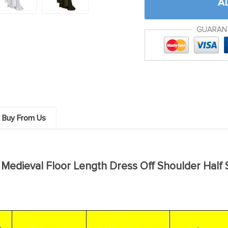
A
GUARAN
 Buy From Us
edieval Floor Length Dress Off Shoulder Half 