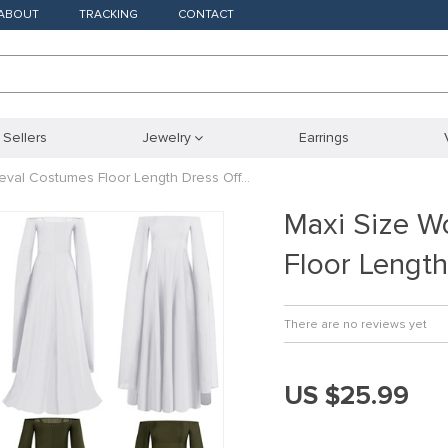
ABOUT
TRACKING
CONTACT
 Sellers
Jewelry
Earrings
val Costumes Floor Length Dress Off…
Maxi Size 
Floor Lengt
There are no reviews yet
US $25.99