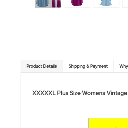
Product Details
Shipping & Payment
Why
modname=ckeditor
XXXXXL Plus Size Womens Vintage M