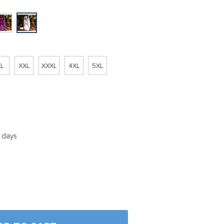
L
XXL
XXXL
4XL
5XL
5 days