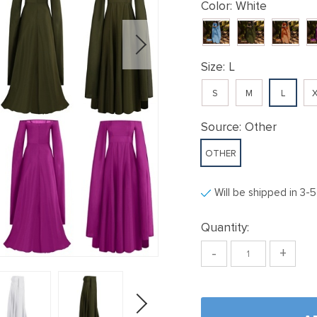
Color:
White
Size:
L
S
M
L
X
Source:
Other
OTHER
Will be shipped in 3-
Quantity:
-
+