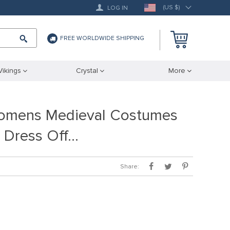
(US $)
LOG IN
FREE WORLDWIDE SHIPPING
Vikings
Crystal
More
Womens Medieval Costumes
h Dress Off…
Share: