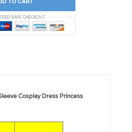
DD TO CART
TEED SAFE CHECKOUT
Sleeve Cosplay Dress Princess