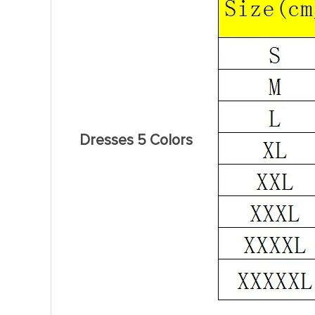
Dresses 5 Colors