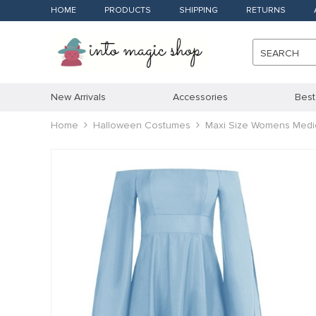
HOME
PRODUCTS
SHIPPING
RETURNS
SEARCH
New Arrivals
Accessories
Best
Home
Halloween Costumes
Maxi Size Womens Medie