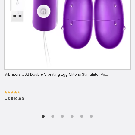
Vibrators USB Double Vibrating Egg Clitoris Stimulator Va…
US $19.99