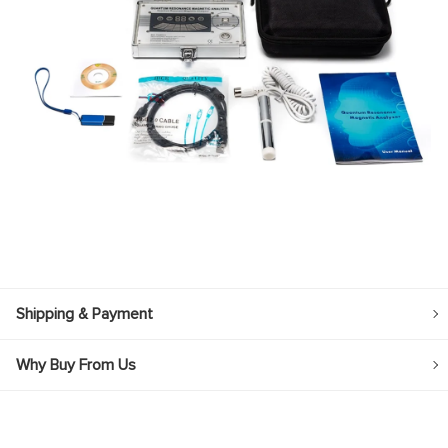
Shipping & Payment
Why Buy From Us