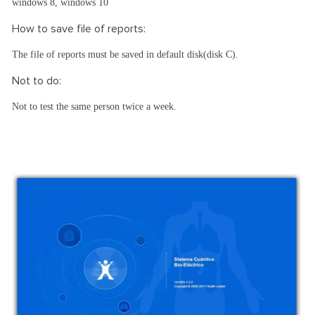
windows 8, windows 10
How to save file of reports:
The file of reports must be saved in default disk(disk C).
Not to do:
Not to test the same person twice a week.