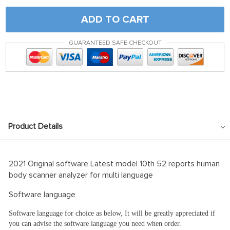
ADD TO CART
GUARANTEED SAFE CHECKOUT
Product Details
2021 Original software Latest model 10th 52 reports human
body scanner analyzer for multi language
Software language
Software language for choice as below, It will be greatly appreciated if
you can advise the software language you need when order.