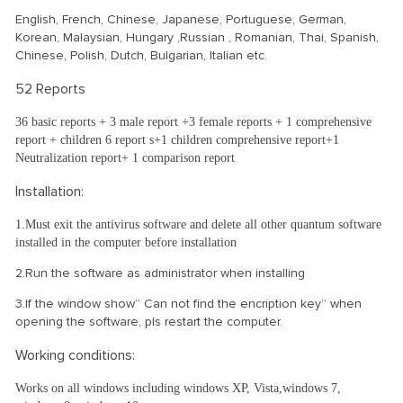
English, French, Chinese, Japanese, Portuguese, German,
Korean, Malaysian, Hungary ,Russian , Romanian, Thai, Spanish,
Chinese, Polish, Dutch, Bulgarian, Italian etc.
52 Reports
36 basic reports + 3 male report +3 female reports + 1 comprehensive
report + children 6 report s+1 children comprehensive report+1
Neutralization report+ 1 comparison report
Installation:
1.Must exit the antivirus software and delete all other quantum software
installed in the computer before installation
2.Run the software as administrator when installing
3.If the window show” Can not find the encription key” when
opening the software, pls restart the computer.
Working conditions:
Works on all windows including windows XP, Vista,windows 7,