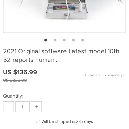
2021 Original software Latest model 10th
52 reports human…
US $136.99
There are no reviews yet
US $239.99
Quantity:
-
+
Will be shipped in 3-5 days