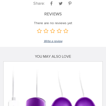
Share:
REVIEWS
There are no reviews yet
Write a review
YOU MAY ALSO LOVE