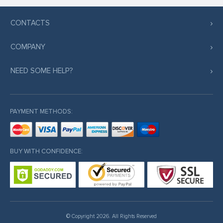
CONTACTS
COMPANY
NEED SOME HELP?
PAYMENT METHODS:
BUY WITH CONFIDENCE:
© Copyright 2026. All Rights Reserved