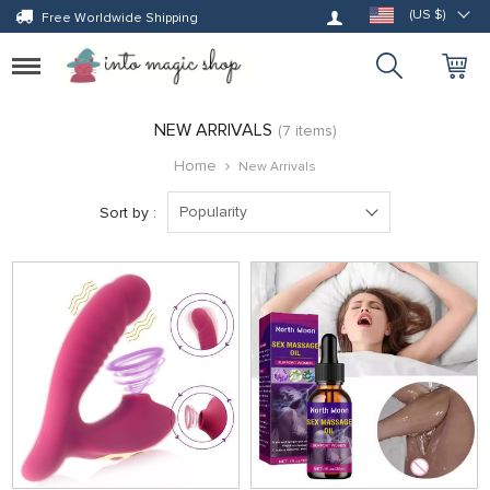
Log in
(US $)
Free Worldwide Shipping
Toggle
navigation
NEW ARRIVALS
(7 items)
Home
New Arrivals
Popularity
Sort by :