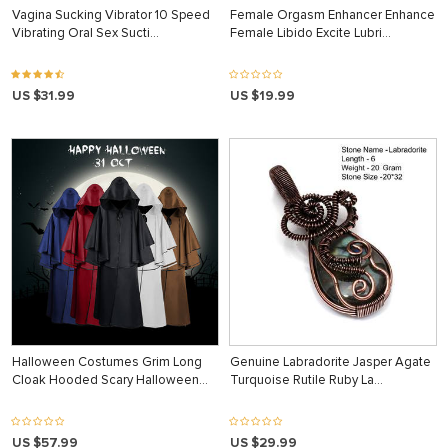
Vagina Sucking Vibrator 10 Speed
Female Orgasm Enhancer Enhance
Vibrating Oral Sex Sucti…
Female Libido Excite Lubri…
US $31.99
US $19.99
Halloween Costumes Grim Long
Genuine Labradorite Jasper Agate
Cloak Hooded Scary Halloween…
Turquoise Rutile Ruby La…
US $57.99
US $29.99