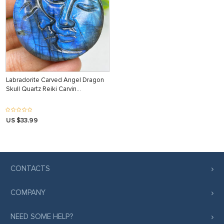
Labradorite Carved Angel Dragon
Skull Quartz Reiki Carvin…
US $33.99
CONTACTS
COMPANY
NEED SOME HELP?