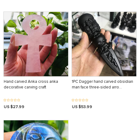
Hand carved Anka cross anka
1PC Dagger hand carved obsidian
decorative carving craft
man face three-sided arro…
US $27.99
US $53.99