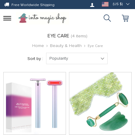
Log in
(US $)
Free Worldwide Shipping
Toggle
navigation
EYE CARE
(4 items)
Home
Beauty & Health
Eye Care
Popularity
Sort by :