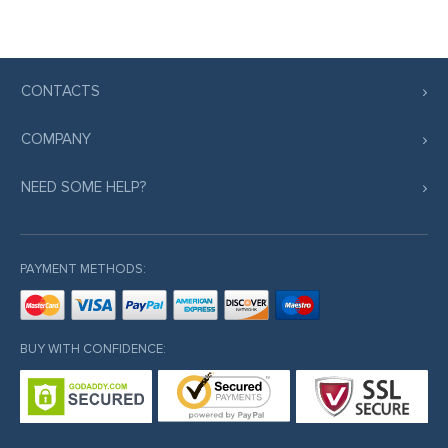
CONTACTS
COMPANY
NEED SOME HELP?
PAYMENT METHODS:
BUY WITH CONFIDENCE: