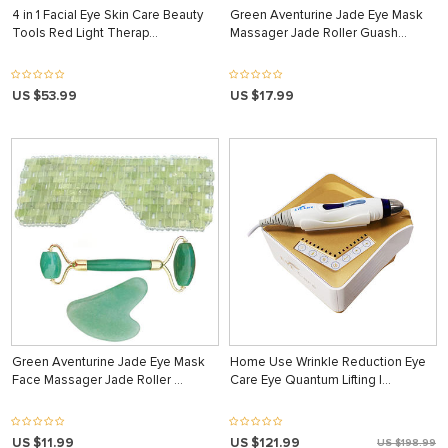
4 in 1 Facial Eye Skin Care Beauty
Green Aventurine Jade Eye Mask
Tools Red Light Therap…
Massager Jade Roller Guash…
US $53.99
US $17.99
Green Aventurine Jade Eye Mask
Home Use Wrinkle Reduction Eye
Face Massager Jade Roller …
Care Eye Quantum Lifting I…
US $11.99
US $121.99
US $198.99