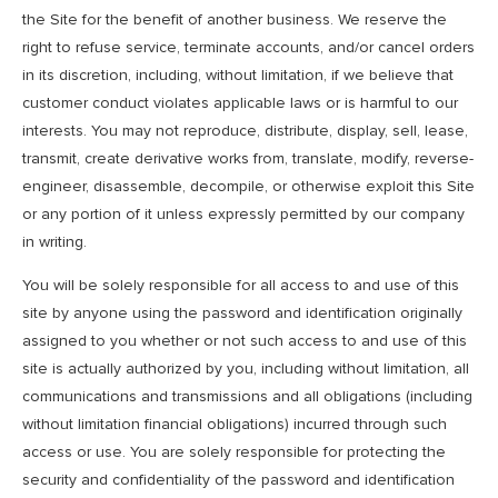
the Site for the benefit of another business. We reserve the
right to refuse service, terminate accounts, and/or cancel orders
in its discretion, including, without limitation, if we believe that
customer conduct violates applicable laws or is harmful to our
interests. You may not reproduce, distribute, display, sell, lease,
transmit, create derivative works from, translate, modify, reverse-
engineer, disassemble, decompile, or otherwise exploit this Site
or any portion of it unless expressly permitted by our company
in writing.
You will be solely responsible for all access to and use of this
site by anyone using the password and identification originally
assigned to you whether or not such access to and use of this
site is actually authorized by you, including without limitation, all
communications and transmissions and all obligations (including
without limitation financial obligations) incurred through such
access or use. You are solely responsible for protecting the
security and confidentiality of the password and identification