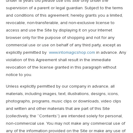
under 18 years old please use this Site only under the
supervision of a parent or legal guardian. Subject to the terms
and conditions of this agreement, hereby grants you a limited,
revocable, non-transferable, and non-exclusive license to
access and use the Site by displaying it on your Internet
browser only for the purpose of shopping and not for any
commercial use or use on behalf of any third party, except as
explicitly permitted by
www.intomagicshop.com
in advance. Any
violation of this Agreement shall result in the immediate
revocation of the license granted in this paragraph without
notice to you.
Unless explicitly permitted by our company in advance, all
materials, including images, text, illustrations, designs, icons,
photographs, programs, music clips or downloads, video clips
and written and other materials that are part of this Site
(collectively, the “Contents”) are intended solely for personal,
non-commercial use. You may not make any commercial use of
any of the information provided on the Site or make any use of