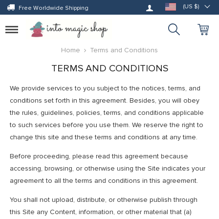
Log in
(US $)
Free Worldwide Shipping
Toggle
navigation
Home
Terms and Conditions
TERMS AND CONDITIONS
We provide services to you subject to the notices, terms, and
conditions set forth in this agreement. Besides, you will obey
the rules, guidelines, policies, terms, and conditions applicable
to such services before you use them. We reserve the right to
change this site and these terms and conditions at any time.
Before proceeding, please read this agreement because
accessing, browsing, or otherwise using the Site indicates your
agreement to all the terms and conditions in this agreement.
You shall not upload, distribute, or otherwise publish through
this Site any Content, information, or other material that (a)