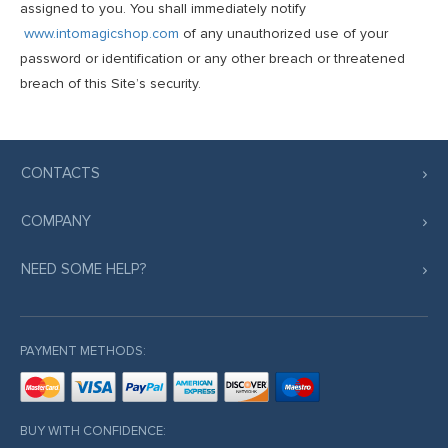
assigned to you. You shall immediately notify
www.intomagicshop.com
of any unauthorized use of your
password or identification or any other breach or threatened
breach of this Site’s security.
CONTACTS
COMPANY
NEED SOME HELP?
PAYMENT METHODS:
BUY WITH CONFIDENCE: