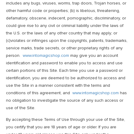
includes any bugs, viruses, worms, trap doors, Trojan horses, or
other harmful code or properties; (b) is libelous, threatening,
defamatory, obscene, indecent, pornographic, discriminatory, or
could give rise to any civil or criminal liability under the laws of
the U.S. or the laws of any other country that may apply; or
(c)violates or infringes upon the copyrights, patents, trademarks,
service marks, trade secrets, or other proprietary rights of any
person.
www.intomagicshop.com
may give you an account
identification and password to enable you to access and use
certain portions of this Site. Each time you use a password or
identification, you are deemed to be authorized to access and
use the Site in a manner consistent with the terms and
conditions of this agreement, and
www.intomagicshop.com
has
no obligation to investigate the source of any such access or
use of the Site.
By accepting these Terms of Use through your use of the Site,
you certify that you are 18 years of age or older. If you are