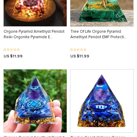
Orgone Pyramid Amethyst Peridot
Tree Of Life Orgone Pyramid
Reiki Orgonite Pyramide E…
Amethyst Peridot EMF Protecti…
US $11.99
US $11.99