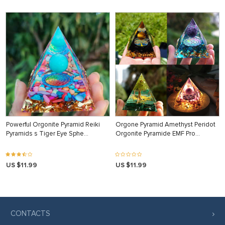
Powerful Orgonite Pyramid Reiki
Orgone Pyramid Amethyst Peridot
Pyramids s Tiger Eye Sphe…
Orgonite Pyramide EMF Pro…
US $11.99
US $11.99
CONTACTS