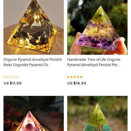
Orgone Pyramid Amethyst Peridot
Handmade Tree of Life Orgone
Reiki Orgonite Pyramid Or…
Pyramid Amethyst Peridot Per…
US $11.99
US $16.99