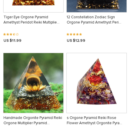
Tiger Eye Orgone Pyramid
12 Constellation Zodiac Sign
Amethyst Peridot Reiki Multiplie…
Orgone Pyramid Amethyst Peri…
US $11.99
US $12.99
Handmade Orgonite Pyramid Reiki
s Orgone Pyramid Reiki Rose
Orgone Multiplier Pyramid…
Flower Amethyst Orgonite Pyra…