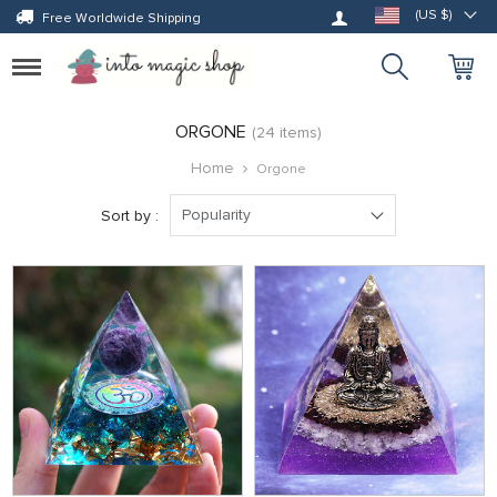
Log in
(US $)
Free Worldwide Shipping
Toggle
navigation
ORGONE
(24 items)
Home
Orgone
Popularity
Sort by :