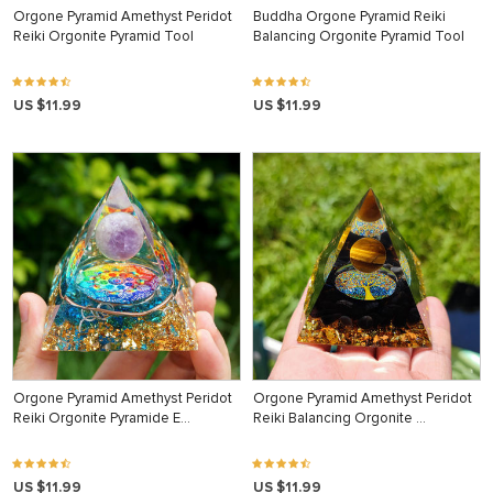
Orgone Pyramid Amethyst Peridot
Buddha Orgone Pyramid Reiki
Reiki Orgonite Pyramid Tool
Balancing Orgonite Pyramid Tool
US $11.99
US $11.99
Orgone Pyramid Amethyst Peridot
Orgone Pyramid Amethyst Peridot
Reiki Orgonite Pyramide E…
Reiki Balancing Orgonite …
US $11.99
US $11.99