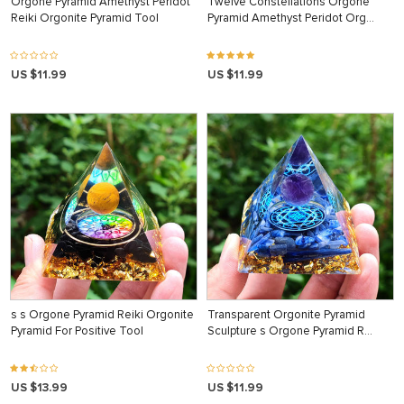
Orgone Pyramid Amethyst Peridot
Twelve Constellations Orgone
Reiki Orgonite Pyramid Tool
Pyramid Amethyst Peridot Org…
US $11.99
US $11.99
s s Orgone Pyramid Reiki Orgonite
Transparent Orgonite Pyramid
Pyramid For Positive Tool
Sculpture s Orgone Pyramid R…
US $13.99
US $11.99