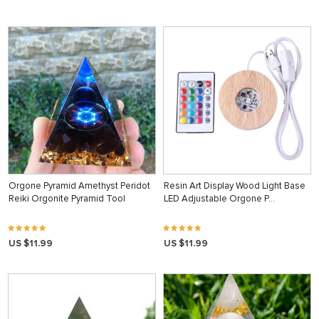
Orgone Pyramid Amethyst Peridot
Resin Art Display Wood Light Base
Reiki Orgonite Pyramid Tool
LED Adjustable Orgone P…
US $11.99
US $11.99