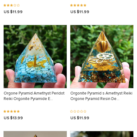
US $11.99
US $11.99
Orgone Pyramid Amethyst Peridot
Orgonite Pyramid s Amethyst Reiki
Reiki Orgonite Pyramide E…
Orgone Pyramid Resin De…
US $13.99
US $11.99