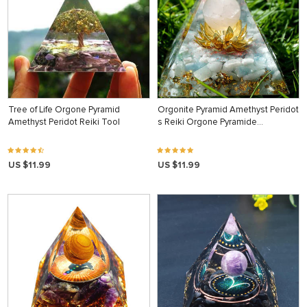
Tree of Life Orgone Pyramid
Orgonite Pyramid Amethyst Peridot
Amethyst Peridot Reiki Tool
s Reiki Orgone Pyramide…
US $11.99
US $11.99