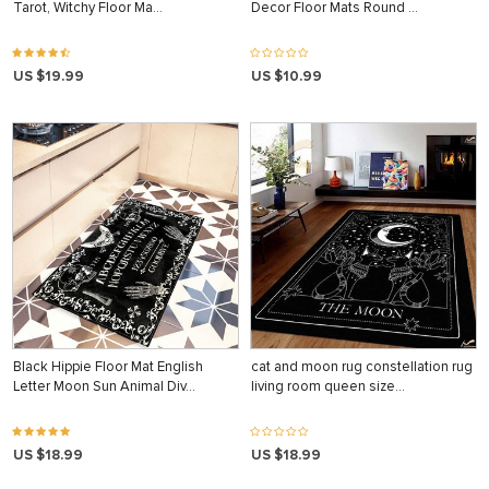
Tarot, Witchy Floor Ma…
Decor Floor Mats Round …
US $19.99
US $10.99
Black Hippie Floor Mat English
cat and moon rug constellation rug
Letter Moon Sun Animal Div…
living room queen size…
US $18.99
US $18.99