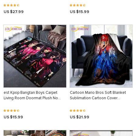
US $27.99
US $15.99
est Kpop Bangtan Boys Carpet
Cartoon Mario Bros Soft Blanket
Living Room Doormat Plush No…
Sublimation Cartoon Cover…
US $15.99
US $21.99