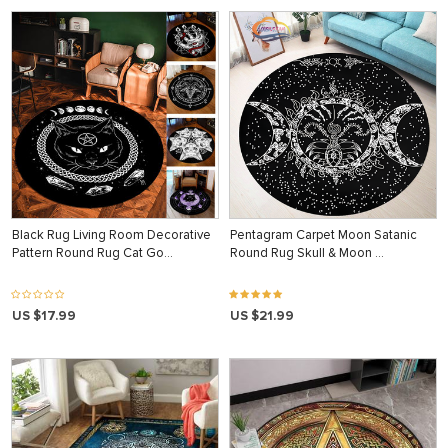
Black Rug Living Room Decorative
Pentagram Carpet Moon Satanic
Pattern Round Rug Cat Go…
Round Rug Skull & Moon …
US $17.99
US $21.99