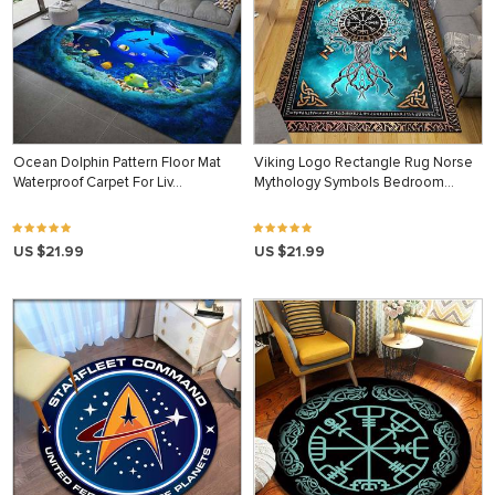
Ocean Dolphin Pattern Floor Mat
Viking Logo Rectangle Rug Norse
Waterproof Carpet For Liv…
Mythology Symbols Bedroom…
US $21.99
US $21.99