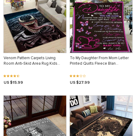
Venom Pattern Carpets Living
To My Daughter From Mom Letter
Room Anti-Skid Area Rug Kids…
Printed Quilts Fleece Blan…
US $15.99
US $27.99