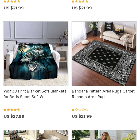
US $21.99
US $21.99
Wolf 3D Print Blanket Sofa Blankets
Bandana Pattern Area Rugs Carpet
for Beds Super Soft W…
Runners Area Rug
US $27.99
US $21.99