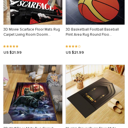
3D Movie Scarface Floor Mats Rug
3D Basketball Football Baseball
Carpet Living Room Doorm…
Print Area Rug Round Floo…
US $21.99
US $21.99