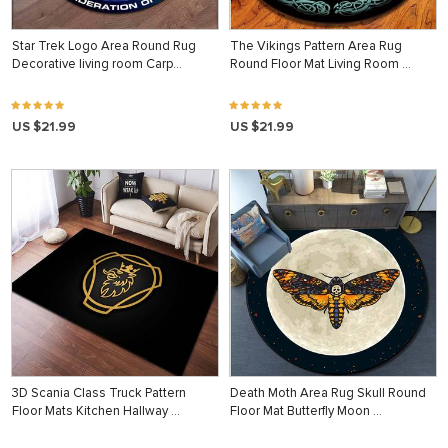
Star Trek Logo Area Round Rug
The Vikings Pattern Area Rug
Decorative living room Carp…
Round Floor Mat Living Room …
US $21.99
US $21.99
3D Scania Class Truck Pattern
Death Moth Area Rug Skull Round
Floor Mats Kitchen Hallway …
Floor Mat Butterfly Moon …