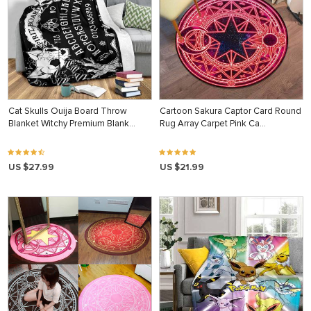
Cat Skulls Ouija Board Throw
Cartoon Sakura Captor Card Round
Blanket Witchy Premium Blank…
Rug Array Carpet Pink Ca…
US $27.99
US $21.99