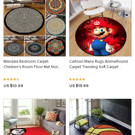
Mandala Bedroom Carpet
Cartoon Mario Rugs AnimeRound
Children's Room Floor Mat Non…
Carpet Trending Soft Carpet…
US $10.99
US $15.99