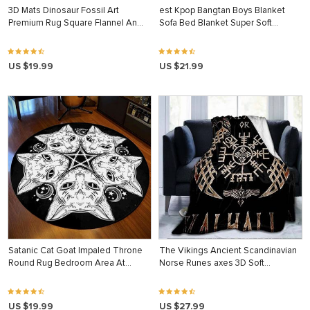
3D Mats Dinosaur Fossil Art
est Kpop Bangtan Boys Blanket
Premium Rug Square Flannel An…
Sofa Bed Blanket Super Soft…
US $19.99
US $21.99
Satanic Cat Goat Impaled Throne
The Vikings Ancient Scandinavian
Round Rug Bedroom Area At…
Norse Runes axes 3D Soft…
US $19.99
US $27.99