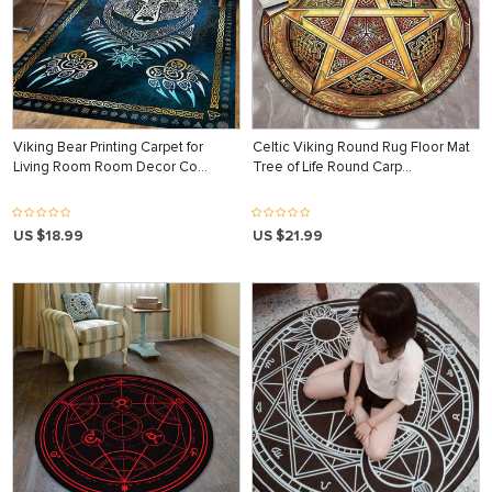
Viking Bear Printing Carpet for
Celtic Viking Round Rug Floor Mat
Living Room Room Decor Co…
Tree of Life Round Carp…
US $18.99
US $21.99