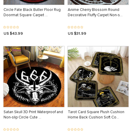
Circle Fate Black Butler Floor Rug
Anime Cherry Blossom Round
Doormat Square Carpet …
Decorative Fluffy Carpet Non-s…
US $43.99
US $31.99
Satan Skull 3D Print Waterproof and
Tarot Card Square Plush Cushion
Non-slip Circle Cute …
Home Back Cushion Soft Co…