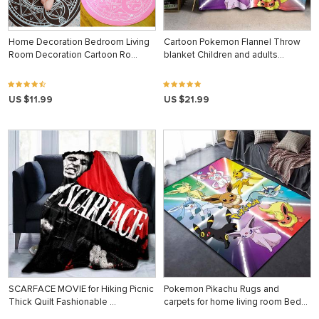
Home Decoration Bedroom Living
Cartoon Pokemon Flannel Throw
Room Decoration Cartoon Ro…
blanket Children and adults…
US $11.99
US $21.99
SCARFACE MOVIE for Hiking Picnic
Pokemon Pikachu Rugs and
Thick Quilt Fashionable …
carpets for home living room Bed…