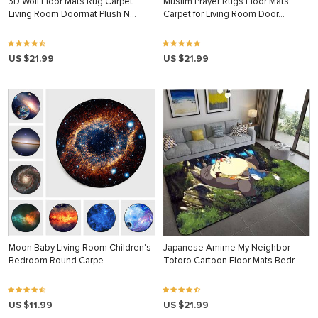
3D Wolf Floor Mats Rug Carpet
Muslim Prayer Rugs Floor Mats
Living Room Doormat Plush N…
Carpet for Living Room Door…
US $21.99
US $21.99
Moon Baby Living Room Children's
Japanese Amime My Neighbor
Bedroom Round Carpe…
Totoro Cartoon Floor Mats Bedr…
US $11.99
US $21.99