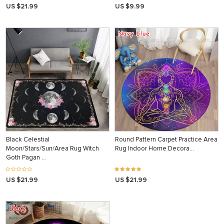
US $21.99
US $9.99
Black Celestial
Round Pattern Carpet Practice Area
Moon/Stars/Sun/Area Rug Witch
Rug Indoor Home Decora…
Goth Pagan …
US $21.99
US $21.99