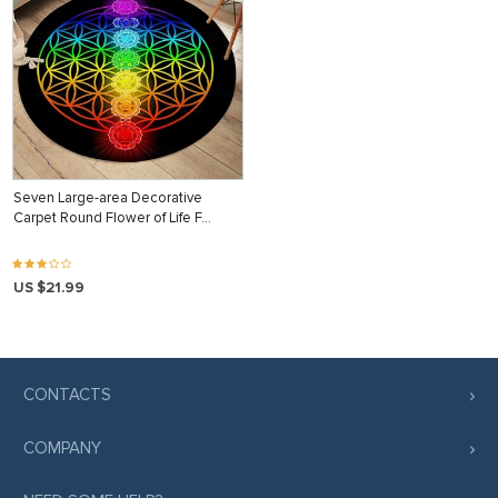
Seven Large-area Decorative
Carpet Round Flower of Life F…
US $21.99
CONTACTS
COMPANY