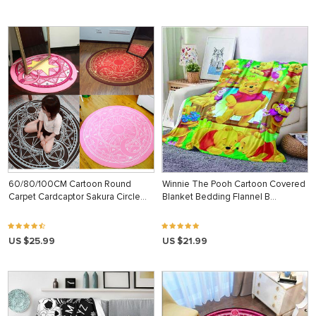
60/80/100CM Cartoon Round
Winnie The Pooh Cartoon Covered
Carpet Cardcaptor Sakura Circle…
Blanket Bedding Flannel B…
US $25.99
US $21.99