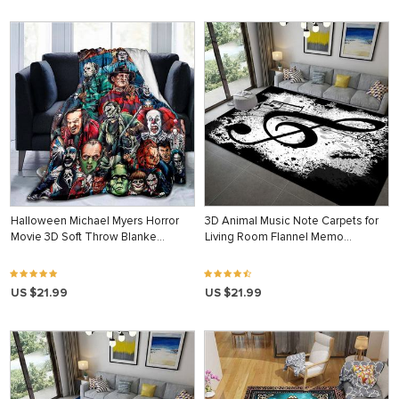
Halloween Michael Myers Horror
3D Animal Music Note Carpets for
Movie 3D Soft Throw Blanke…
Living Room Flannel Memo…
US $21.99
US $21.99