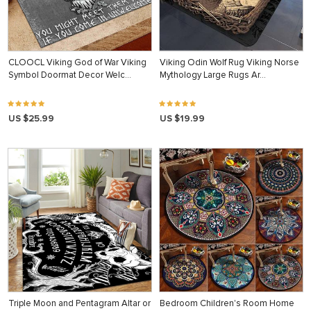
CLOOCL Viking God of War Viking
Viking Odin Wolf Rug Viking Norse
Symbol Doormat Decor Welc…
Mythology Large Rugs Ar…
US $25.99
US $19.99
Triple Moon and Pentagram Altar or
Bedroom Children's Room Home