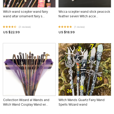
Witch wand scepter wand fairy
Wicca scepter wand stick peacock
wand altar ornament fairy s…
feather seven Witch acce…
(3 reviews)
(1 review)
US $22.99
US $18.99
Collection Wizard al Wands and
Witch Wands Quartz Fairy Wand
Witch Wand Cosplay Wand wi…
Spells Wizard wand