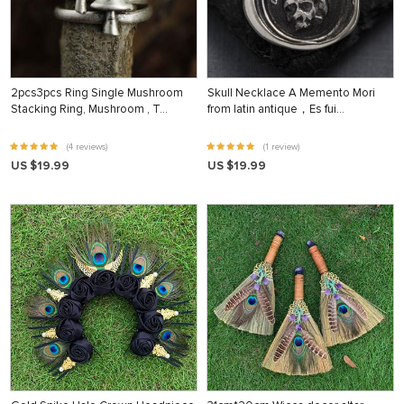
2pcs3pcs Ring Single Mushroom
Skull Necklace A Memento Mori
Stacking Ring, Mushroom , T…
from latin antique，Es fui…
(4 reviews)
(1 review)
US $19.99
US $19.99