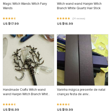
Magic Witch Wands Witch Fairy
Witch wand wand Hairpin Witch
Wands
Branch White Quartz Hair Stick
(24 reviews)
US $17.99
US $16.99
Handmade Crafts Witch wand
Varinha mágica presente de natal
wand Hairpin Witch Branch Whit…
crianças festa de aniv…
US $16.99
US $19.99