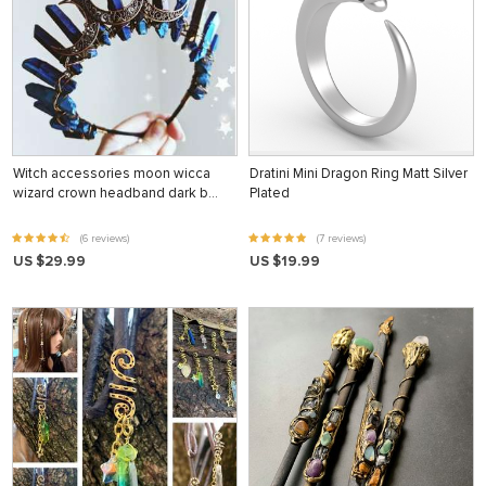
Witch accessories moon wicca
Dratini Mini Dragon Ring Matt Silver
wizard crown headband dark b…
Plated
(6 reviews)
(7 reviews)
US $29.99
US $19.99