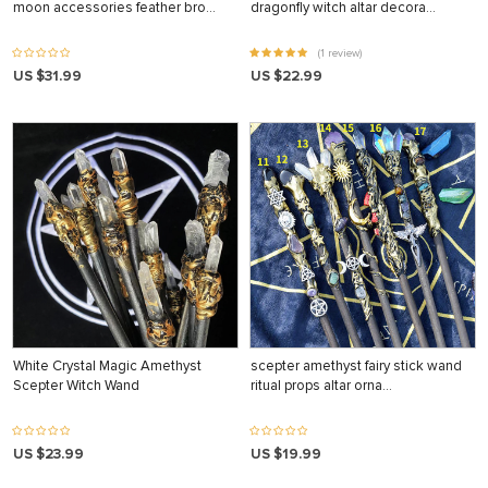
moon accessories feather bro…
dragonfly witch altar decora…
(1 review)
US $31.99
US $22.99
White Crystal Magic Amethyst
scepter amethyst fairy stick wand
Scepter Witch Wand
ritual props altar orna…
US $23.99
US $19.99