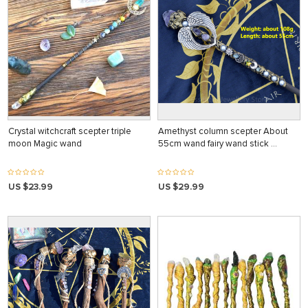
Crystal witchcraft scepter triple
Amethyst column scepter About
moon Magic wand
55cm wand fairy wand stick …
US $23.99
US $29.99