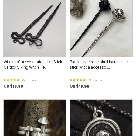
Witchcraft Accessories Hair Stick
Black silver rose skull hairpin hair
Celtics Viking Witch He…
stick Wicca accessor…
(6 reviews)
(9 reviews)
US $16.99
US $19.99