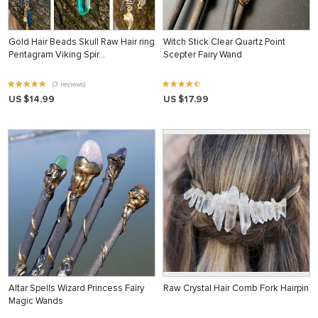
Gold Hair Beads Skull Raw Hair ring
Witch Stick Clear Quartz Point
Pentagram Viking Spir…
Scepter Fairy Wand
(3 reviews)
US $14.99
US $17.99
Altar Spells Wizard Princess Fairy
Raw Crystal Hair Comb Fork Hairpin
Magic Wands