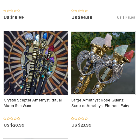
US $19.99
US $96.99
US $148.99
Crystal Scepter Amethyst Rritual
Large Amethyst Rose Quartz
Moon Sun Wand
Scepter Amethyst Element Fairy…
US $20.99
US $23.99