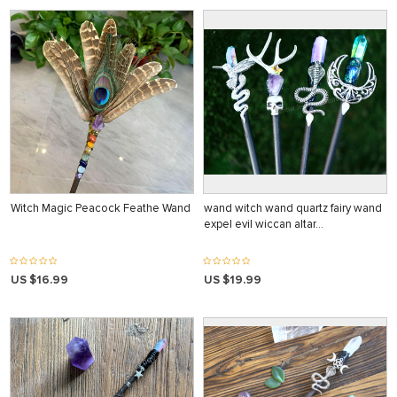
Witch Magic Peacock Feathe Wand
wand witch wand quartz fairy wand
expel evil wiccan altar…
US $16.99
US $19.99