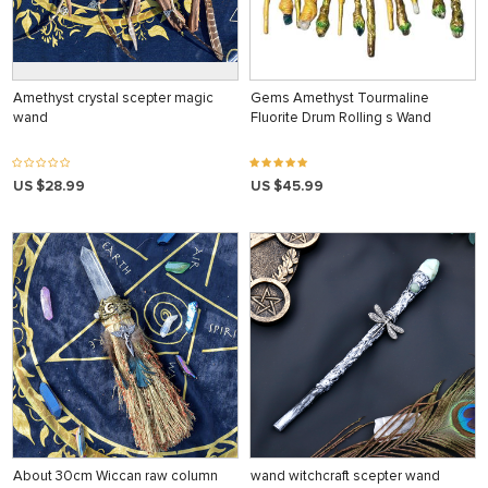
Amethyst crystal scepter magic
Gems Amethyst Tourmaline
wand
Fluorite Drum Rolling s Wand
US $28.99
US $45.99
About 30cm Wiccan raw column
wand witchcraft scepter wand