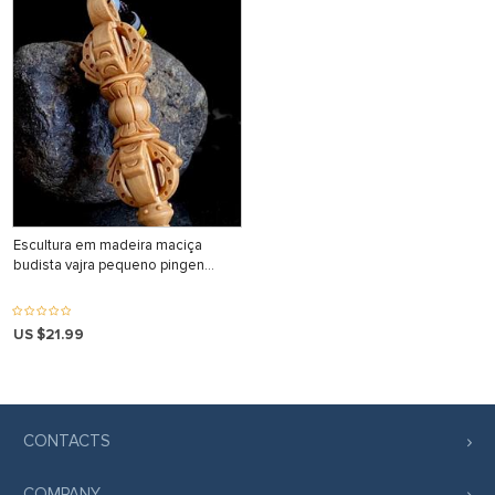
Escultura em madeira maciça
budista vajra pequeno pingen…
US $21.99
CONTACTS
COMPANY