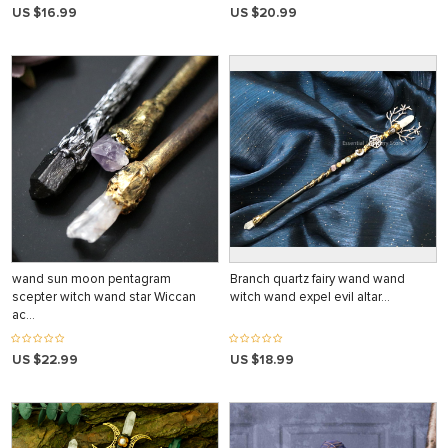
US $16.99
US $20.99
wand sun moon pentagram
Branch quartz fairy wand wand
scepter witch wand star Wiccan
witch wand expel evil altar…
ac…
US $22.99
US $18.99