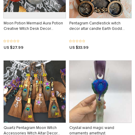
Moon Potion Mermaid Aura Potion
Pentagram Candlestick witch
Creative Witch Desk Decor…
decor altar candle Earth Godd…
US $27.99
US $33.99
Quartz Pentagram Moon Witch
Crystal wand magic wand
Accessories Witch Altar Decor…
ornaments amethyst