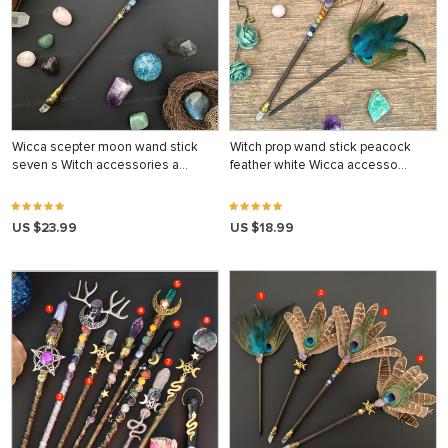
Wicca scepter moon wand stick
Witch prop wand stick peacock
seven s Witch accessories a…
feather white Wicca accesso…
US $23.99
US $18.99