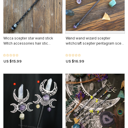
Wicca scepter star wand stick
Wand wand wizard scepter
Witch accessories hair stic…
witchcraft scepter pentagram sce…
US $15.99
US $16.99