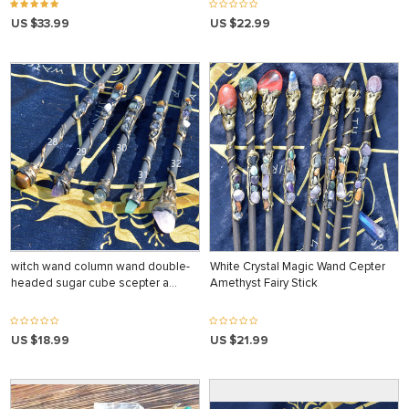
US $33.99
US $22.99
witch wand column wand double-
White Crystal Magic Wand Cepter
headed sugar cube scepter a…
Amethyst Fairy Stick
US $18.99
US $21.99