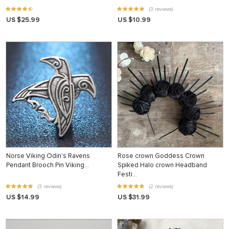
(3 reviews)
US $25.99
US $10.99
Norse Viking Odin's Ravens
Rose crown Goddess Crown
Pendant Brooch Pin Viking…
Spiked Halo crown Headband
Festi…
(3 reviews)
(2 reviews)
US $14.99
US $31.99