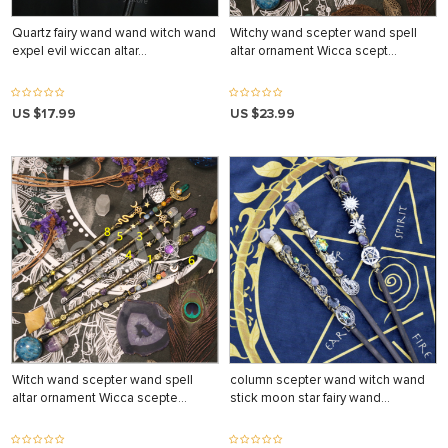
Quartz fairy wand wand witch wand
Witchy wand scepter wand spell
expel evil wiccan altar…
altar ornament Wicca scept…
US $17.99
US $23.99
Witch wand scepter wand spell
column scepter wand witch wand
altar ornament Wicca scepte…
stick moon star fairy wand…