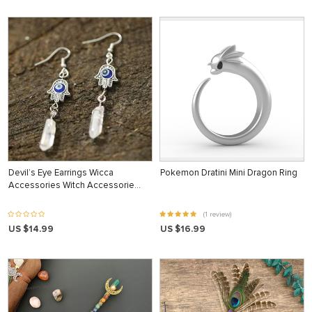
Devil’s Eye Earrings Wicca
Pokemon Dratini Mini Dragon Ring
Accessories Witch Accessorie…
(1 review)
US $14.99
US $16.99