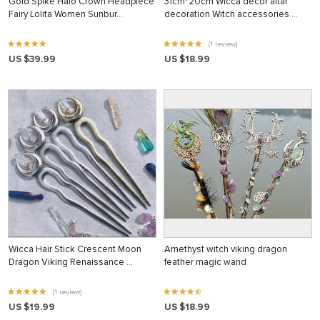
Gold Spike Halo Crown Headpiece
31cm*20cm Wicca decor altar
Fairy Lolita Women Sunbur…
decoration Witch accessories …
(1 review)
US $39.99
US $18.99
Wicca Hair Stick Crescent Moon
Amethyst witch viking dragon
Dragon Viking Renaissance …
feather magic wand
(1 review)
US $19.99
US $18.99