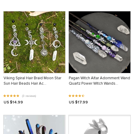
Viking Spiral Hair Braid Moon Star
Pagan Witch Altar Adornment Wand
Sun Hair Beads Hair Ac…
Quartz Power Witch Wands…
(3 reviews)
US $14.99
US $17.99