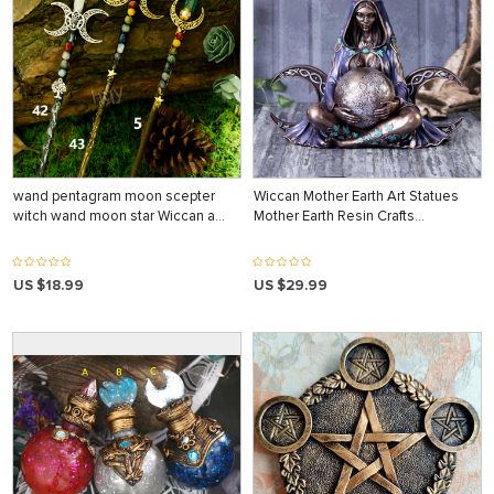
wand pentagram moon scepter
Wiccan Mother Earth Art Statues
witch wand moon star Wiccan a…
Mother Earth Resin Crafts…
US $18.99
US $29.99