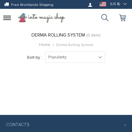
Log in
(US $)
Free Worldwide Shipping
Toggle
navigation
DERMA ROLLING SYSTEM
(0 item)
Home
Derma Rolling System
Popularity
Sort by :
CONTACTS