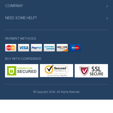
COMPANY
NEED SOME HELP?
PAYMENT METHODS:
BUY WITH CONFIDENCE:
© Copyright 2026. All Rights Reserved