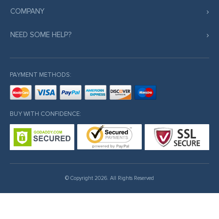
COMPANY
NEED SOME HELP?
PAYMENT METHODS:
BUY WITH CONFIDENCE:
© Copyright 2026. All Rights Reserved