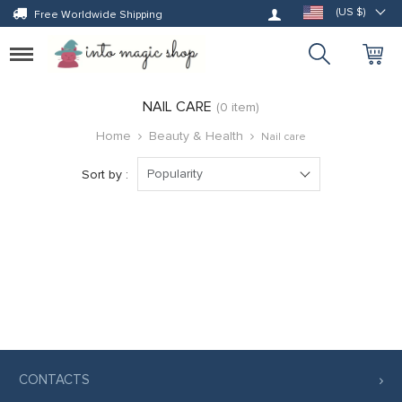
Log in
(US $)
Free Worldwide Shipping
Toggle
navigation
NAIL CARE
(0 item)
Home
Beauty & Health
Nail care
Popularity
Sort by :
CONTACTS