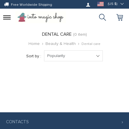
Log in
(US $)
Free Worldwide Shipping
Toggle
navigation
DENTAL CARE
(0 item)
Home
Beauty & Health
Dental care
Popularity
Sort by :
CONTACTS