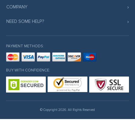
COMPANY
NEED SOME HELP?
PAYMENT METHODS:
BUY WITH CONFIDENCE:
© Copyright 2026. All Rights Reserved