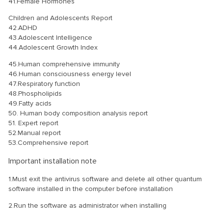
41.Female Hormones
Children and Adolescents Report
42.ADHD
43.Adolescent Intelligence
44.Adolescent Growth Index
45.Human comprehensive immunity
46.Human consciousness energy level
47.Respiratory function
48.Phospholipids
49.Fatty acids
50. Human body composition analysis report
51. Expert report
52.Manual report
53.Comprehensive report
Important installation note
1.Must exit the antivirus software and delete all other quantum
software installed in the computer before installation
2.Run the software as administrator when installing