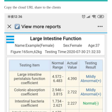
Copy the cloud URL share to the clients