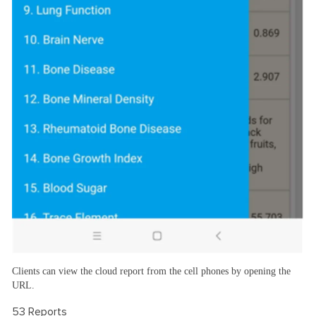
Clients can view the cloud report from the cell phones by opening the
URL.
53 Reports