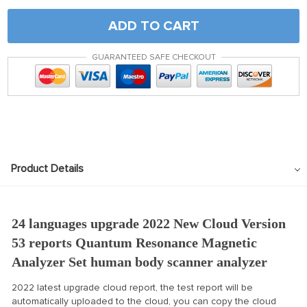
ADD TO CART
GUARANTEED SAFE CHECKOUT
Product Details
24 languages upgrade 2022 New Cloud Version
53 reports Quantum Resonance Magnetic
Analyzer Set human body scanner analyzer
2022 latest upgrade cloud report, the test report will be
automatically uploaded to the cloud, you can copy the cloud