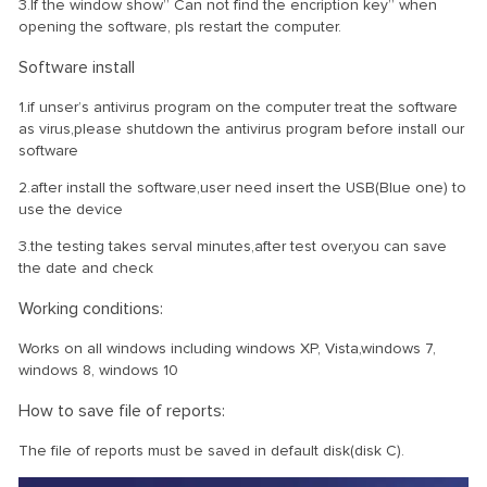
3.If the window show” Can not find the encription key” when
opening the software, pls restart the computer.
Software install
1.if unser’s antivirus program on the computer treat the software
as virus,please shutdown the antivirus program before install our
software
2.after install the software,user need insert the USB(Blue one) to
use the device
3.the testing takes serval minutes,after test over,you can save
the date and check
Working conditions:
Works on all windows including windows XP, Vista,windows 7,
windows 8, windows 10
How to save file of reports:
The file of reports must be saved in default disk(disk C).