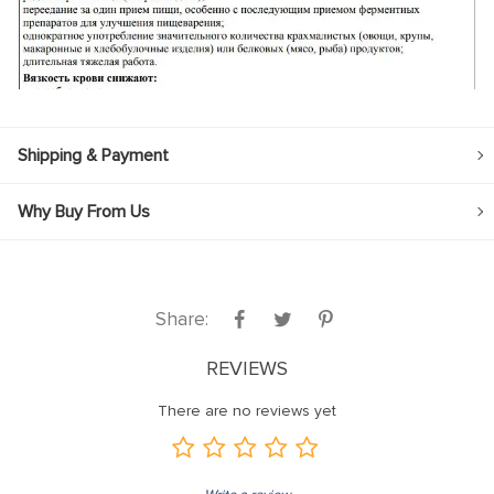
Shipping & Payment
Why Buy From Us
Share:
REVIEWS
There are no reviews yet