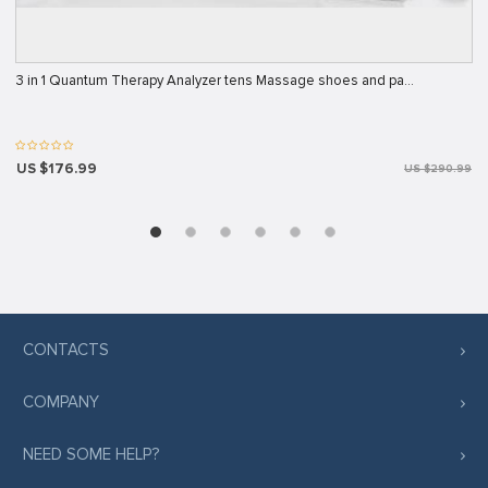
3 in 1 Quantum Therapy Analyzer tens Massage shoes and pa…
US $176.99
US $290.99
CONTACTS
COMPANY
NEED SOME HELP?