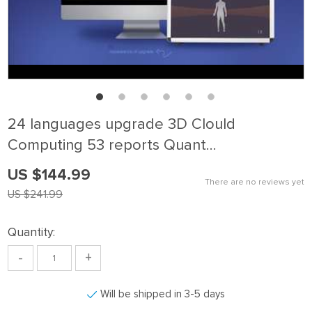
24 languages upgrade 3D Clould
Computing 53 reports Quant…
US $144.99
There are no reviews yet
US $241.99
Quantity:
-
+
Will be shipped in 3-5 days