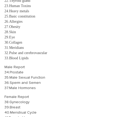
22.Thyroid gland
23.Human Toxins
24.Heavy metals
25.Basic constitution
26.Allergies
27.Obesity
28.Skin
29.Eye
30.Collagen
31.Meridians
32.Pulse and cerebrovascular
33.Blood Lipids
Male Report
34.Prostate
35.Male Sexual Function
36.Sperm and Semen
37.Male Hormones
Female Report
38.Gynecology
39.Breast
40.Menstrual Cycle