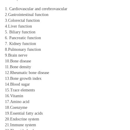
1. Cardiovascular and cerebrovascular
2.Gastrointestinal function
3.Colorectal function
4.Liver function
5. Biliary function
6. Pancreatic function
7. Kidney function
8.Pulmonary function
9.Brain nerve
10.Bone disease
11.Bone density
12.Rheumatic bone disease
13.Bone growth index
14.Blood sugar
15.Trace elements
16.Vitamin
17.Amino acid
18.Coenzyme
19.Essential fatty acids
20.Endocrine system
21.Immune system