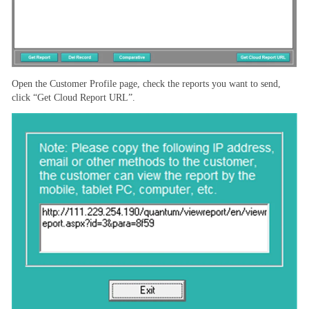
Open the Customer Profile page, check the reports you want to send,
click “Get Cloud Report URL”.