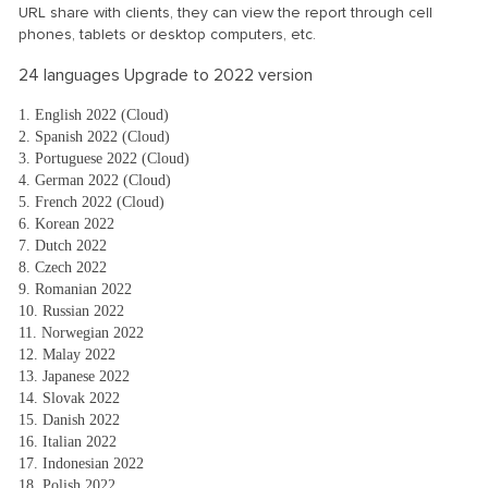
URL share with clients, they can view the report through cell
phones, tablets or desktop computers, etc.
24 languages Upgrade to 2022 version
1. English 2022 (Cloud)
2. Spanish 2022 (Cloud)
3. Portuguese 2022 (Cloud)
4. German 2022 (Cloud)
5. French 2022 (Cloud)
6. Korean 2022
7. Dutch 2022
8. Czech 2022
9. Romanian 2022
10. Russian 2022
11. Norwegian 2022
12. Malay 2022
13. Japanese 2022
14. Slovak 2022
15. Danish 2022
16. Italian 2022
17. Indonesian 2022
18. Polish 2022