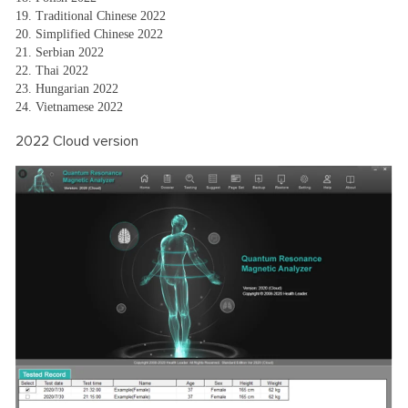
19. Traditional Chinese 2022
20. Simplified Chinese 2022
21. Serbian 2022
22. Thai 2022
23. Hungarian 2022
24. Vietnamese 2022
2022 Cloud version