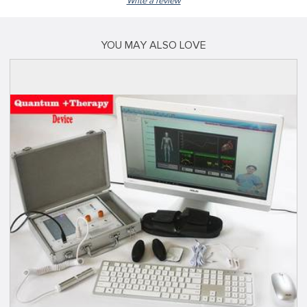
Write a review
YOU MAY ALSO LOVE