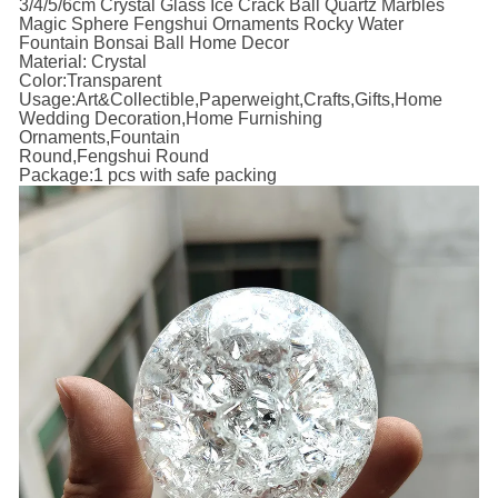
3/4/5/6cm Crystal Glass Ice Crack Ball Quartz Marbles
Magic Sphere Fengshui Ornaments Rocky Water
Fountain Bonsai Ball Home Decor
Material: Crystal
Color:Transparent
Usage:Art&Collectible,Paperweight,Crafts,Gifts,Home
Wedding Decoration,Home Furnishing
Ornaments,Fountain
Round,Fengshui Round
Package:1 pcs with safe packing