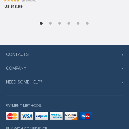
(11 reviews)
US $18.99
CONTACTS
COMPANY
NEED SOME HELP?
PAYMENT METHODS:
BUY WITH CONFIDENCE: