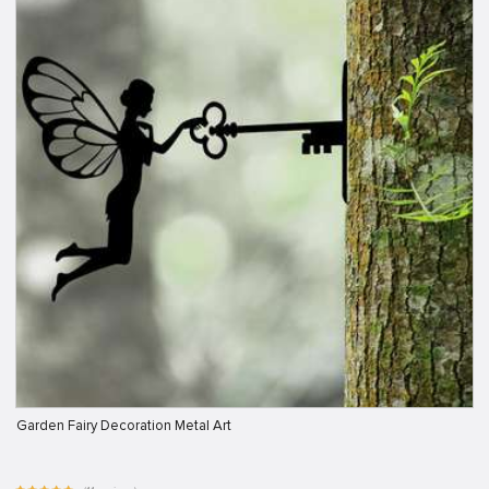
Garden Fairy Decoration Metal Art