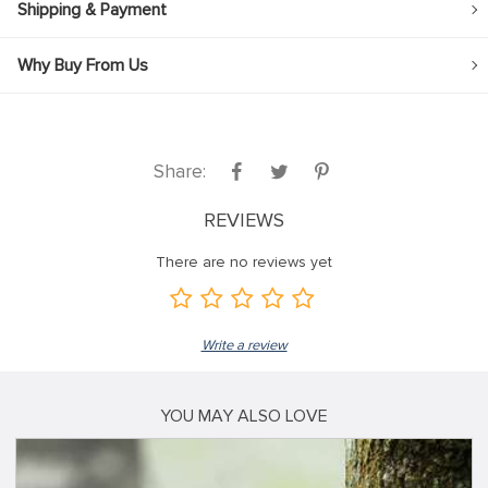
Shipping & Payment
Why Buy From Us
Share:
REVIEWS
There are no reviews yet
Write a review
YOU MAY ALSO LOVE