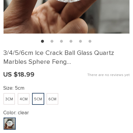
3/4/5/6cm Ice Crack Ball Glass Quartz
Marbles Sphere Feng…
US $18.99
There are no reviews yet
Size:
5cm
3CM
4CM
5CM
6CM
Color:
clear