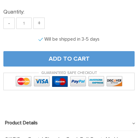
Quantity:
-
+
Will be shipped in 3-5 days
ADD TO CART
GUARANTEED SAFE CHECKOUT
Product Details