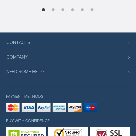
CONTACTS
COMPANY
NEED SOME HELP?
PAYMENT METHODS:
BUY WITH CONFIDENCE: