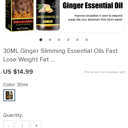
30ML Ginger Slimming Essential Oils Fast
Lose Weight Fat …
US $14.99
There are no reviews yet
Color:
30ml
Quantity:
-
+