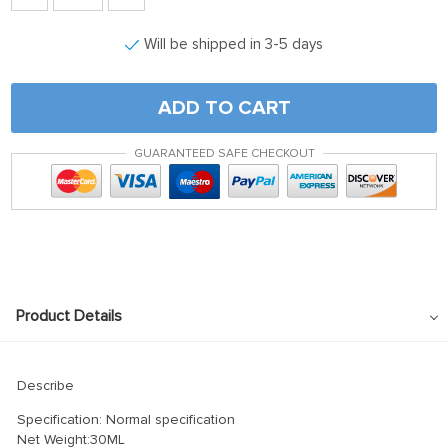
Will be shipped in 3-5 days
ADD TO CART
GUARANTEED SAFE CHECKOUT
Product Details
Describe
Specification: Normal specification
Net Weight:30ML