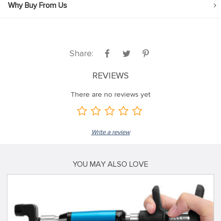
Why Buy From Us
Share:
REVIEWS
There are no reviews yet
Write a review
YOU MAY ALSO LOVE