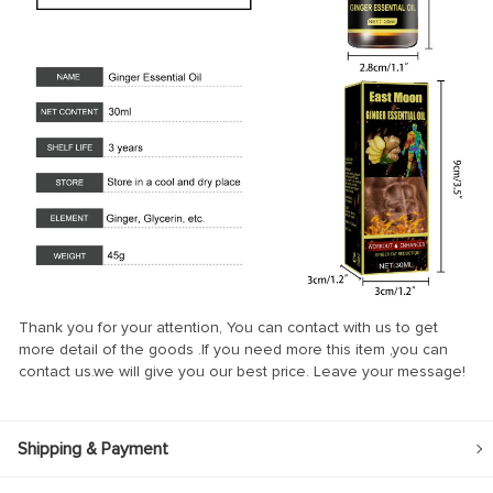
Thank you for your attention, You can contact with us to get
more detail of the goods .If you need more this item ,you can
contact us.we will give you our best price. Leave your message!
Shipping & Payment