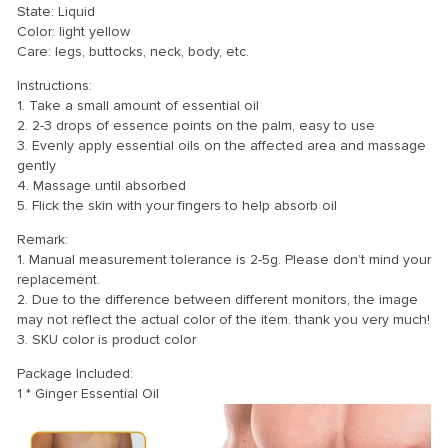
State: Liquid
Color: light yellow
Care: legs, buttocks, neck, body, etc.
Instructions:
1. Take a small amount of essential oil
2. 2-3 drops of essence points on the palm, easy to use
3. Evenly apply essential oils on the affected area and massage
gently
4. Massage until absorbed
5. Flick the skin with your fingers to help absorb oil
Remark:
1. Manual measurement tolerance is 2-5g. Please don’t mind your
replacement.
2. Due to the difference between different monitors, the image
may not reflect the actual color of the item. thank you very much!
3. SKU color is product color
Package Included:
1 * Ginger Essential Oil