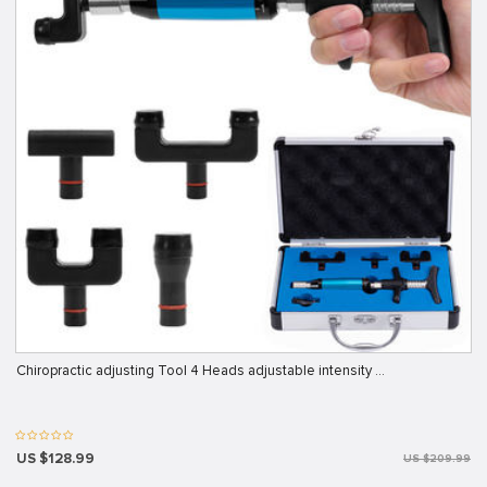
Chiropractic adjusting Tool 4 Heads adjustable intensity …
US $128.99
US $209.99