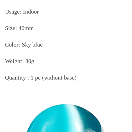
Usage: Indoor
Size: 40mm
Color: Sky blue
Weight: 80g
Quantity : 1 pc (without base)