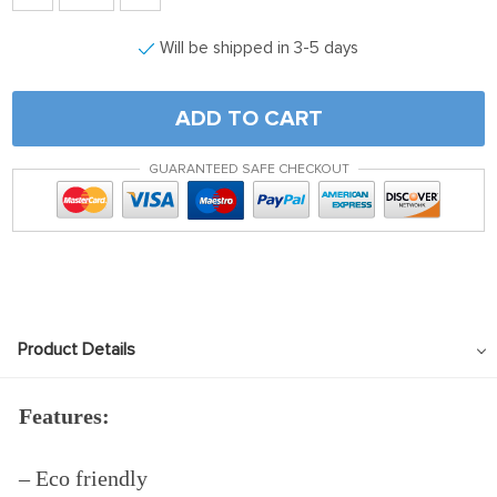
Will be shipped in 3-5 days
ADD TO CART
GUARANTEED SAFE CHECKOUT
Product Details
Features:
– Eco friendly