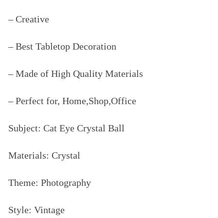
– Creative
– Best Tabletop Decoration
– Made of High Quality Materials
– Perfect for, Home,Shop,Office
Subject: Cat Eye Crystal Ball
Materials: Crystal
Theme: Photography
Style: Vintage