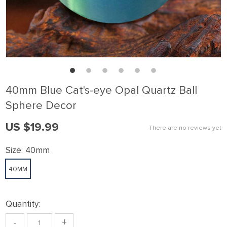
40mm Blue Cat's-eye Opal Quartz Ball
Sphere Decor
US $19.99
There are no reviews yet
Size:
40mm
40MM
Quantity:
-
+