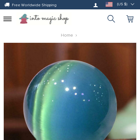
Log in
(US $)
Free Worldwide Shipping
Toggle
navigation
Home