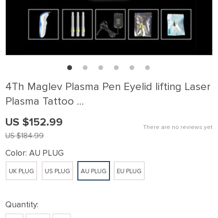
4Th Maglev Plasma Pen Eyelid lifting Laser
Plasma Tattoo …
US $152.99
There are no reviews yet
US $184.99
Color:
AU PLUG
UK PLUG
US PLUG
AU PLUG
EU PLUG
Quantity: