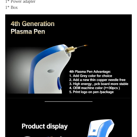
1* Power adapter
1* Box