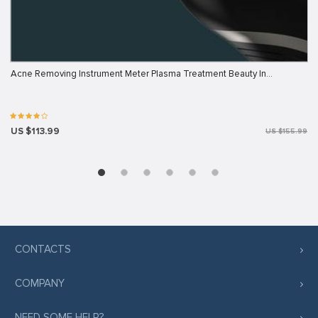
Acne Removing Instrument Meter Plasma Treatment Beauty In…
US $113.99
US $155.99
CONTACTS
COMPANY
NEED SOME HELP?