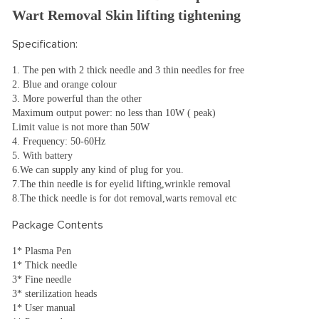
Wart Removal Skin lifting tightening
Specification:
1. The pen with 2 thick needle and 3 thin needles for free
2. Blue and orange colour
3. More powerful than the other
Maximum output power: no less than 10W ( peak)
Limit value is not more than 50W
4. Frequency: 50-60Hz
5. With battery
6.We can supply any kind of plug for you.
7.The thin needle is for eyelid lifting,wrinkle removal
8.The thick needle is for dot removal,warts removal etc
Package Contents
1* Plasma Pen
1* Thick needle
3* Fine needle
3* sterilization heads
1* User manual