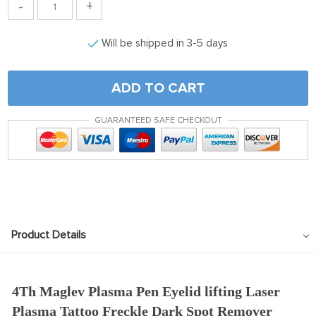
-
+
Will be shipped in 3-5 days
ADD TO CART
GUARANTEED SAFE CHECKOUT
Product Details
4Th Maglev Plasma Pen Eyelid lifting Laser
Plasma Tattoo Freckle Dark Spot Remover