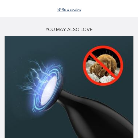
Write a review
YOU MAY ALSO LOVE