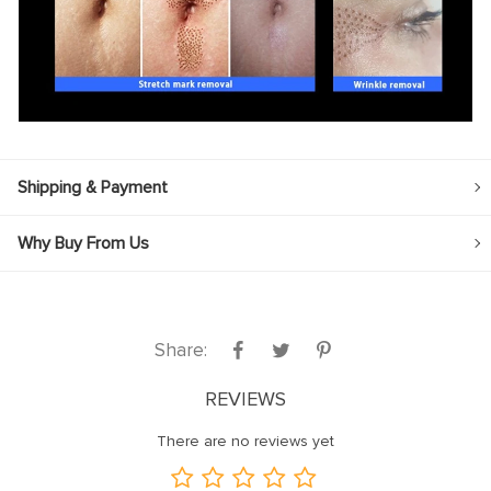
Shipping & Payment
Why Buy From Us
Share:
REVIEWS
There are no reviews yet