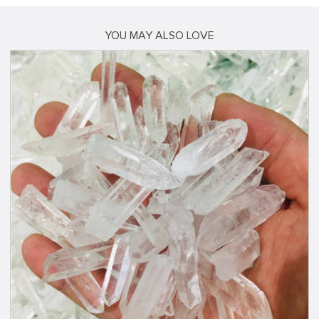
YOU MAY ALSO LOVE