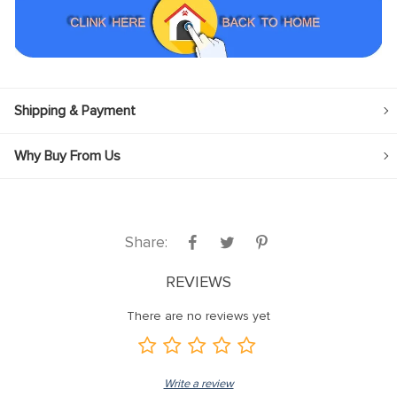
Shipping & Payment
Why Buy From Us
Share:
REVIEWS
There are no reviews yet
Write a review