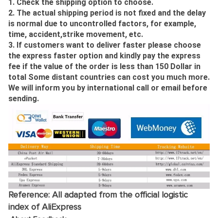
1. Check the shipping option to choose.
2. The actual shipping period is not fixed and the delay
is normal due to uncontrolled factors, for example,
time, accident,strike movement, etc.
3. If customers want to deliver faster please choose
the express faster option and kindly pay the express
fee if the value of the order is less than 150 Dollar in
total Some distant countries can cost you much more.
We will inform you by international call or email before
sending.
Reference: All adapted from the official logistic
index of AliExpress