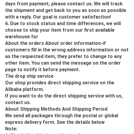
days from payment, please contact us. We will track
the shipment and get back to you as soon as possible
with a reply. Our goal is customer satisfaction!
6. Due to stock status and time differences, we will
choose to ship your item from our first available
warehouse for
About the orders About order information-if
customers fill in the wrong address information or not
as the requested item, they prefer to change to any
other item. You can send the message on the order
page to notify it before payment.
The drop ship service
Our shop provides direct shipping service on the
Alibaba platform.
If you want to do the direct shipping service with us,
contact us.
About Shipping Methods And Shipping Period
We send all packages through the postal or global
express delivery form. See the details below
Note: