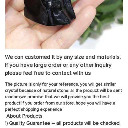
We can customed it by any size and materials,
if you have large order or any other inquiry
please feel free to contact with us
The picture is only for your reference, you will get similar
crystal because of natural stone. all the product will be sent
random,we promise that we will provide you the best
product if you order from our store. hope you will have a
perfect shopping experience
About Products
1) Quality Guarantee – all products will be checked