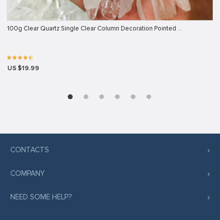
100g Clear Quartz Single Clear Column Decoration Pointed …
US $19.99
CONTACTS
COMPANY
NEED SOME HELP?