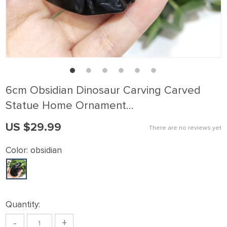
6cm Obsidian Dinosaur Carving Carved
Statue Home Ornament…
US $29.99
There are no reviews yet
Color:
obsidian
Quantity:
-
+