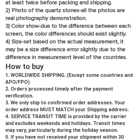
at least twice before packing and shipping.
2) Photo of the quartz stones-all the photos are
real photography demonstration.
3) Color show-due to the difference between each
screen, the color differences should exist slightly.
4) Size-set based on the actual measurement, it
may be a size difference error slightly due to the
difference in measurement level of the countries.
How to buy
1. WORLDWIDE SHIPPING. (Except some countries and
APO/FPO)
2. Orders processed timely after the payment
verification.
3. We only ship to confirmed order addresses. Your
order address MUST MATCH your Shipping address.
4. SERVICE TRANSIT TIME is provided by the carrier
and excludes weekends and holidays. Transit times
may vary, particularly during the holiday season.
5. If you have not received your shipment within 30