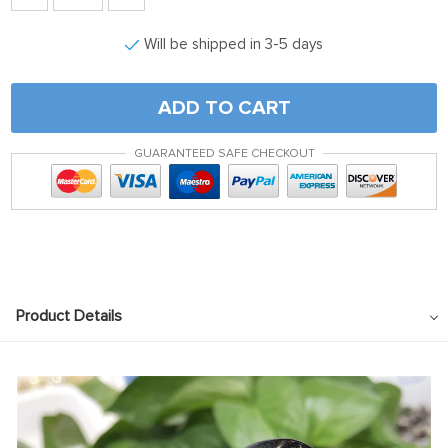
Will be shipped in 3-5 days
ADD TO CART
GUARANTEED SAFE CHECKOUT
Product Details