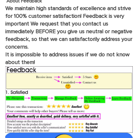
About Feedback
We maintain high standards of excellence and strive
for 100% customer satisfaction! Feedback is very
important We request that you contact us
immediately BEFORE you give us neutral or negative
feedback, so that we can satisfactorily address your
concerns.
It is impossible to address issues if we do not know
about them!