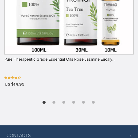
Pure Therapeutic Grade Essential Oils Rose Jasmine Eucaly…
US $14.99
CONTACTS