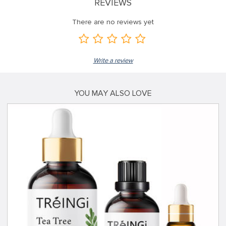
REVIEWS
There are no reviews yet
Write a review
YOU MAY ALSO LOVE