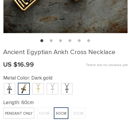
Ancient Egyptian Ankh Cross Necklace
US $16.99
There are no reviews yet
Metal Color:
Dark gold
Length:
60cm
PENDANT ONLY
50CM
60CM
70CM