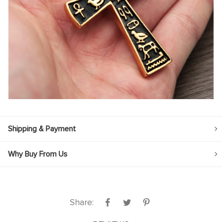
Shipping & Payment
Why Buy From Us
Share: