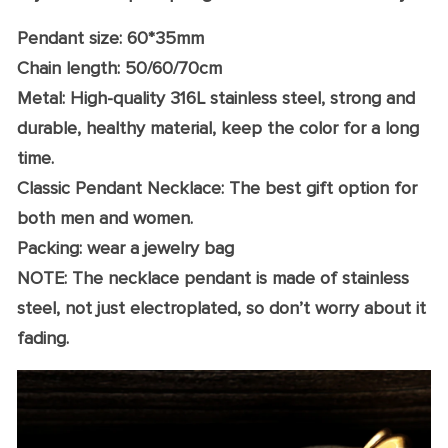
Pendant size: 60*35mm
Chain length: 50/60/70cm
Metal: High-quality 316L stainless steel, strong and
durable, healthy material, keep the color for a long
time.
Classic Pendant Necklace: The best gift option for
both men and women.
Packing: wear a jewelry bag
NOTE: The necklace pendant is made of stainless
steel, not just electroplated, so don’t worry about it
fading.