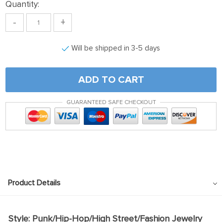
Quantity:
-
+
Will be shipped in 3-5 days
ADD TO CART
GUARANTEED SAFE CHECKOUT
Product Details
Style: Punk/Hip-Hop/High Street/Fashion Jewelry