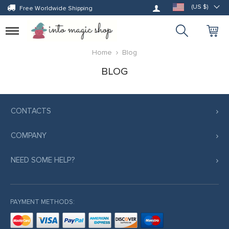
Log in
(US $)
Free Worldwide Shipping
Toggle
navigation
Home
Blog
BLOG
CONTACTS
COMPANY
NEED SOME HELP?
PAYMENT METHODS: