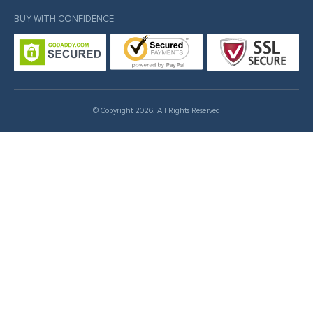
BUY WITH CONFIDENCE:
© Copyright 2026. All Rights Reserved