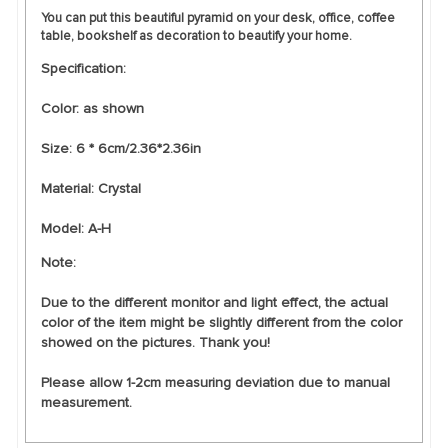
You can put this beautiful pyramid on your desk, office, coffee
table, bookshelf as decoration to beautify your home.
Specification:
Color: as shown
Size: 6 * 6cm/2.36*2.36in
Material: Crystal
Model: A-H
Note:
Due to the different monitor and light effect, the actual
color of the item might be slightly different from the color
showed on the pictures. Thank you!
Please allow 1-2cm measuring deviation due to manual
measurement.