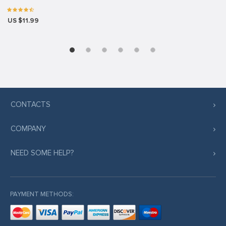
US $11.99
CONTACTS
COMPANY
NEED SOME HELP?
PAYMENT METHODS: