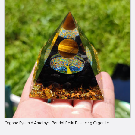
Orgone Pyramid Amethyst Peridot Reiki Balancing Orgonite …