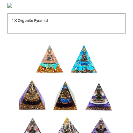
1 X Orgonite Pyramid