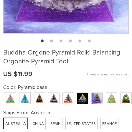
Buddha Orgone Pyramid Reiki Balancing
Orgonite Pyramid Tool
US $11.99
There are no reviews yet
Color:
Pyramid base
Ships From:
Australia
AUSTRALIA
CHINA
SPAIN
UNITED STATES
FRANCE