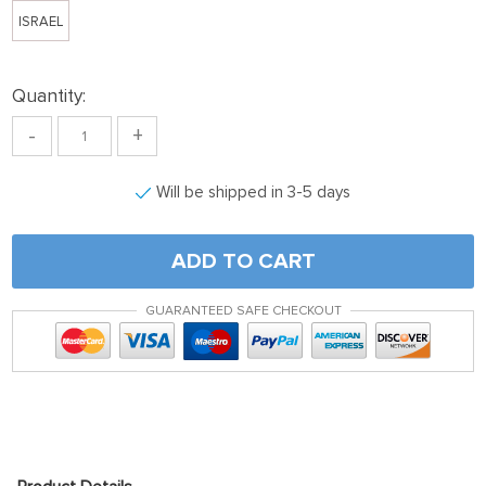
ISRAEL
Quantity:
-
+
Will be shipped in 3-5 days
ADD TO CART
GUARANTEED SAFE CHECKOUT