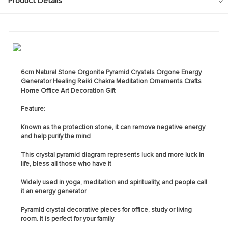
Product Details
6cm Natural Stone Orgonite Pyramid Crystals Orgone Energy
Generator Healing Reiki Chakra Meditation Ornaments Crafts
Home Office Art Decoration Gift
Feature:
Known as the protection stone, it can remove negative energy
and help purify the mind
This crystal pyramid diagram represents luck and more luck in
life, bless all those who have it
Widely used in yoga, meditation and spirituality, and people call
it an energy generator
Pyramid crystal decorative pieces for office, study or living
room. It is perfect for your family