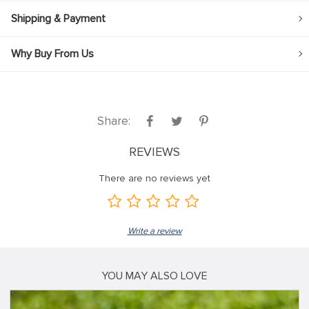
Shipping & Payment
Why Buy From Us
Share:
REVIEWS
There are no reviews yet
Write a review
YOU MAY ALSO LOVE