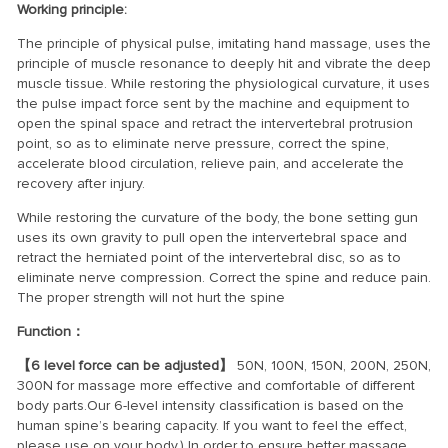
Working principle:
The principle of physical pulse, imitating hand massage, uses the
principle of muscle resonance to deeply hit and vibrate the deep
muscle tissue. While restoring the physiological curvature, it uses
the pulse impact force sent by the machine and equipment to
open the spinal space and retract the intervertebral protrusion
point, so as to eliminate nerve pressure, correct the spine,
accelerate blood circulation, relieve pain, and accelerate the
recovery after injury.
While restoring the curvature of the body, the bone setting gun
uses its own gravity to pull open the intervertebral space and
retract the herniated point of the intervertebral disc, so as to
eliminate nerve compression. Correct the spine and reduce pain.
The proper strength will not hurt the spine
Function：
【6 level force can be adjusted】
50N, 100N, 150N, 200N, 250N,
300N for massage more effective and comfortable of different
body parts.Our 6-level intensity classification is based on the
human spine’s bearing capacity. If you want to feel the effect,
please use on your body.) In order to ensure better massage