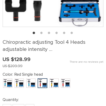
Chiropractic adjusting Tool 4 Heads
adjustable intensity …
US $128.99
There are no reviews yet
US $209.99
Color:
Red Single head
Quantity: