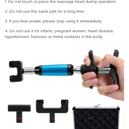
1. Do not touch or press the massage head during operation.
2. Do not use the same part for a long time
3. If you feel unwell, please stop using it immediately.
4. Do not use it for infants, pregnant women, heart disease,
hypertension, fractures or metal contents in the body.