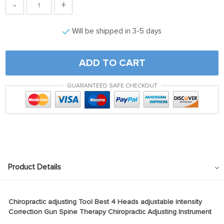
-
+
Will be shipped in 3-5 days
ADD TO CART
GUARANTEED SAFE CHECKOUT
Product Details
Chiropractic adjusting Tool Best 4 Heads adjustable intensity
Correction Gun Spine Therapy Chiropractic Adjusting Instrument