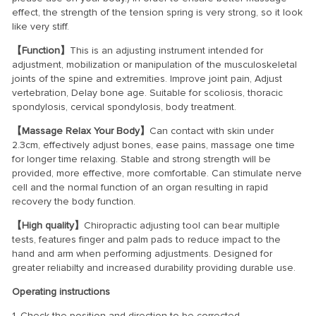
effect, the strength of the tension spring is very strong, so it look
like very stiff.
【Function】
This is an adjusting instrument intended for
adjustment, mobilization or manipulation of the musculoskeletal
joints of the spine and extremities. Improve joint pain, Adjust
vertebration, Delay bone age. Suitable for scoliosis, thoracic
spondylosis, cervical spondylosis, body treatment.
【Massage Relax Your Body】
Can contact with skin under
2.3cm, effectively adjust bones, ease pains, massage one time
for longer time relaxing. Stable and strong strength will be
provided, more effective, more comfortable. Can stimulate nerve
cell and the normal function of an organ resulting in rapid
recovery the body function.
【High quality】
Chiropractic adjusting tool can bear multiple
tests, features finger and palm pads to reduce impact to the
hand and arm when performing adjustments. Designed for
greater reliabilty and increased durability providing durable use.
Operating instructions
1. Check the position and direction to be corrected