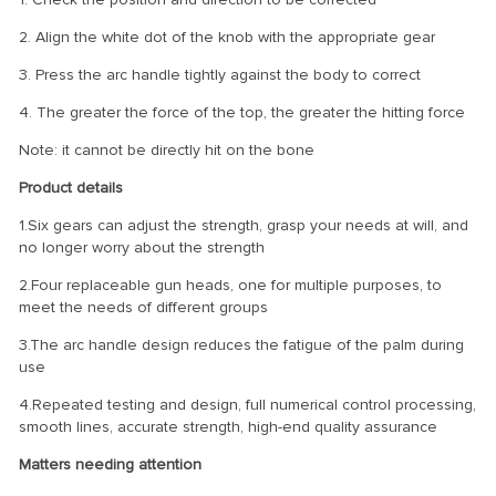
2. Align the white dot of the knob with the appropriate gear
3. Press the arc handle tightly against the body to correct
4. The greater the force of the top, the greater the hitting force
Note: it cannot be directly hit on the bone
Product details
1.Six gears can adjust the strength, grasp your needs at will, and
no longer worry about the strength
2.Four replaceable gun heads, one for multiple purposes, to
meet the needs of different groups
3.The arc handle design reduces the fatigue of the palm during
use
4.Repeated testing and design, full numerical control processing,
smooth lines, accurate strength, high-end quality assurance
Matters needing attention