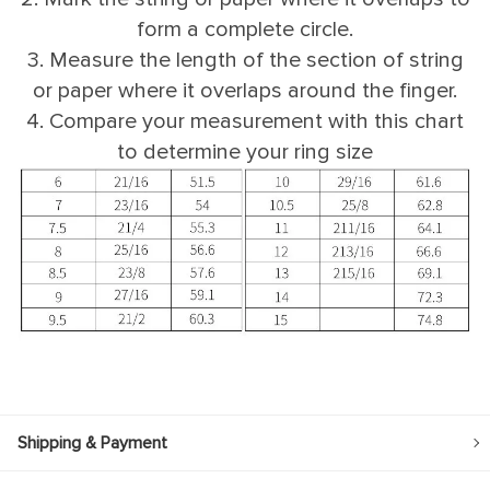
form a complete circle.
3. Measure the length of the section of string
or paper where it overlaps around the finger.
4. Compare your measurement with this chart
to determine your ring size
Shipping & Payment