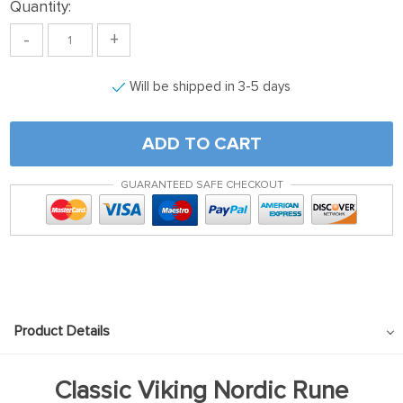
Quantity:
-
+
Will be shipped in 3-5 days
ADD TO CART
GUARANTEED SAFE CHECKOUT
Product Details
Classic Viking Nordic Rune