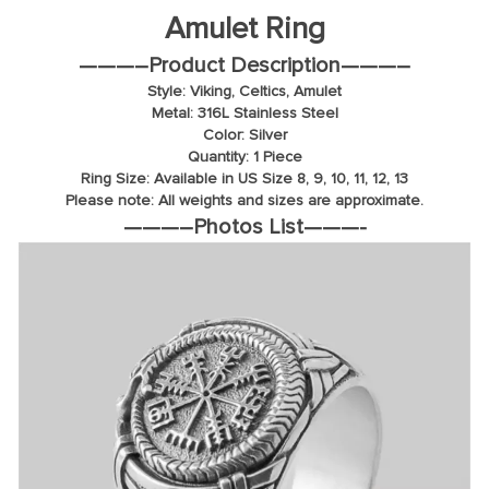
Amulet Ring
———–
Product Description
———–
Style: Viking, Celtics, Amulet
Metal: 316L Stainless Steel
Color: Silver
Quantity: 1 Piece
Ring Size: Available in US Size 8, 9, 10, 11, 12, 13
Please note: All weights and sizes are approximate.
———–
Photos List
———-