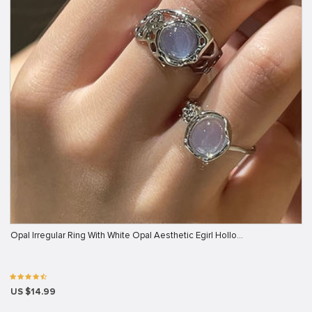
Opal Irregular Ring With White Opal Aesthetic Egirl Hollo…
US $14.99