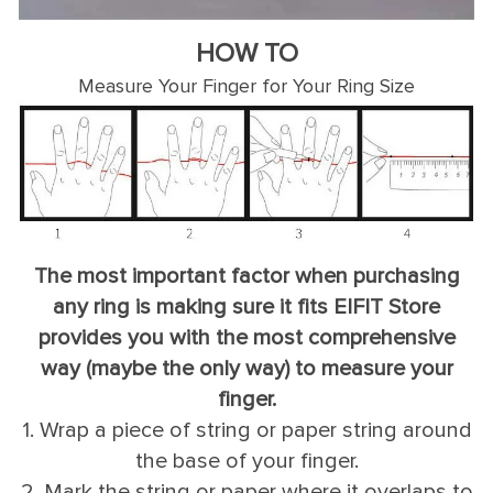
HOW TO
Measure Your Finger for Your Ring Size
The most important factor when purchasing
any ring is making sure it fits EIFIT Store
provides you with the most comprehensive
way (maybe the only way) to measure your
finger.
1. Wrap a piece of string or paper string around
the base of your finger.
2. Mark the string or paper where it overlaps to