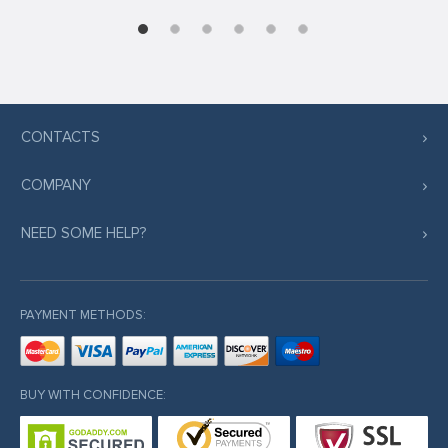
CONTACTS
COMPANY
NEED SOME HELP?
PAYMENT METHODS:
BUY WITH CONFIDENCE: