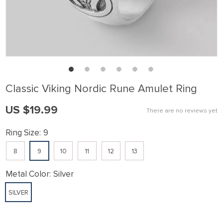
Classic Viking Nordic Rune Amulet Ring
US $19.99
There are no reviews yet
Ring Size:
9
8
9
10
11
12
13
Metal Color:
Silver
SILVER