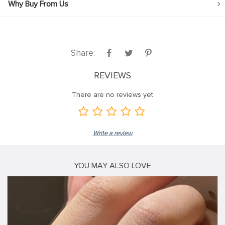
Why Buy From Us
Share:
REVIEWS
There are no reviews yet
Write a review
YOU MAY ALSO LOVE