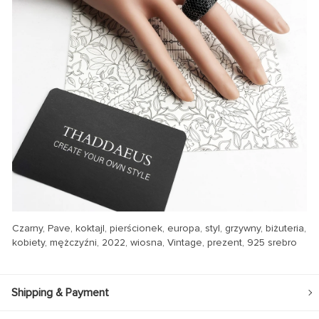
Czarny, Pave, koktajl, pierścionek, europa, styl, grzywny, biżuteria,
kobiety, mężczyźni, 2022, wiosna, Vintage, prezent, 925 srebro
Shipping & Payment