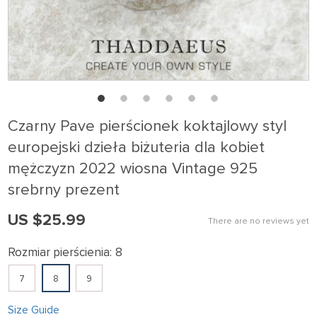
Czarny Pave pierścionek koktajlowy styl
europejski dzieła biżuteria dla kobiet
mężczyzn 2022 wiosna Vintage 925
srebrny prezent
US $25.99
There are no reviews yet
Rozmiar pierścienia:
8
7
8
9
Size Guide