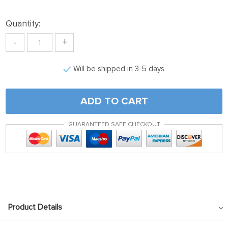
Quantity:
-
+
Will be shipped in 3-5 days
ADD TO CART
GUARANTEED SAFE CHECKOUT
Product Details