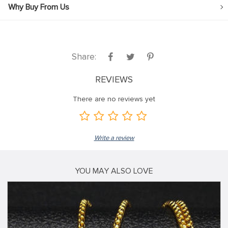
Why Buy From Us
Share:
REVIEWS
There are no reviews yet
Write a review
YOU MAY ALSO LOVE