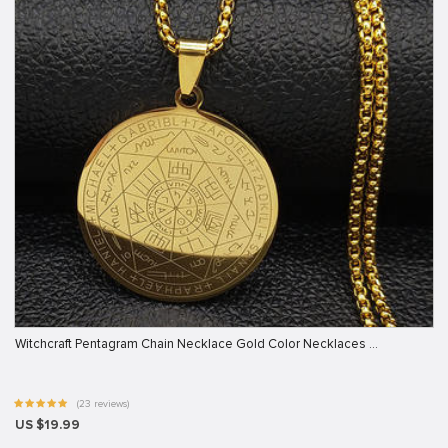
Witchcraft Pentagram Chain Necklace Gold Color Necklaces …
(23 reviews)
US $19.99