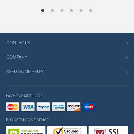
CONTACTS
COMPANY
NEED SOME HELP?
PAYMENT METHODS:
BUY WITH CONFIDENCE: