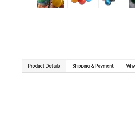
Product Details
Shipping & Payment
Why