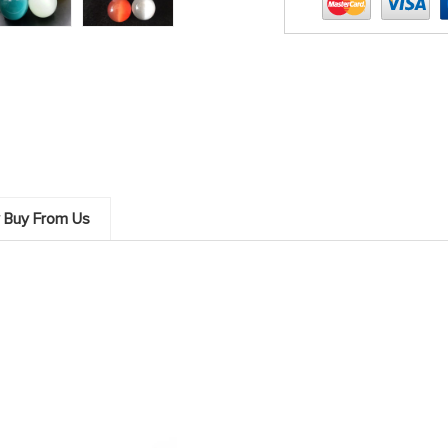
 Buy From Us