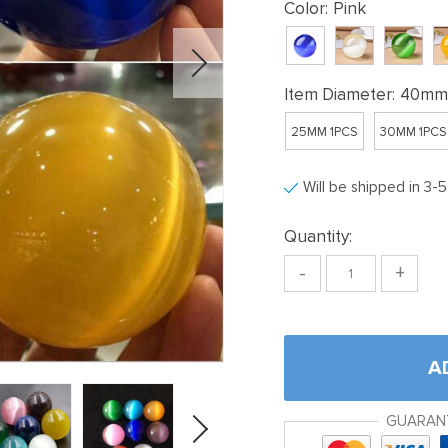
Color:
Pink
Item Diameter:
40mm 
25MM 1PCS
30MM 1PCS
Will be shipped in 3-
Quantity:
-
+
A
GUARAN