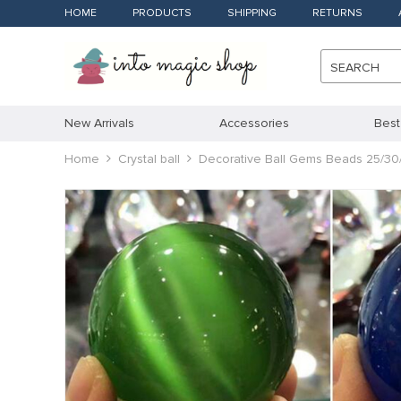
HOME
PRODUCTS
SHIPPING
RETURNS
SEARCH
New Arrivals
Accessories
Best
Home
Crystal ball
Decorative Ball Gems Beads 25/30