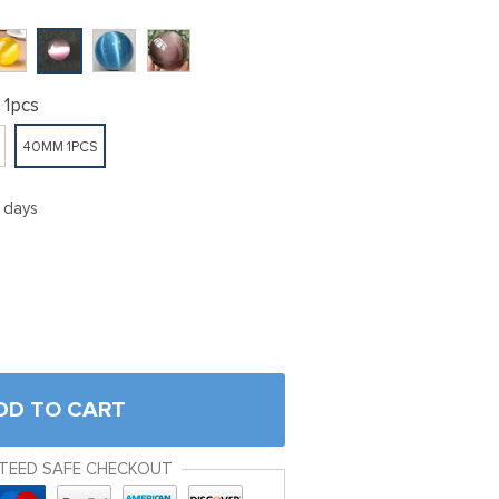
1pcs
40MM 1PCS
5 days
DD TO CART
TEED SAFE CHECKOUT