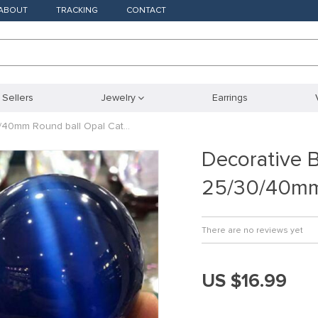
ABOUT
TRACKING
CONTACT
 Sellers
Jewelry
Earrings
/40mm Round ball Opal Cat…
Decorative 
25/30/40mm
There are no reviews yet
US $16.99