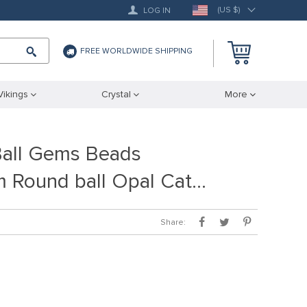
(US $)
LOG IN
FREE WORLDWIDE SHIPPING
Vikings
Crystal
More
Ball Gems Beads
 Round ball Opal Cat…
Share: