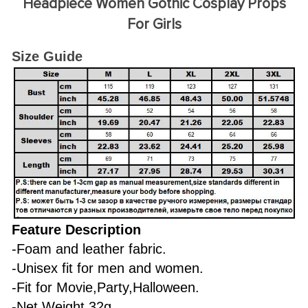
Headpiece Women Gothic Cosplay Props
For Girls
Size Guide
Feature Description
-Foam and leather fabric.
-Unisex fit for men and women.
-Fit for Movie,Party,Halloween.
-Net Weight 32g.