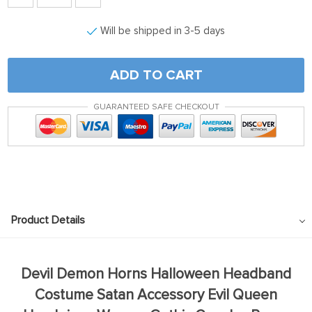
Will be shipped in 3-5 days
ADD TO CART
GUARANTEED SAFE CHECKOUT
Product Details
Devil Demon Horns Halloween Headband
Costume Satan Accessory Evil Queen