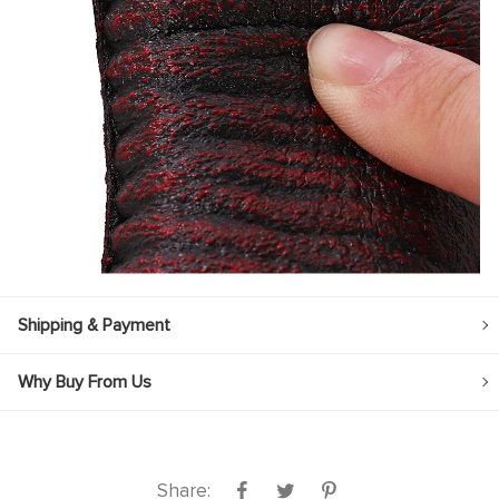
Shipping & Payment
Why Buy From Us
Share: