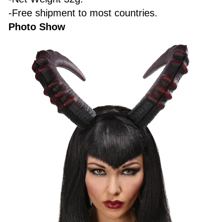
-Free shipment to most countries.
Photo Show