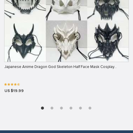
Japanese Anime Dragon God Skeleton Half Face Mask Cosplay…
US $19.99