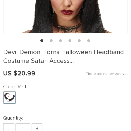
Devil Demon Horns Halloween Headband
Costume Satan Access…
US $20.99
There are no reviews yet
Color:
Red
Quantity:
-
+