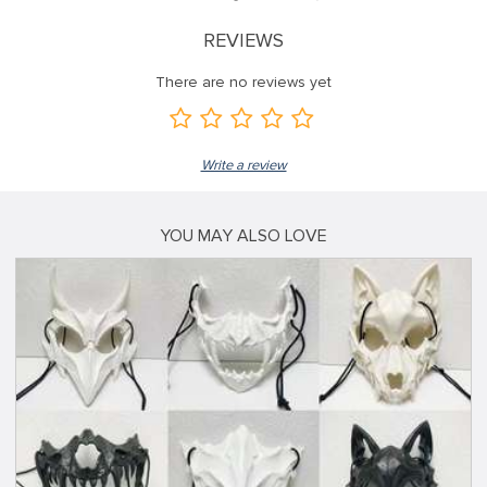
REVIEWS
There are no reviews yet
Write a review
YOU MAY ALSO LOVE