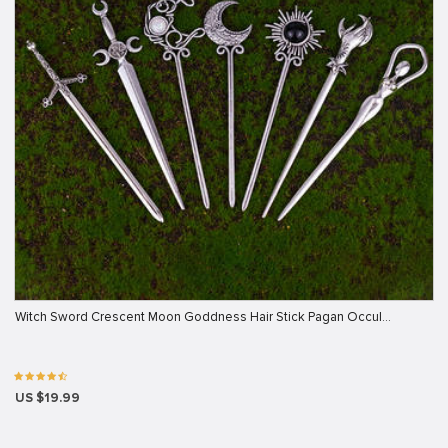
Witch Sword Crescent Moon Goddness Hair Stick Pagan Occul…
US $19.99