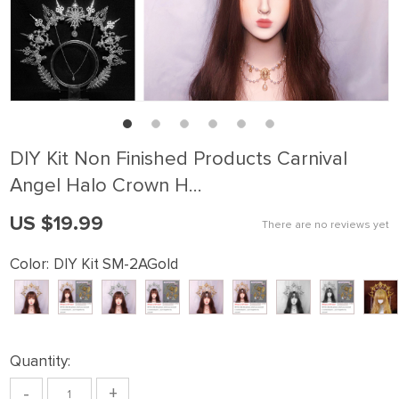
DIY Kit Non Finished Products Carnival
Angel Halo Crown H…
US $19.99
There are no reviews yet
Color:
DIY Kit SM-2AGold
Quantity:
-
+