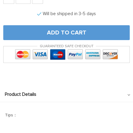
Will be shipped in 3-5 days
ADD TO CART
GUARANTEED SAFE CHECKOUT
Product Details
Tips：