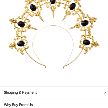
Shipping & Payment
Why Buy From Us