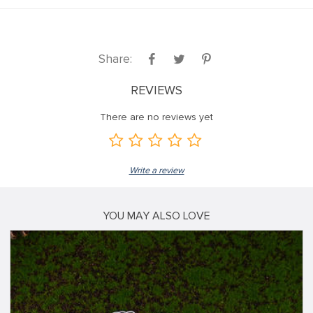
Share:
REVIEWS
There are no reviews yet
Write a review
YOU MAY ALSO LOVE