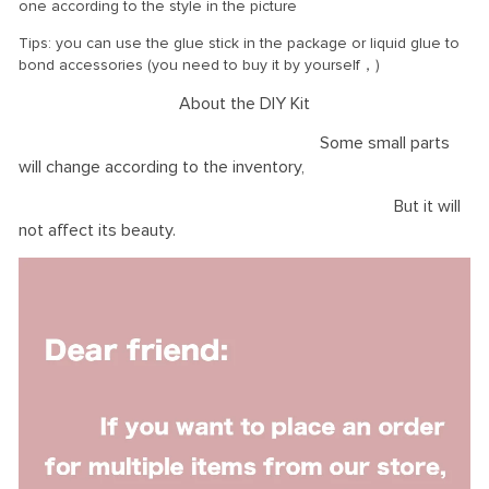
one according to the style in the picture
Tips: you can use the glue stick in the package or liquid glue to
bond accessories (you need to buy it by yourself，)
About the DIY Kit
Some small parts
will change according to the inventory,
But it will
not affect its beauty.