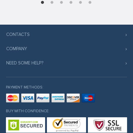
CONTACTS
COMPANY
NEED SOME HELP?
PAYMENT METHODS:
BUY WITH CONFIDENCE: