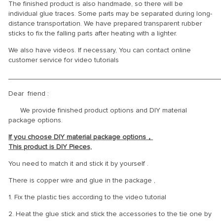
The finished product is also handmade, so there will be
individual glue traces. Some parts may be separated during long-
distance transportation. We have prepared transparent rubber
sticks to fix the falling parts after heating with a lighter.
We also have videos. If necessary, You can contact online
customer service for video tutorials
_____________________________________________________
Dear friend :
We provide finished product options and DIY material
package options.
If you choose DIY material package options，
This product is DIY Pieces,
You need to match it and stick it by yourself .
There is copper wire and glue in the package ,
1. Fix the plastic ties according to the video tutorial
2. Heat the glue stick and stick the accessories to the tie one by