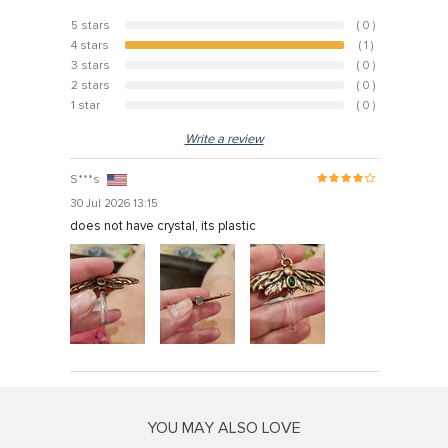
5 stars
( 0 )
0%
4 stars
( 1 )
100%
3 stars
( 0 )
0%
2 stars
( 0 )
0%
1 star
( 0 )
0%
Write a review
S***s
30 Jul 2026 13:15
does not have crystal, its plastic
YOU MAY ALSO LOVE