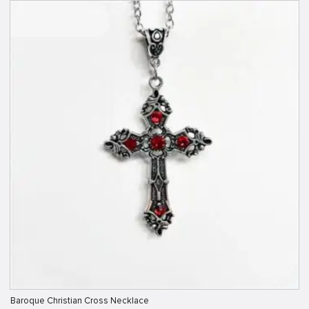
Baroque Christian Cross Necklace