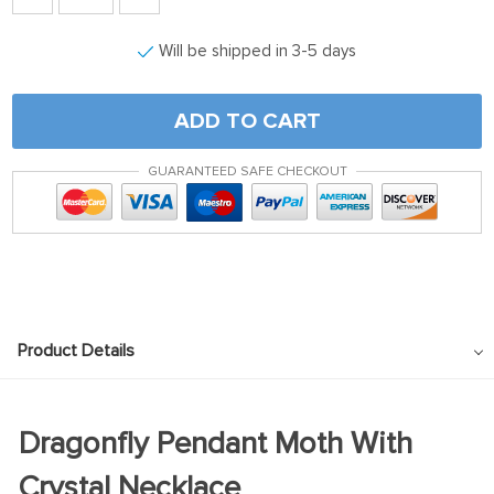
Will be shipped in 3-5 days
ADD TO CART
GUARANTEED SAFE CHECKOUT
Product Details
Dragonfly Pendant Moth With
Crystal Necklace