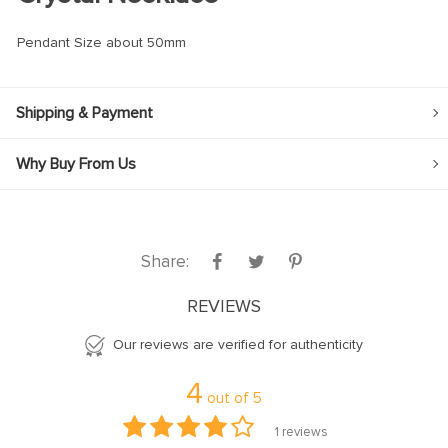
Pendant Size about 50mm
Shipping & Payment
Why Buy From Us
Share:
REVIEWS
Our reviews are verified for authenticity
4
out of
5
1
reviews