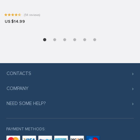
(54 reviews)
US $14.99
CONTACTS
COMPANY
NEED SOME HELP?
PAYMENT METHODS: