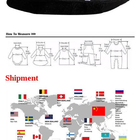
Shipment