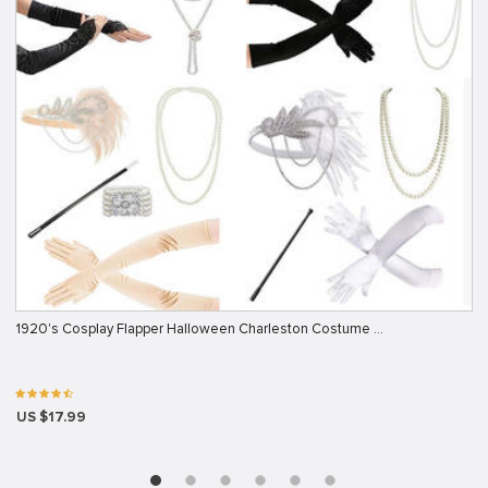
1920's Cosplay Flapper Halloween Charleston Costume …
US $17.99