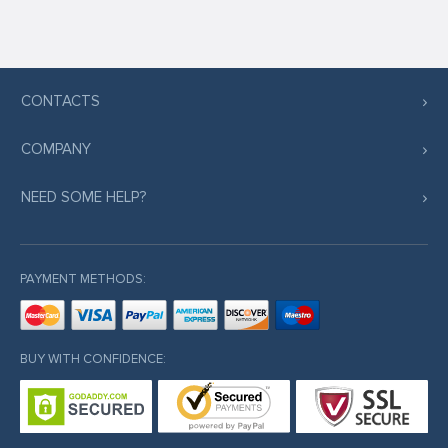
CONTACTS
COMPANY
NEED SOME HELP?
PAYMENT METHODS:
BUY WITH CONFIDENCE: