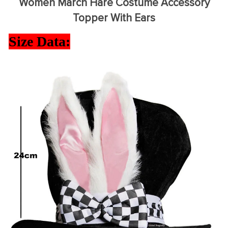
Women March Hare Costume Accessory
Topper With Ears
Size Data: