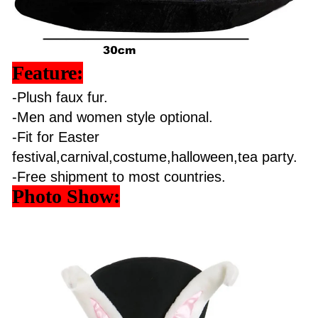
Feature:
-Plush faux fur.
-Men and women style optional.
-Fit for Easter
festival,carnival,costume,halloween,tea party.
-Free shipment to most countries.
Photo Show: