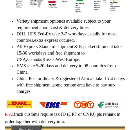
Variety shipmemt optiones available subject to your
requirement about cost & delivery time.
DHL,UPS,Fed-Ex take 3-7 workdays usually for most
countries,extra express occured.
Ali Express Standard shipment & E-packet shipment take
15-30 workdays and free shipment to
USA,Canada,
Russia,West Europe.
EMS take 5-20 days and delivery to 98 countries from
China.
China Post oridinary & regiestered Airmail take 15-45 days
with free shipment ,some remote area have to pay sur-
charges.
Brazil customs require tax ID (CPF or CNPJ),pls remark in
P.S:
order together with delivery info.