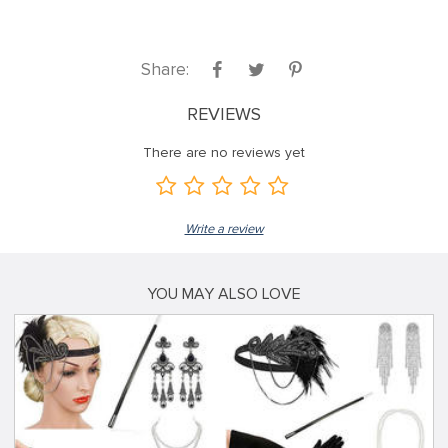
Share:
REVIEWS
There are no reviews yet
Write a review
YOU MAY ALSO LOVE