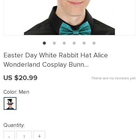
Easter Day White Rabbit Hat Alice
Wonderland Cosplay Bunn…
US $20.99
There are no reviews yet
Color:
Men
Quantity:
-
+