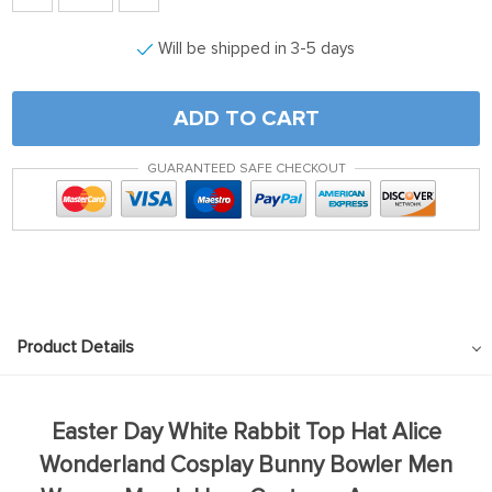
Will be shipped in 3-5 days
ADD TO CART
GUARANTEED SAFE CHECKOUT
Product Details
Easter Day White Rabbit Top Hat Alice
Wonderland Cosplay Bunny Bowler Men