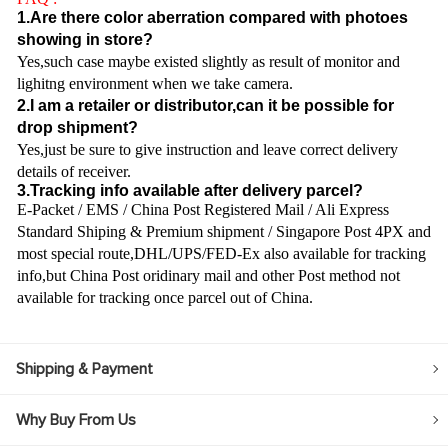
1.Are there color aberration compared with photoes
showing in store?
Yes,such case maybe existed slightly as result of monitor and
lighitng environment when we take camera.
2.I am a retailer or distributor,can it be possible for
drop shipment?
Yes,just be sure to give instruction and leave correct delivery
details of receiver.
3.Tracking info available after delivery parcel?
E-Packet / EMS / China Post Registered Mail / Ali Express
Standard Shiping & Premium shipment / Singapore Post 4PX and
most special route,DHL/UPS/FED-Ex also available for tracking
info,but China Post oridinary mail and other Post method not
available for tracking once parcel out of China.
Shipping & Payment
Why Buy From Us