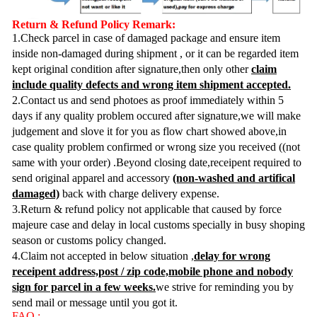
Return & Refund Policy Remark:
1.Check parcel in case of damaged package and ensure item
inside non-damaged during shipment , or it can be regarded item
kept original condition after signature,then only other
claim
include quality defects and wrong item shipment accepted.
2.Contact us and send photoes as proof immediately within 5
days if any quality problem occured after signature,we will make
judgement and slove it for you as flow chart showed above,in
case quality problem confirmed or wrong size you received ((not
same with your order) .Beyond closing date,receipent required to
send original apparel and accessory
(non-washed and artifical
damaged)
back with charge delivery expense.
3.Return & refund policy not applicable that caused by force
majeure case and delay in local customs specially in busy shoping
season or customs policy changed.
4.Claim not accepted in below situation ,
delay for wrong
receipent address,post / zip code,mobile phone and nobody
sign for parcel in a few weeks.
we strive for reminding you by
send mail or message until you got it.
FAQ :