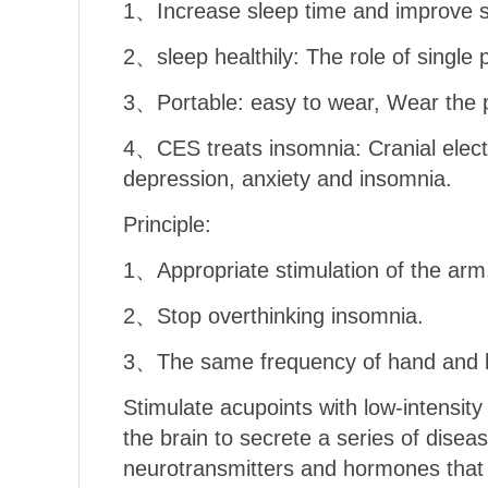
1、Increase sleep time and improve sl
2、sleep healthily: The role of single
3、Portable: easy to wear, Wear the 
4、CES treats insomnia: Cranial electr
depression, anxiety and insomnia.
Principle:
1、Appropriate stimulation of the arm
2、Stop overthinking insomnia.
3、The same frequency of hand and br
Stimulate acupoints with low-intensity
the brain to secrete a series of disea
neurotransmitters and hormones that p