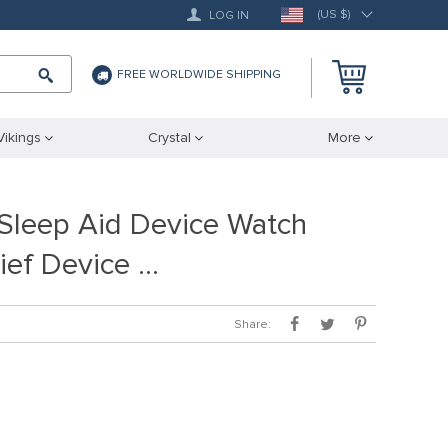
(US $)
LOG IN
FREE WORLDWIDE SHIPPING
Vikings
Crystal
More
Sleep Aid Device Watch
ief Device …
Share: