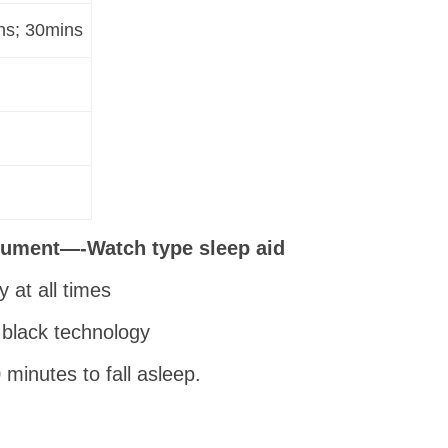
ns; 30mins
trument—-Watch type sleep aid
 at all times
 black technology
minutes to fall asleep.