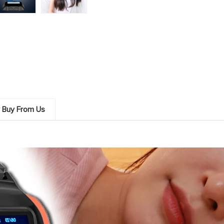
 Buy From Us