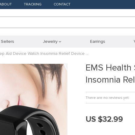
ABOUT
TRACKING
CONTACT
 Sellers
Jewelry
Earrings
ep Aid Device Watch Insomnia Relief Device …
EMS Health 
Insomnia Rel
There are no reviews yet
US $32.99