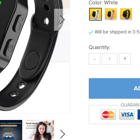
Color:
White
Will be shipped in 3-
Quantity:
-
+
A
GUARAN