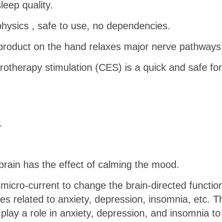
eep quality.
 physics , safe to use, no dependencies.
product on the hand relaxes major nerve pathways
otherapy stimulation (CES) is a quick and safe for
.
ain has the effect of calming the mood.
 micro-current to change the brain-directed functio
ses related to anxiety, depression, insomnia, etc. T
lay a role in anxiety, depression, and insomnia to 