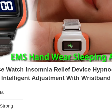
ce Watch Insomnia Relief Device Hypnos
Intelligent Adjustment With Wristband
ls
 Strong