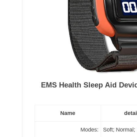
EMS Health Sleep Aid Devi
Name
detai
Modes:
Soft; Normal;