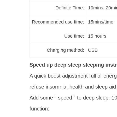
Definite Time:
10mins; 20mi
Recommended use time:
15mins/time
Use time:
15 hours
Charging method:
USB
Speed up deep sleep sleeping ins
A quick boost adjustment full of energy
refuse insomnia, health and sleep aid
Add some ” speed ” to deep sleep: 10 
function: