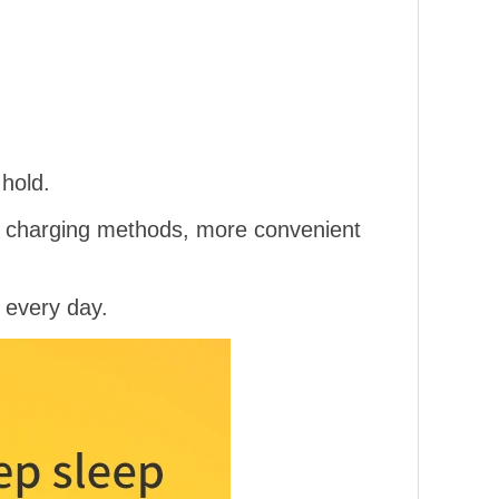
hold.
of charging methods, more convenient
 every day.