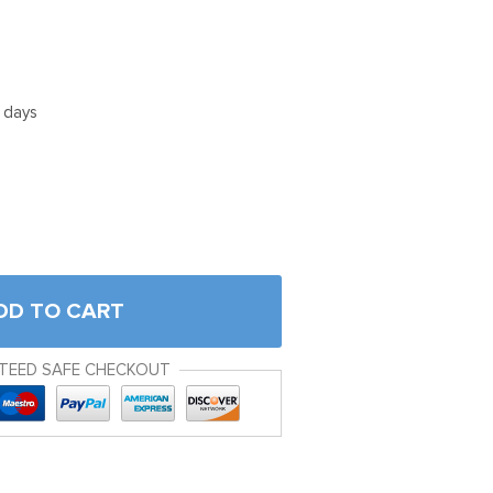
5 days
DD TO CART
TEED SAFE CHECKOUT