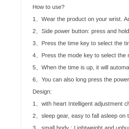
How to use?
1、Wear the product on your wrist. Ad
2、Side power button: press and hold 
3、Press the time key to select the t
4、Press the mode key to select the m
5、When the time is up, it will automa
6、You can also long press the power b
Design:
1、with heart Intelligent adjustment ch
2、sleep gear, easy to fall asleep on 
3、small body : Lightweight and unbu