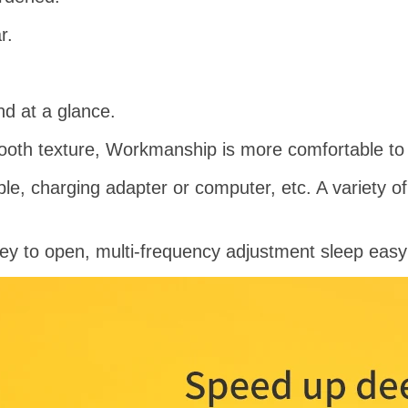
r.
nd at a glance.
oth texture, Workmanship is more comfortable to 
le, charging adapter or computer, etc. A variety 
y to open, multi-frequency adjustment sleep easy