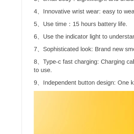
4、Innovative wrist wear: easy to wea
5、Use time：15 hours battery life.
6、Use the indicator light to understa
7、Sophisticated look: Brand new smo
8、Type-c fast charging: Charging cab
to use.
9、Independent button design: One ke