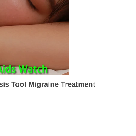
is Tool Migraine Treatment