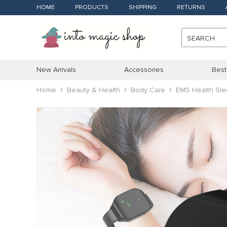
HOME
PRODUCTS
SHIPPING
RETURNS
SEARCH
New Arrivals
Accessories
Best
Home
Beauty & Health
Body Care
EMS Health Sle