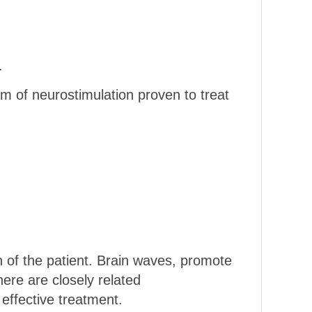
.
m of neurostimulation proven to treat
n of the patient. Brain waves, promote
here are closely related
effective treatment.