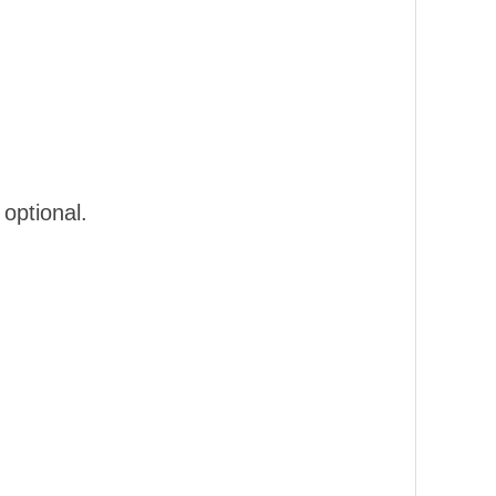
optional.