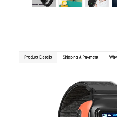
Product Details
Shipping & Payment
Why