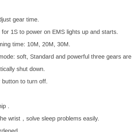
just gear time.
for 1S to power on EMS lights up and starts.
iming time: 10M, 20M, 30M.
ode: soft, Standard and powerful three gears are 
tically shut down.
utton to turn off.
ip .
the wrist，solve sleep problems easily.
rdened.