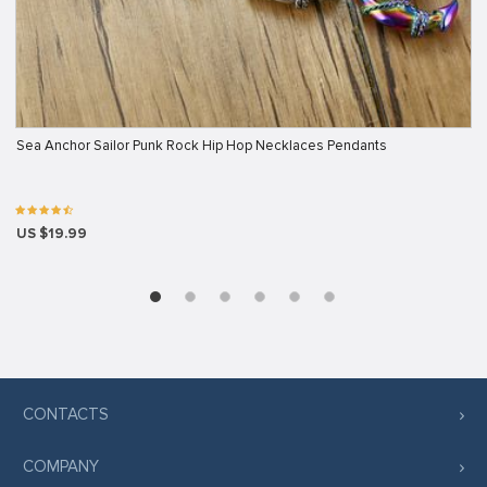
Sea Anchor Sailor Punk Rock Hip Hop Necklaces Pendants
US $19.99
CONTACTS
COMPANY