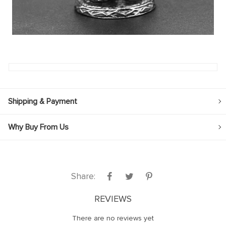
Shipping & Payment
Why Buy From Us
Share:
REVIEWS
There are no reviews yet