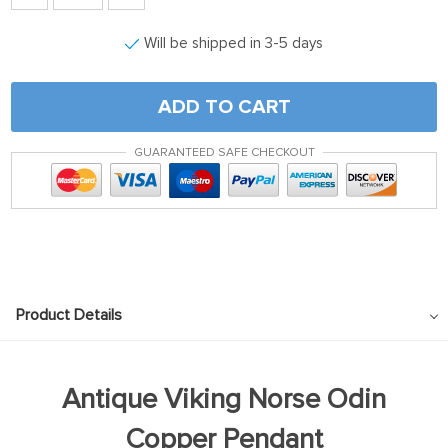
Will be shipped in 3-5 days
ADD TO CART
GUARANTEED SAFE CHECKOUT
Product Details
Antique Viking Norse Odin
Copper Pendant