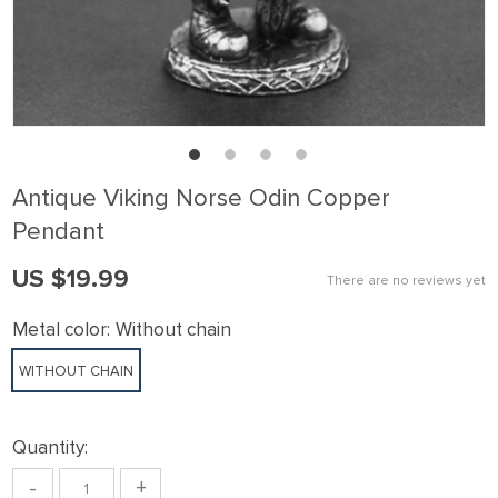
Antique Viking Norse Odin Copper
Pendant
US $19.99
There are no reviews yet
Metal color:
Without chain
WITHOUT CHAIN
Quantity:
-
+