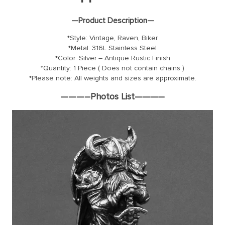
—Product Description—
*Style: Vintage, Raven, Biker
*Metal: 316L Stainless Steel
*Color: Silver – Antique Rustic Finish
*Quantity: 1 Piece ( Does not contain chains )
*Please note: All weights and sizes are approximate.
———–Photos List———–