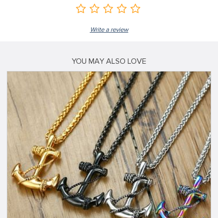
Write a review
YOU MAY ALSO LOVE