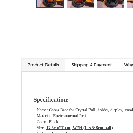
Product Details
Shipping & Payment
Why
Specification:
– Name: Cobra Base for Crystal Ball, holder, display, stand,
– Material: Environmental Resin
– Color: Black
– Size:
17.5cm*11cm, W*H
(fits 5~8cm ball)