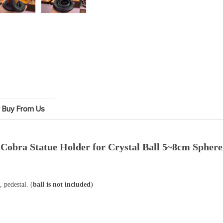
 Buy From Us
Cobra Statue Holder for Crystal Ball 5~8cm Sphere
 pedestal. (
ball is not included
)