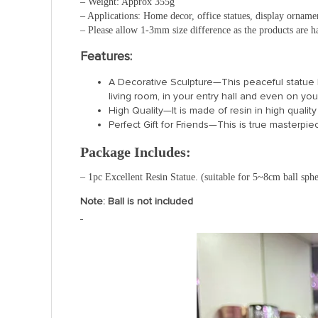
– Weight: Approx 355g
– Applications: Home decor, office statues, display ornamen
– Please allow 1-3mm size difference as the products are
Features:
A Decorative Sculpture—This peaceful statue h
living room, in your entry hall and even on yo
High Quality—It is made of resin in high quality
Perfect Gift for Friends—This is true masterpiece
Package Includes:
– 1pc Excellent Resin Statue. (suitable for 5~8cm ball sphe
Note: Ball is not included