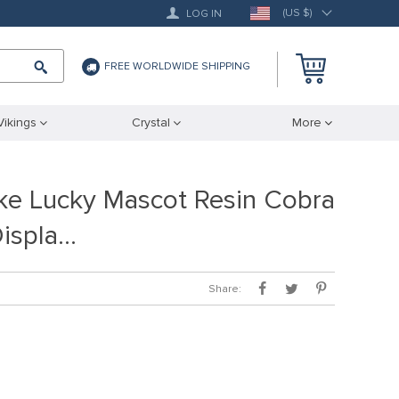
(US $)
LOG IN
FREE WORLDWIDE SHIPPING
Vikings
Crystal
More
ke Lucky Mascot Resin Cobra
Displa…
Share: