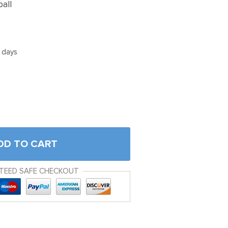
ball
5 days
DD TO CART
TEED SAFE CHECKOUT