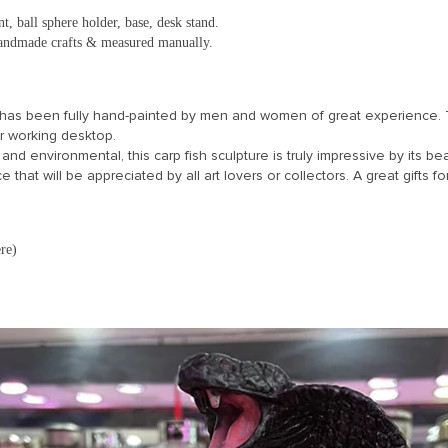
t, ball sphere holder, base, desk stand.
 handmade crafts & measured manually.
as been fully hand-painted by men and women of great experience. Thi
ur working desktop.
 and environmental, this carp fish sculpture is truly impressive by its be
 that will be appreciated by all art lovers or collectors. A great gifts for
re)