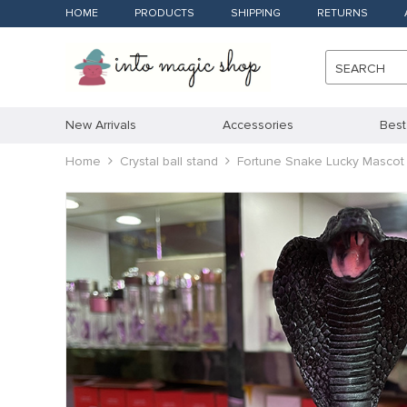
HOME
PRODUCTS
SHIPPING
RETURNS
SEARCH
New Arrivals
Accessories
Best
Home
Crystal ball stand
Fortune Snake Lucky Mascot 