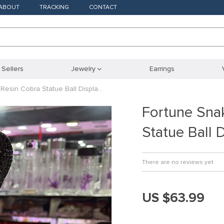
ABOUT
TRACKING
CONTACT
 Sellers
Jewelry
Earrings
Resin Cobra Statue Ball Displa…
Fortune Sna
Statue Ball 
There are no reviews yet
US $63.99