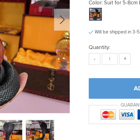
Color:
Suit for 5-8cm 
Will be shipped in 3-
Quantity:
-
+
A
GUARAN