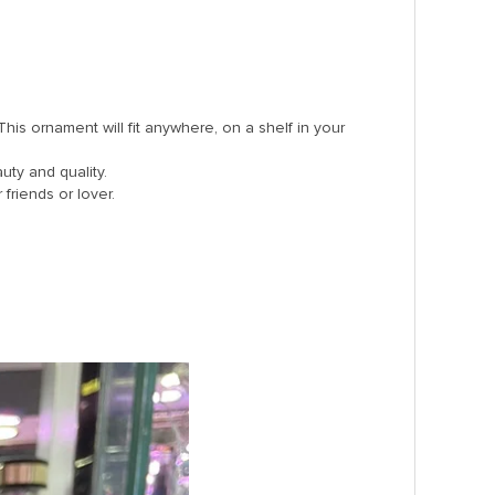
s ornament will fit anywhere, on a shelf in your
auty and quality.
 friends or lover.