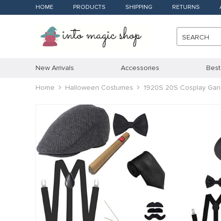
HOME
PRODUCTS
SHIPPING
RETURNS
SEARCH
New Arrivals
Accessories
Best
Home
Halloween Costumes
1920S 20S Cosplay Gang