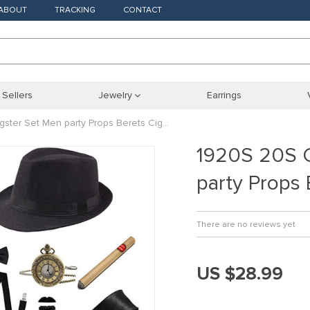
ABOUT
TRACKING
CONTACT
 Sellers
Jewelry
Earrings
ster Set Men party Props Berets Cig…
1920S 20S C
party Props
There are no reviews yet
US $28.99