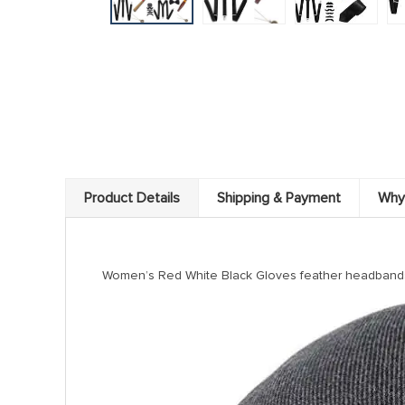
Product Details
Shipping & Payment
Why
modname=ckeditor
Women’s Red White Black Gloves feather headbands 