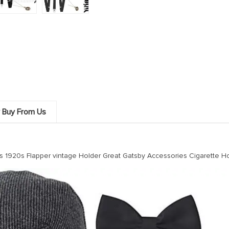
 Buy From Us
1920s Flapper vintage Holder Great Gatsby Accessories Cigarette Ho