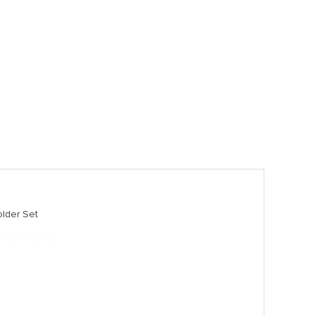
lder Set