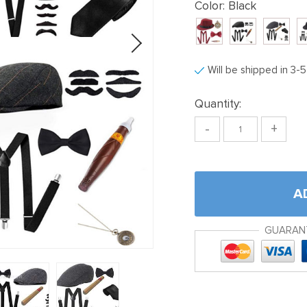
Color:
Black
Will be shipped in 3-
Quantity:
-
+
A
GUARAN