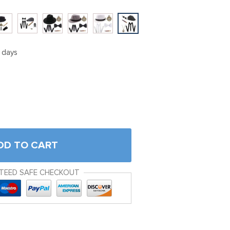
5 days
DD TO CART
TEED SAFE CHECKOUT