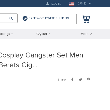
(US $)
LOG IN
FREE WORLDWIDE SHIPPING
Vikings
Crystal
More
osplay Gangster Set Men
 Berets Cig…
Share: