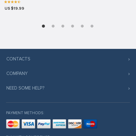
US $19.99
CONTACTS
COMPANY
NEED SOME HELP?
PAYMENT METHODS: