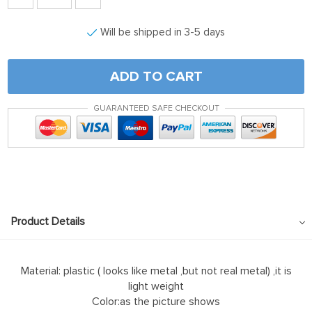
Will be shipped in 3-5 days
ADD TO CART
GUARANTEED SAFE CHECKOUT
Product Details
Material: plastic ( looks like metal ,but not real metal) ,it is
light weight
Color:as the picture shows