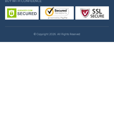
BUY WITH CONFIDENCE:
© Copyright 2026. All Rights Reserved