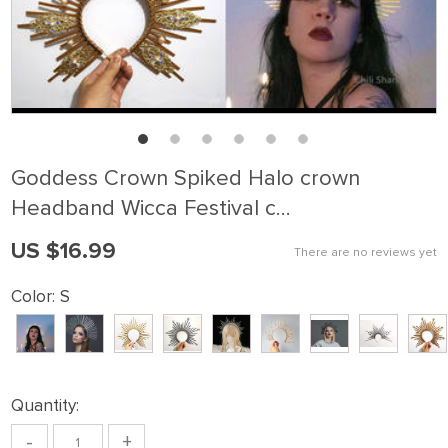
Goddess Crown Spiked Halo crown
Headband Wicca Festival c…
US $16.99
There are no reviews yet
Color:
S
Quantity:
-
+