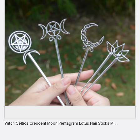
Witch Celtics Crescent Moon Pentagram Lotus Hair Sticks M…