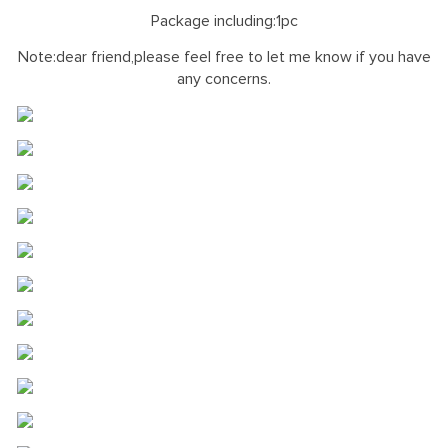
Package including:1pc
Note:dear friend,please feel free to let me know if you have
any concerns.