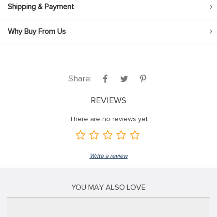
Shipping & Payment
Why Buy From Us
Share:
REVIEWS
There are no reviews yet
Write a review
YOU MAY ALSO LOVE