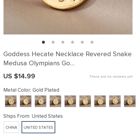
Goddess Hecate Necklace Revered Snake
Medusa Olympians Go…
US $14.99
There are no reviews yet
Metal Color:
Gold Plated
Ships From:
United States
CHINA
UNITED STATES