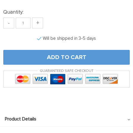
Quantity:
-
+
Will be shipped in 3-5 days
ADD TO CART
GUARANTEED SAFE CHECKOUT
Product Details