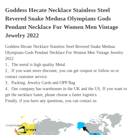
Goddess Hecate Necklace Stainless Steel
Revered Snake Medusa Olympians Gods
Pendant Necklace For Women Men Vintage
Jewelry 2022
Goddess Hecate Necklace Stainless Steel Revered Snake Medusa
Olympians Gods Pendant Necklace For Women Men Vintage Jewelry
2022
1、The metal is high quality Metal.
2、If you want more discount, you can get coupon or follow us or
contact customer service.
3、Packing: Jewelry Cards and OPP Bag
4、Our company has warehouses in the UK and the US, If you want to
get the necklace faster, please choose a faster logistics.
Finally, if you have any questions, you can contact us