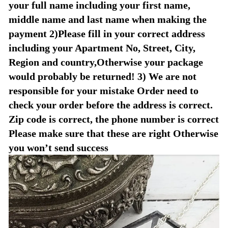
your full name including your first name,
middle name and last name when making the
payment 2)Please fill in your correct address
including your Apartment No, Street, City,
Region and country,Otherwise your package
would probably be returned! 3) We are not
responsible for your mistake Order need to
check your order before the address is correct.
Zip code is correct, the phone number is correct
Please make sure that these are right Otherwise
you won’t send success