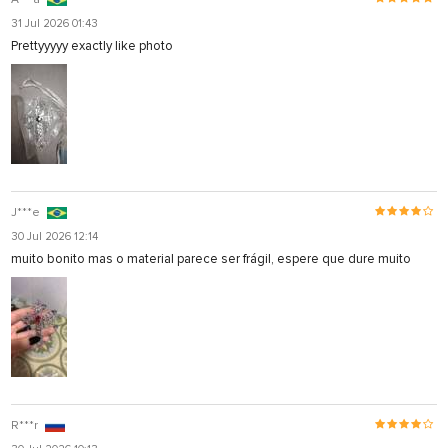
31 Jul 2026 01:43
Prettyyyyy exactly like photo
J***e
30 Jul 2026 12:14
muito bonito mas o material parece ser frágil, espere que dure muito
R***r