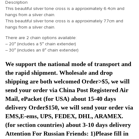
Description
This beautiful silver tone cross is a approximately 6.4cm and
hangs from a silver chain.
This beautiful silver tone cross is a approximately 7.7cm and
hangs from a silver chain.
There are 2 chain options available:
– 20″ (includes a 5″ chain extender)
– 30″ (includes an 8″ chain extender)
We support the national mode of transport and
the rapid shipment. Wholesale and drop
shipping are both welcomed Order>$5, we will
send your order via China Post Registered Air
Mail, ePacket (for USA) about 15-40 days
delivery Order$150, we will send your order via
EMS,E-ems, UPS, FEDEX, DHL, ARAMEX.
(for section countries) about 3-10 days delivery
Attention For Russian Friends: 1)Please fill in