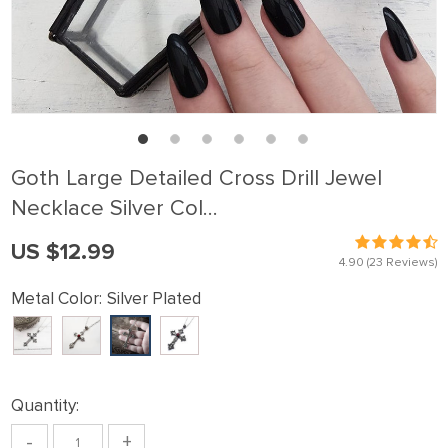
Goth Large Detailed Cross Drill Jewel
Necklace Silver Col…
US $12.99
4.90
(23 Reviews)
Metal Color:
Silver Plated
Quantity:
-
+