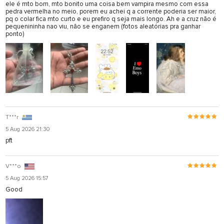
ele é mto bom, mto bonito uma coisa bem vampira mesmo com essa
pedra vermelha no meio, porem eu achei q a corrente poderia ser maior,
pq o colar fica mto curto e eu prefiro q seja mais longo. Ah e a cruz não é
pequenininha nao viu, não se enganem (fotos aleatórias pra ganhar
ponto)
T***r
5 Aug 2026 21:30
pft
V***o
5 Aug 2026 15:57
Good