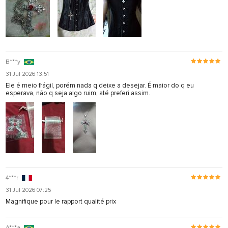
B***y
31 Jul 2026 13:51
Ele é meio frágil, porém nada q deixe a desejar. É maior do q eu
esperava, não q seja algo ruim, até preferi assim.
4***r
31 Jul 2026 07:25
Magnifique pour le rapport qualité prix
A***a