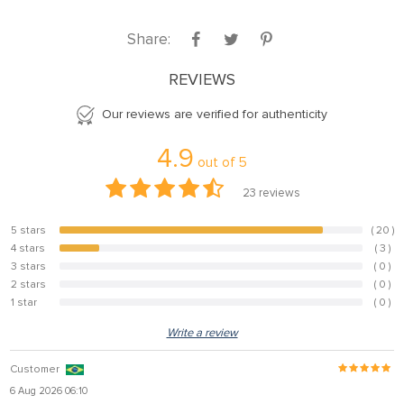
Share:
REVIEWS
Our reviews are verified for authenticity
4.9
out of
5
23
reviews
5 stars
( 20 )
87%
4 stars
( 3 )
13%
3 stars
( 0 )
0%
2 stars
( 0 )
0%
1 star
( 0 )
0%
Write a review
Customer
6 Aug 2026 06:10