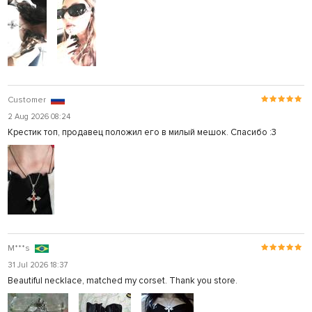
Customer
2 Aug 2026 08:24
Крестик топ, продавец положил его в милый мешок. Спасибо :3
M***s
31 Jul 2026 18:37
Beautiful necklace, matched my corset. Thank you store.