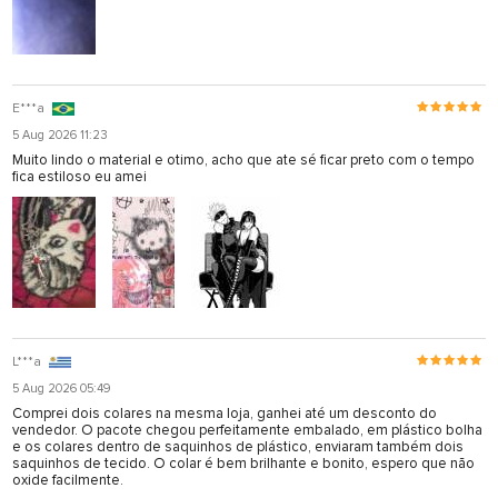
E***a
5 Aug 2026 11:23
Muito lindo o material e otimo, acho que ate sé ficar preto com o tempo
fica estiloso eu amei
L***a
5 Aug 2026 05:49
Comprei dois colares na mesma loja, ganhei até um desconto do
vendedor. O pacote chegou perfeitamente embalado, em plástico bolha
e os colares dentro de saquinhos de plástico, enviaram também dois
saquinhos de tecido. O colar é bem brilhante e bonito, espero que não
oxide facilmente.