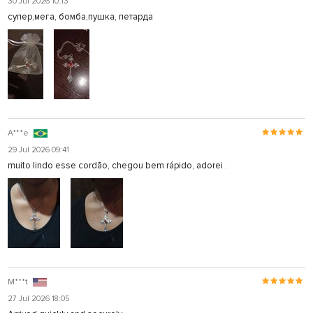
30 Jul 2026 10:13
супер,мега, бомба,пушка, петарда
A***e
29 Jul 2026 09:41
muito lindo esse cordão, chegou bem rápido, adorei .
M***t
27 Jul 2026 18:05