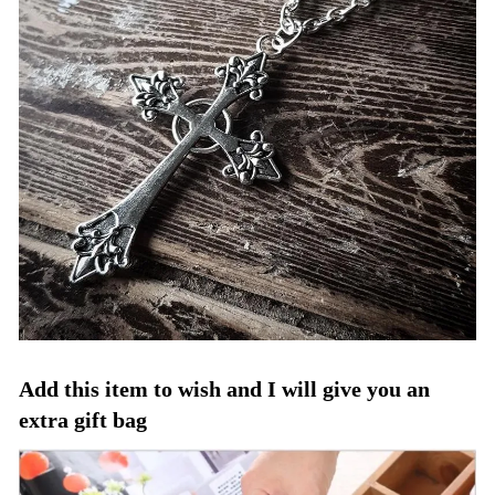
Add this item to wish and I will give you an
extra gift bag