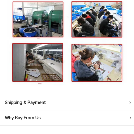
Shipping & Payment
Why Buy From Us