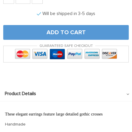
Will be shipped in 3-5 days
ADD TO CART
GUARANTEED SAFE CHECKOUT
Product Details
These elegant earrings feature large detailed gothic crosses
Handmade