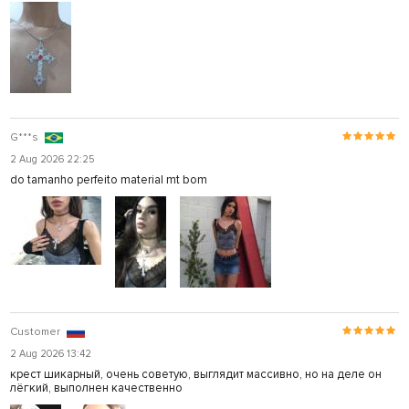
G***s
2 Aug 2026 22:25
do tamanho perfeito material mt bom
Customer
2 Aug 2026 13:42
крест шикарный, очень советую, выглядит массивно, но на деле он
лёгкий, выполнен качественно