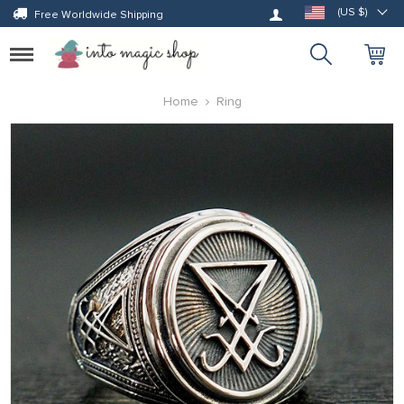
Log in
(US $)
Free Worldwide Shipping
Toggle
navigation
Home
Ring