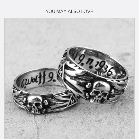
YOU MAY ALSO LOVE