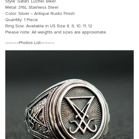
Style: Satan, Lucifer, Biker
Metal: 316L Stainless Steel
Color: Silver – Antique Rustic Finish
Quantity: 1 Piece
Ring Size: Available in US Size 8, 9, 10, 11, 12
Please note: All weights and sizes are approximate.
———–Photos List———–