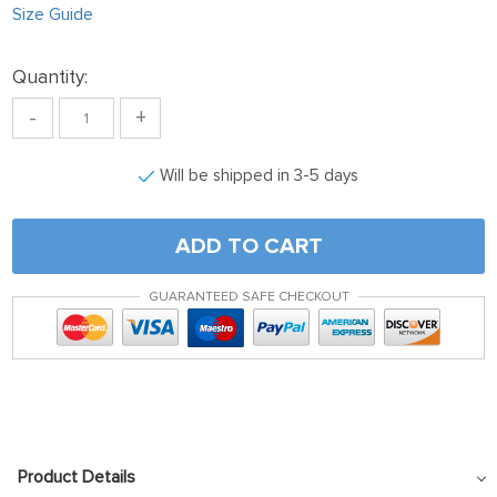
Size Guide
Quantity:
-
+
Will be shipped in 3-5 days
ADD TO CART
GUARANTEED SAFE CHECKOUT
Product Details