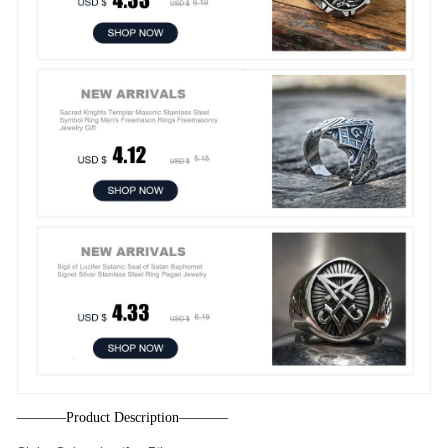
———–Product Description———–