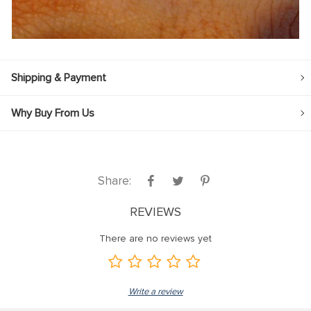
Shipping & Payment
Why Buy From Us
Share:
REVIEWS
There are no reviews yet
Write a review