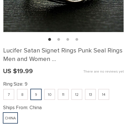
Lucifer Satan Signet Rings Punk Seal Rings
Men and Women …
US $19.99
There are no reviews yet
Ring Size:
9
7
8
9
10
11
12
13
14
Ships From:
China
CHINA