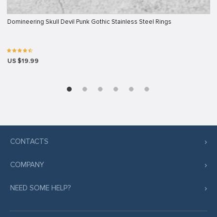
Domineering Skull Devil Punk Gothic Stainless Steel Rings
US $19.99
CONTACTS
COMPANY
NEED SOME HELP?