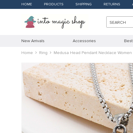
HOME
PRODUCTS
SHIPPING
RETURNS
SEARCH
New Arrivals
Accessories
Best
Home
Ring
Medusa Head Pendant Necklace Women 