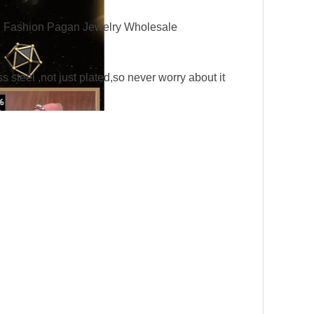
 Fashion Pagan Jewelry Wholesale
eel ,not just plated,so never worry about it