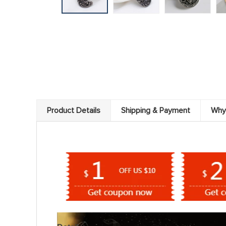
Product Details
Shipping & Payment
Why