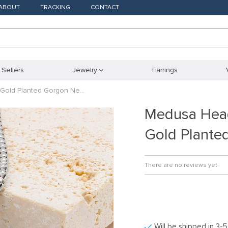
ABOUT
TRACKING
CONTACT
 Sellers
Jewelry
Earrings
Gold Planted Gorgon Ne…
Medusa Hea
Gold Plante
There are no reviews yet
Will be shipped in 3-