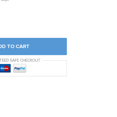
DD TO CART
TEED SAFE CHECKOUT