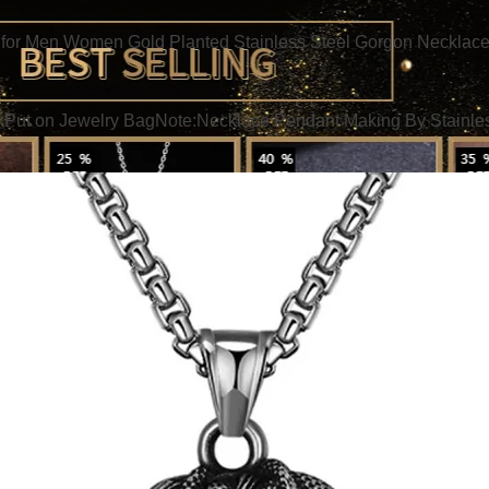
or Men Women Gold Planted Stainless Steel Gorgon Necklace
Put on Jewelry BagNote:Necklace Pendant Making By Stainless st