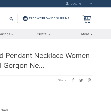
LOG IN
FREE WORLDWIDE SHIPPING
Vikings
Crystal
More
d Pendant Necklace Women
d Gorgon Ne…
Share:
5 days