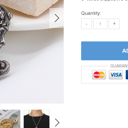
Quantity:
-
+
A
GUARAN