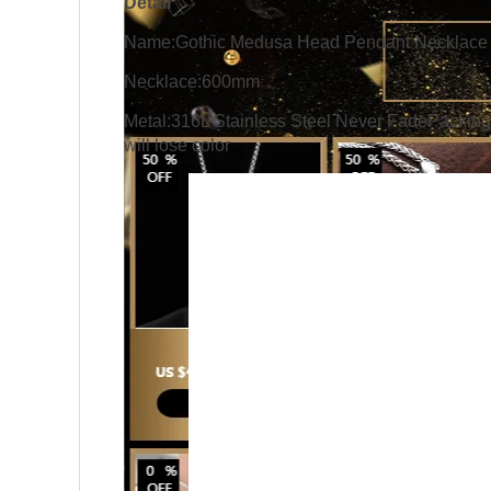
Detail
Name:Gothic Medusa Head Pendant Necklace f
Necklace:600mm
Metal:316L Stainless Steel Never FadePacking:
will lose color