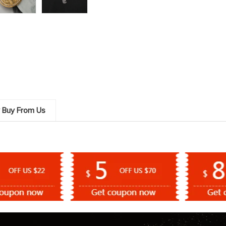
 Buy From Us