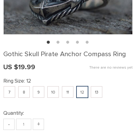
Gothic Skull Pirate Anchor Compass Ring
US $19.99
There are no reviews yet
Ring Size:
12
7
8
9
10
11
12
13
Quantity:
-
+