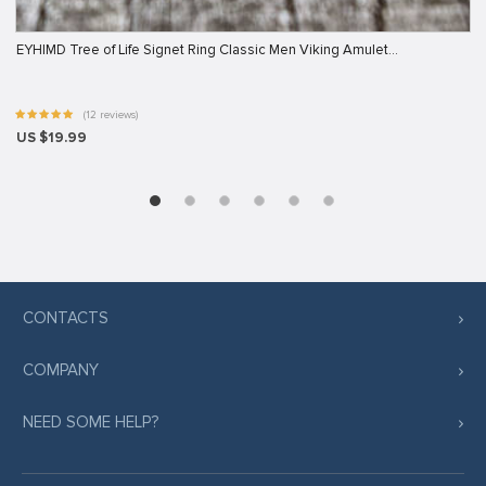
EYHIMD Tree of Life Signet Ring Classic Men Viking Amulet…
(12 reviews)
US $19.99
CONTACTS
COMPANY
NEED SOME HELP?