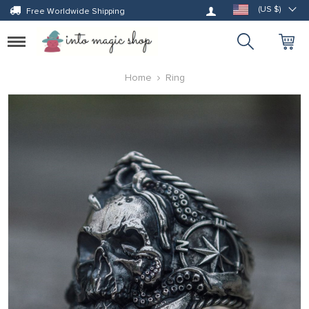
Log in
(US $)
Free Worldwide Shipping
Toggle
navigation
Home
Ring