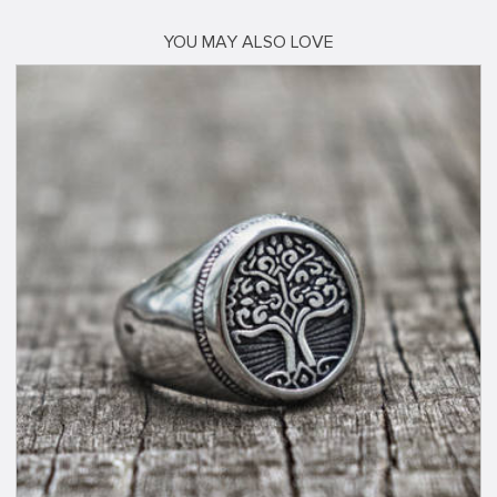
YOU MAY ALSO LOVE