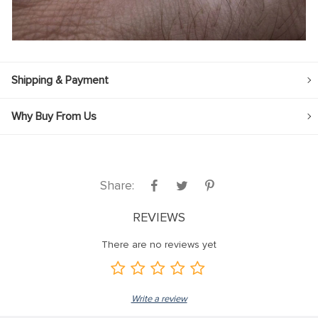
Shipping & Payment
Why Buy From Us
Share:
REVIEWS
There are no reviews yet
Write a review