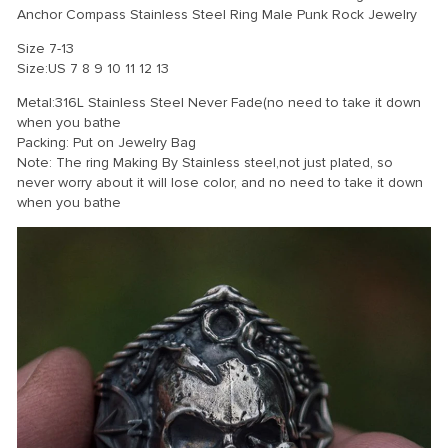
Anchor Compass Stainless Steel Ring Male Punk Rock Jewelry
Size 7-13
Size:US 7 8 9 10 11 12 13
Metal:316L Stainless Steel Never Fade(no need to take it down
when you bathe
Packing: Put on Jewelry Bag
Note: The ring Making By Stainless steel,not just plated, so
never worry about it will lose color, and no need to take it down
when you bathe