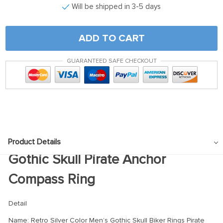
Will be shipped in 3-5 days
ADD TO CART
GUARANTEED SAFE CHECKOUT
Product Details
Gothic Skull Pirate Anchor
Compass Ring
Detail
Name: Retro Silver Color Men’s Gothic Skull Biker Rings Pirate