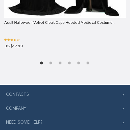
Adult Halloween Velvet Cloak Cape Hooded Medieval Costume…
US $17.99
CONTACTS
COMPANY
NEED SOME HELP?