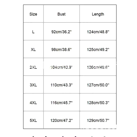
modname=ckeditor