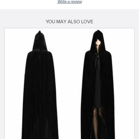
Write a review
YOU MAY ALSO LOVE