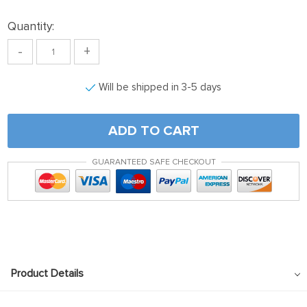
Quantity:
-
+
Will be shipped in 3-5 days
ADD TO CART
GUARANTEED SAFE CHECKOUT
Product Details