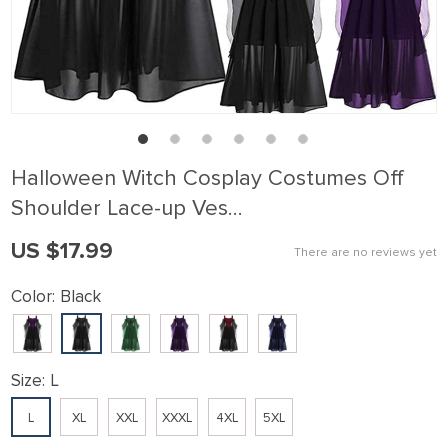
Halloween Witch Cosplay Costumes Off
Shoulder Lace-up Ves…
US $17.99
There are no reviews yet
Color:
Black
Size:
L
L
XL
XXL
XXXL
4XL
5XL