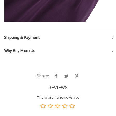
Shipping & Payment
Why Buy From Us
Share:
REVIEWS
There are no reviews yet