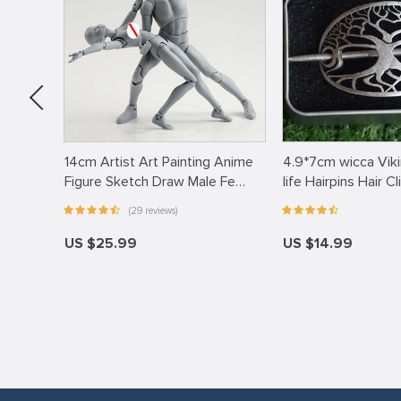
rette
14cm Artist Art Painting Anime
4.9*7cm wicca Viki
…
Figure Sketch Draw Male Fe…
life Hairpins Hair Cl
(29 reviews)
US $25.99
US $14.99