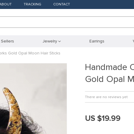
ABOUT
TRACKING
CONTACT
 Sellers
Jewelry
Earrings
ks Gold Opal Moon Hair Sticks
Handmade Cr
Gold Opal M
There are no reviews yet
US $19.99