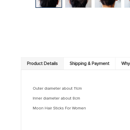
Product Details
Shipping & Payment
Why
Outer diameter about 11cm
Inner diameter about 8cm
Moon Hair Sticks For Women