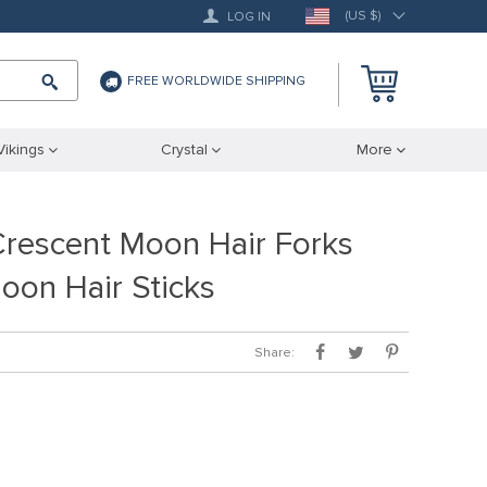
(US $)
LOG IN
FREE WORLDWIDE SHIPPING
Vikings
Crystal
More
escent Moon Hair Forks
oon Hair Sticks
Share: