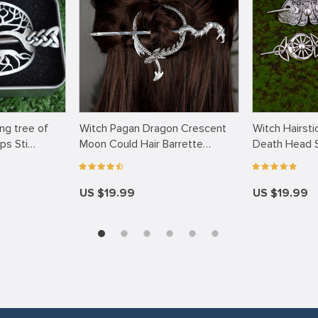
ng tree of
Witch Pagan Dragon Crescent
Witch Hairsti
ips Sti…
Moon Could Hair Barrette
Death Head S
Occu…
US $19.99
US $19.99