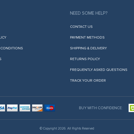
NEED SOME HELP?
CONTACT US
LICY
PAYMENT METHODS
 CONDITIONS
SHIPPING & DELIVERY
S
RETURNS POLICY
FREQUENTLY ASKED QUESTIONS
TRACK YOUR ORDER
BUY WITH CONFIDENCE:
© Copyright 2026. All Rights Reserved