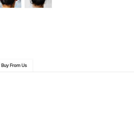
 Buy From Us