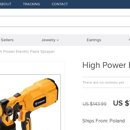
ABOUT
TRACKING
CONTACT
 Sellers
Jewelry
Earrings
h Power Electric Paint Sprayer
High Power E
There are no reviews yet
US $
US $143.99
Ships From:
Poland