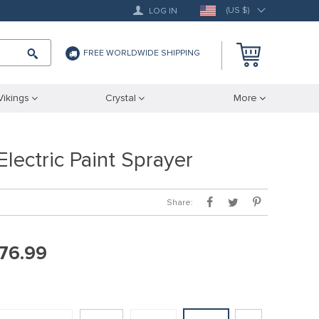
(US $)
LOG IN
FREE WORLDWIDE SHIPPING
Vikings
Crystal
More
lectric Paint Sprayer
Share:
76.99