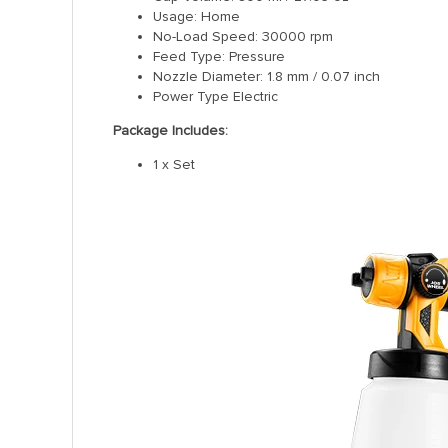
Usage: Home
No-Load Speed: 30000 rpm
Feed Type: Pressure
Nozzle Diameter: 1.8 mm / 0.07 inch
Power Type Electric
Package Includes:
1 x Set