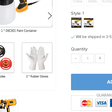
CHINA
SPAIN
RUSSI
Style:
1
Will be shipped in 3-
Quantity:
-
+
A
GUARAN