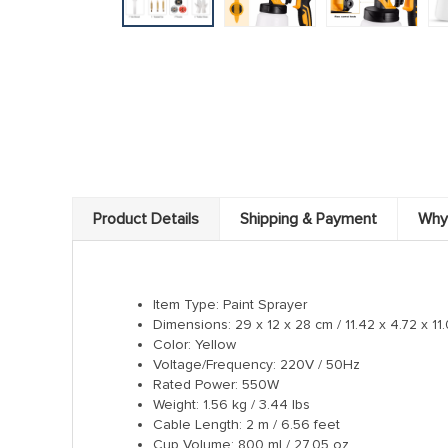
Product Details
Shipping & Payment
Why
Item Type: Paint Sprayer
Dimensions: 29 x 12 x 28 cm / 11.42 x 4.72 x 11
Color: Yellow
Voltage/Frequency: 220V / 50Hz
Rated Power: 550W
Weight: 1.56 kg / 3.44 lbs
Cable Length: 2 m / 6.56 feet
Cup Volume: 800 ml / 27.05 oz