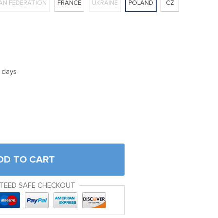
AN FEDERATION
FRANCE
UKRAINE
POLAND
CZ
5 days
DD TO CART
TEED SAFE CHECKOUT