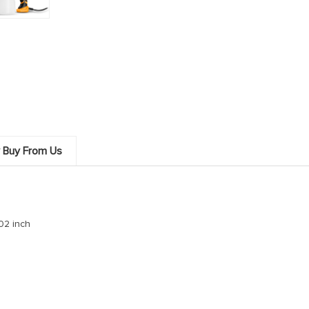
 Buy From Us
.02 inch