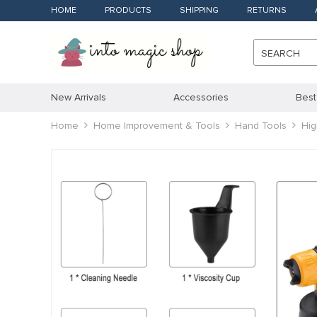
HOME
PRODUCTS
SHIPPING
RETURNS
SEARCH
New Arrivals
Accessories
Best
Home
Home Improvement & Tools
Hand Tools
Hig