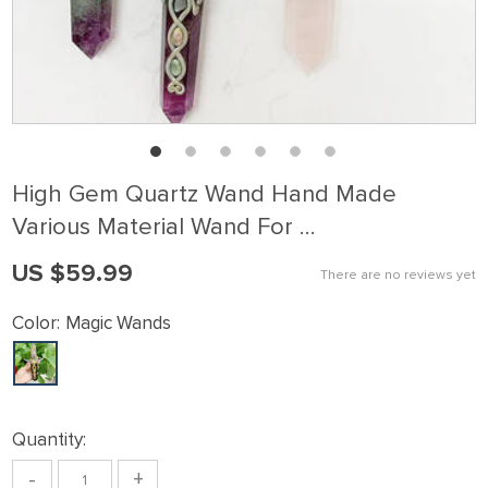
High Gem Quartz Wand Hand Made
Various Material Wand For …
US $59.99
There are no reviews yet
Color:
Magic Wands
Quantity:
-
+