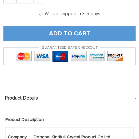
Will be shipped in 3-5 days
ADD TO CART
GUARANTEED SAFE CHECKOUT
Product Details
Product Description
Company
Donghai Kindfull Crystal Product Co.Ltd