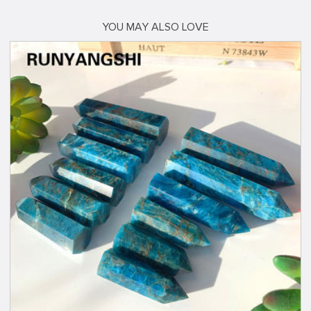
YOU MAY ALSO LOVE