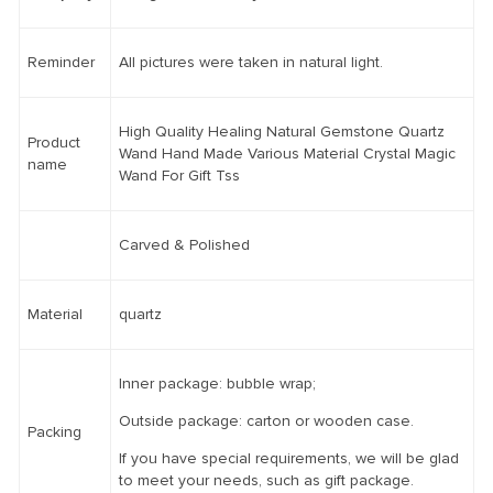
Reminder
All pictures were taken in natural light.
High Quality Healing Natural Gemstone Quartz
Product
Wand Hand Made Various Material Crystal Magic
name
Wand For Gift Tss
Carved & Polished
Material
quartz
Inner package: bubble wrap;
Outside package: carton or wooden case.
Packing
If you have special requirements, we will be glad
to meet your needs, such as gift package.