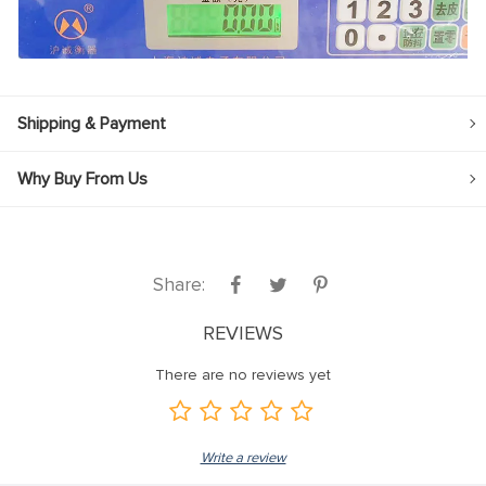
Shipping & Payment
Why Buy From Us
Share:
REVIEWS
There are no reviews yet
Write a review