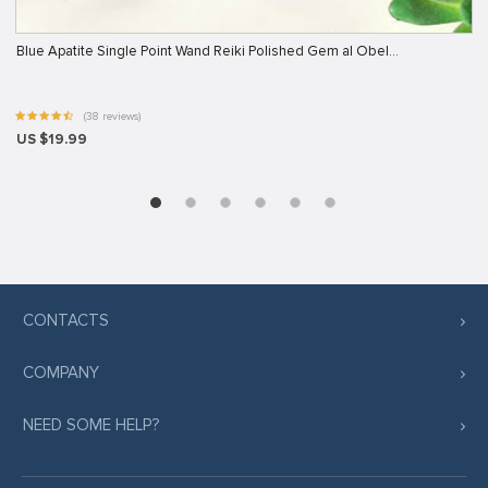
Blue Apatite Single Point Wand Reiki Polished Gem al Obel…
(38 reviews)
US $19.99
CONTACTS
COMPANY
NEED SOME HELP?