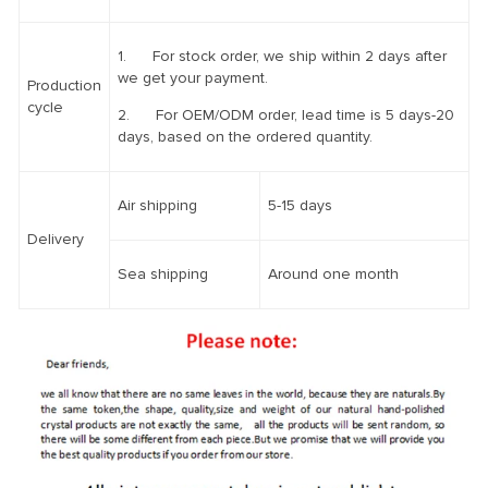
1. For stock order, we ship within 2 days after
we get your payment.
Production
cycle
2. For OEM/ODM order, lead time is 5 days-20
days, based on the ordered quantity.
Air shipping
5-15 days
Delivery
Sea shipping
Around one month