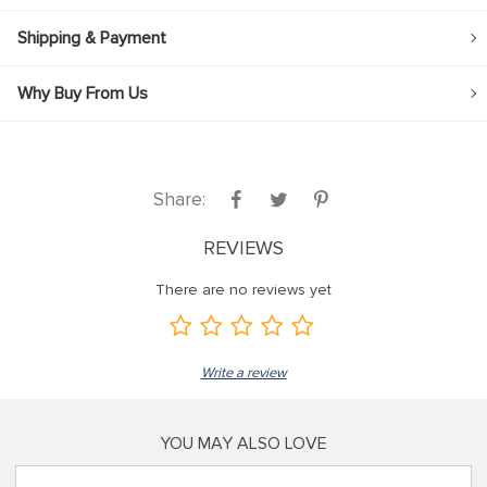
Shipping & Payment
Why Buy From Us
Share:
REVIEWS
There are no reviews yet
Write a review
YOU MAY ALSO LOVE