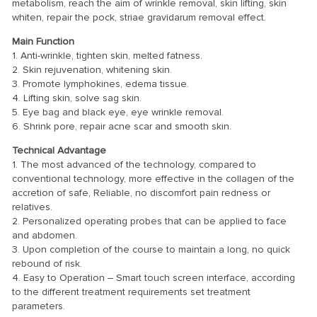
metabolism, reach the aim of wrinkle removal, skin lifting, skin
whiten, repair the pock, striae gravidarum removal effect.
Main Function
1. Anti-wrinkle, tighten skin, melted fatness.
2. Skin rejuvenation, whitening skin.
3. Promote lymphokines, edema tissue.
4. Lifting skin, solve sag skin.
5. Eye bag and black eye, eye wrinkle removal.
6. Shrink pore, repair acne scar and smooth skin.
Technical Advantage
1. The most advanced of the technology, compared to
conventional technology, more effective in the collagen of the
accretion of safe, Reliable, no discomfort pain redness or
relatives.
2. Personalized operating probes that can be applied to face
and abdomen.
3. Upon completion of the course to maintain a long, no quick
rebound of risk.
4. Easy to Operation – Smart touch screen interface, according
to the different treatment requirements set treatment
parameters.