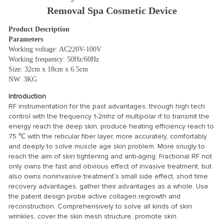
Removal Spa Cosmetic Device
Product Description
Parameters
Working voltage: AC220V-100V
Working frequency: 50Hz/60Hz
Size: 32cm x 18cm x 6.5cm
NW: 3KG
Introduction
RF instrumentation for the past advantages, through high tech
control with the frequency 1-2mhz of multipolar rf to transmit the
energy reach the deep skin, produce heating efficiency reach to
75 ℃ with the reticular fiber layer, more accurately, comfortably
and deeply to solve muscle age skin problem. More snugly to
reach the aim of skin tightening and anti-aging. Fractional RF not
only owns the fast and obvious effect of invasive treatment, but
also owns noninvasive treatment`s small side effect, short time
recovery advantages, gather their advantages as a whole. Use
the patent design probe active collagen regrowth and
reconstruction. Comprehensively to solve all kinds of skin
wrinkles, cover the skin mesh structure, promote skin