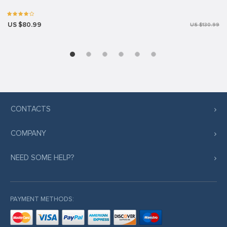
US $80.99
US $130.99
CONTACTS
COMPANY
NEED SOME HELP?
PAYMENT METHODS: