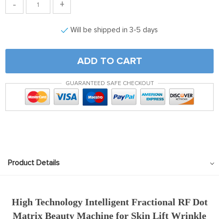
-
+
Will be shipped in 3-5 days
ADD TO CART
GUARANTEED SAFE CHECKOUT
Product Details
High Technology Intelligent Fractional RF Dot
Matrix Beauty Machine for Skin Lift Wrinkle