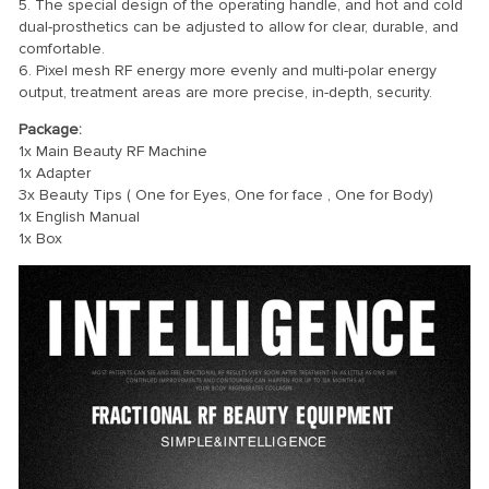
5. The special design of the operating handle, and hot and cold
dual-prosthetics can be adjusted to allow for clear, durable, and
comfortable.
6. Pixel mesh RF energy more evenly and multi-polar energy
output, treatment areas are more precise, in-depth, security.
Package:
1x Main Beauty RF Machine
1x Adapter
3x Beauty Tips ( One for Eyes, One for face , One for Body)
1x English Manual
1x Box