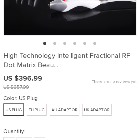
High Technology Intelligent Fractional RF
Dot Matrix Beau…
US $396.99
There are no reviews yet
US $657.99
Color:
US Plug
US PLUG
EU PLUG
AU ADAPTOR
UK ADAPTOR
Quantity: