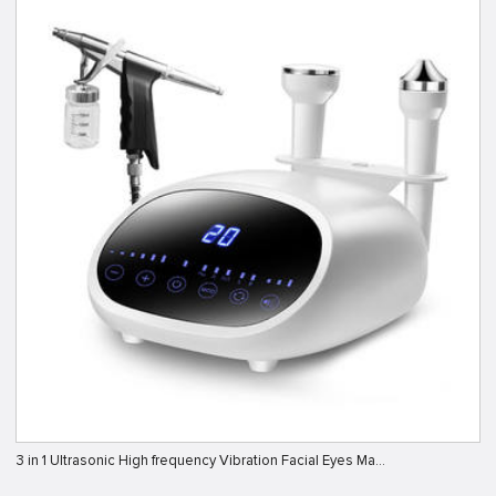
3 in 1 Ultrasonic High frequency Vibration Facial Eyes Ma…