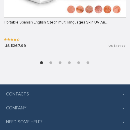
Portable Spanish English Czech multi languages Skin UV An…
US $267.99
US $481.99
CONTACTS
COMPANY
NEED SOME HELP?