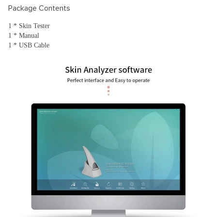
Package Contents
1 * Skin Tester
1 * Manual
1 * USB Cable