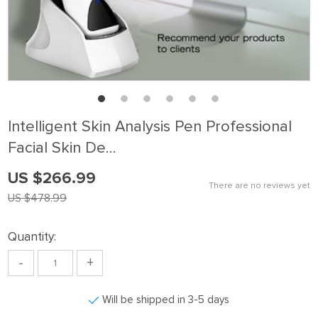
Intelligent Skin Analysis Pen Professional
Facial Skin De…
US $266.99
There are no reviews yet
US $478.99
Quantity:
-
+
Will be shipped in 3-5 days