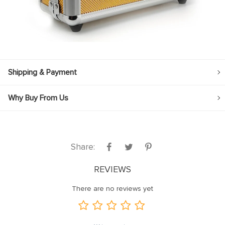
Shipping & Payment
Why Buy From Us
Share:
REVIEWS
There are no reviews yet