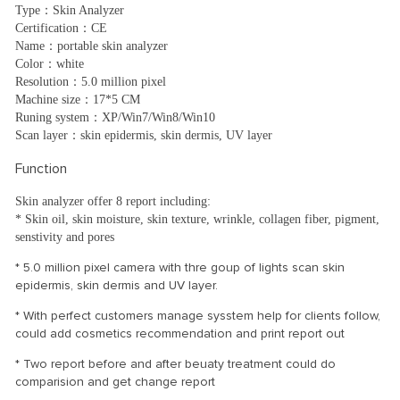
Type：Skin Analyzer
Certification：CE
Name：portable skin analyzer
Color：white
Resolution：5.0 million pixel
Machine size：17*5 CM
Runing system：XP/Win7/Win8/Win10
Scan layer：skin epidermis, skin dermis, UV layer
Function
Skin analyzer offer 8 report including:
* Skin oil, skin moisture, skin texture, wrinkle, collagen fiber, pigment,
senstivity and pores
* 5.0 million pixel camera with thre goup of lights scan skin
epidermis, skin dermis and UV layer.
* With perfect customers manage sysstem help for clients follow,
could add cosmetics recommendation and print report out
* Two report before and after beuaty treatment could do
comparision and get change report