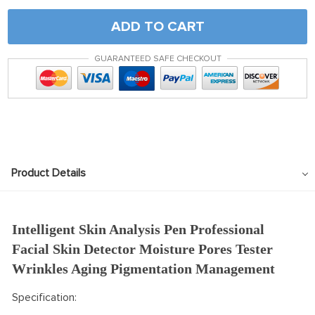
ADD TO CART
GUARANTEED SAFE CHECKOUT
Product Details
Intelligent Skin Analysis Pen Professional
Facial Skin Detector Moisture Pores Tester
Wrinkles Aging Pigmentation Management
Specification: