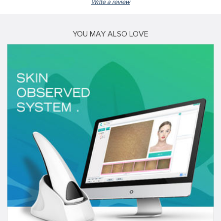
Write a review
YOU MAY ALSO LOVE