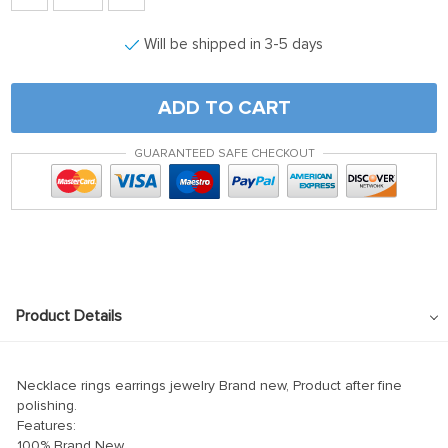
Will be shipped in 3-5 days
ADD TO CART
GUARANTEED SAFE CHECKOUT
Product Details
Necklace rings earrings jewelry Brand new, Product after fine
polishing.
Features:
100% Brand New