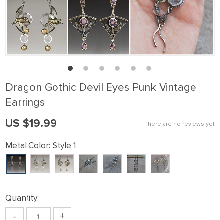
Dragon Gothic Devil Eyes Punk Vintage
Earrings
US $19.99
There are no reviews yet
Metal Color:
Style 1
Quantity:
-
+