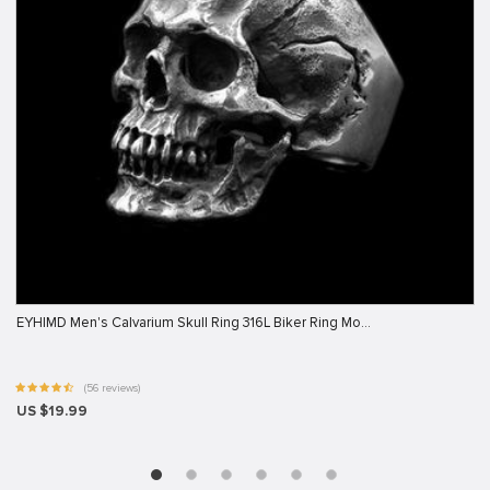
EYHIMD Men's Calvarium Skull Ring 316L Biker Ring Mo…
(56 reviews)
US $19.99