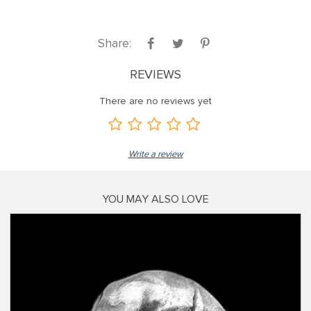
Share:
REVIEWS
There are no reviews yet
Write a review
YOU MAY ALSO LOVE