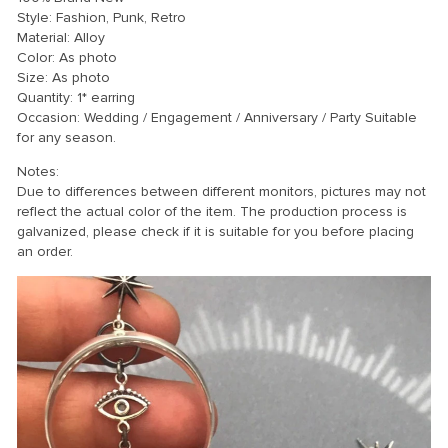
Style: Fashion, Punk, Retro
Material: Alloy
Color: As photo
Size: As photo
Quantity: 1* earring
Occasion: Wedding / Engagement / Anniversary / Party Suitable
for any season.
Notes:
Due to differences between different monitors, pictures may not
reflect the actual color of the item. The production process is
galvanized, please check if it is suitable for you before placing
an order.