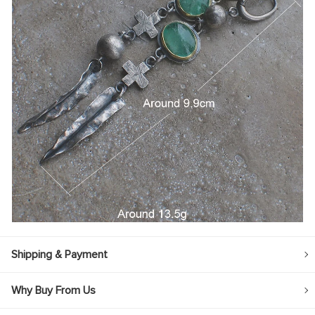
Shipping & Payment
Why Buy From Us