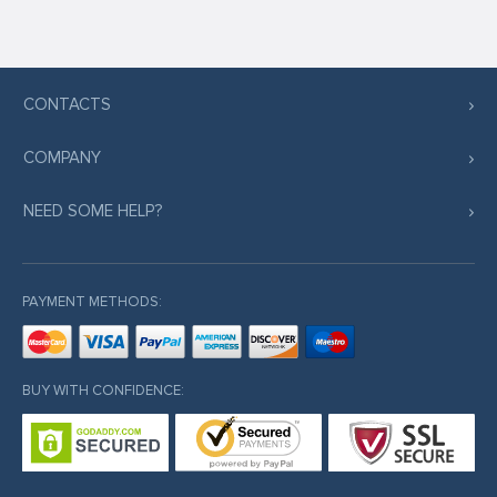
CONTACTS
COMPANY
NEED SOME HELP?
PAYMENT METHODS:
BUY WITH CONFIDENCE: