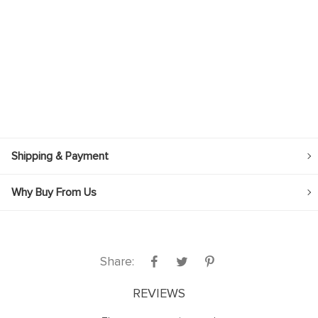
Shipping & Payment
Why Buy From Us
Share:
REVIEWS