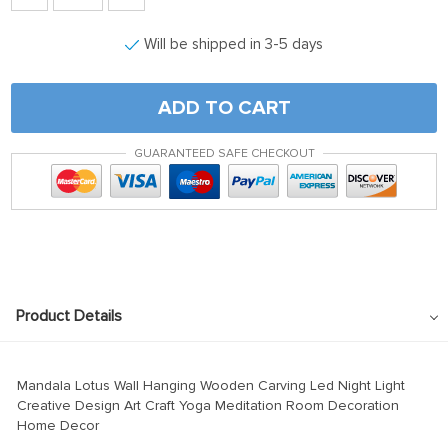
Will be shipped in 3-5 days
ADD TO CART
GUARANTEED SAFE CHECKOUT
Product Details
Mandala Lotus Wall Hanging Wooden Carving Led Night Light
Creative Design Art Craft Yoga Meditation Room Decoration
Home Decor