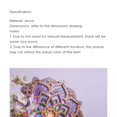
Specification:
Material: wood
Dimensions: refer to the dimension drawing
notes:
1. Due to the need for manual measurement, there will be
some size errors.
2. Due to the difference of different monitors, the picture
may not reflect the actual color of the item.