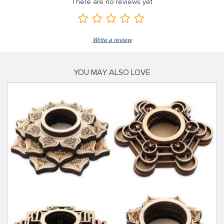
There are no reviews yet
Write a review
YOU MAY ALSO LOVE