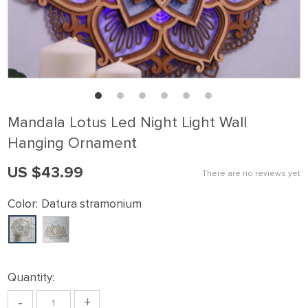
Mandala Lotus Led Night Light Wall
Hanging Ornament
US $43.99
There are no reviews yet
Color:
Datura stramonium
Quantity:
-
+