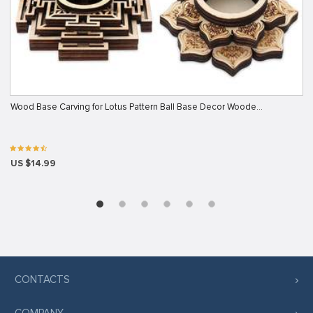
Wood Base Carving for Lotus Pattern Ball Base Decor Woode…
US $14.99
CONTACTS
COMPANY