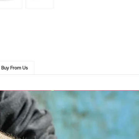
 Buy From Us