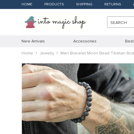
HOME
PRODUCTS
SHIPPING
RETURNS
SEARCH
New Arrivals
Accessories
Best
Home
Jewelry
Men Bracelet Moon Bead Tibetan Budd