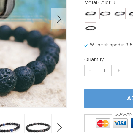
Metal Color:
J
Will be shipped in 3-
Quantity:
-
+
A
GUARAN