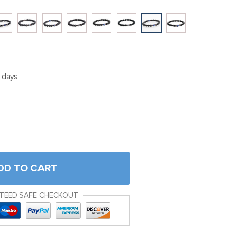
5 days
DD TO CART
TEED SAFE CHECKOUT