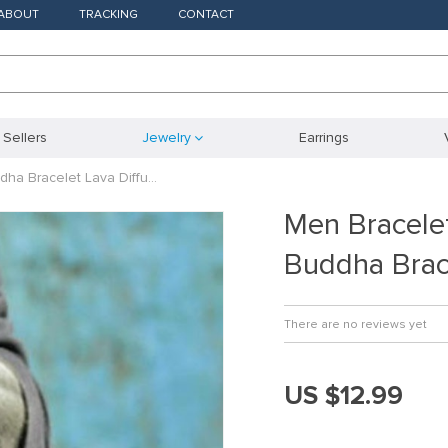
ABOUT
TRACKING
CONTACT
 Sellers
Jewelry
Earrings
ha Bracelet Lava Diffu…
Men Bracele
Buddha Brac
There are no reviews yet
US $12.99