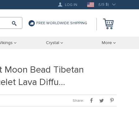
(US $)
LOG IN
FREE WORLDWIDE SHIPPING
Vikings
Crystal
More
t Moon Bead Tibetan
elet Lava Diffu…
Share: