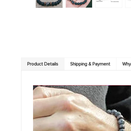
Product Details
Shipping & Payment
Why