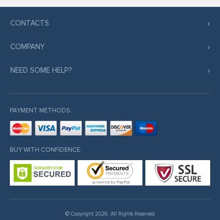
CONTACTS
COMPANY
NEED SOME HELP?
PAYMENT METHODS:
BUY WITH CONFIDENCE:
© Copyright 2026. All Rights Reserved