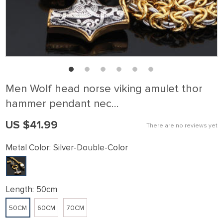
Men Wolf head norse viking amulet thor
hammer pendant nec…
US $41.99
There are no reviews yet
Metal Color:
Silver-Double-Color
Length:
50cm
50CM
60CM
70CM