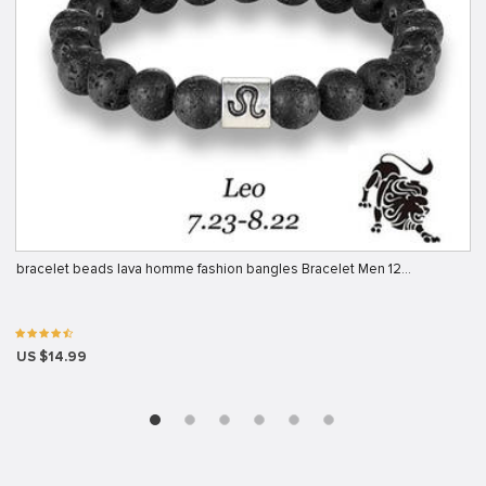
bracelet beads lava homme fashion bangles Bracelet Men 12…
US $14.99