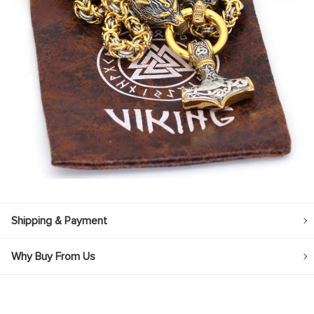
Shipping & Payment
Why Buy From Us