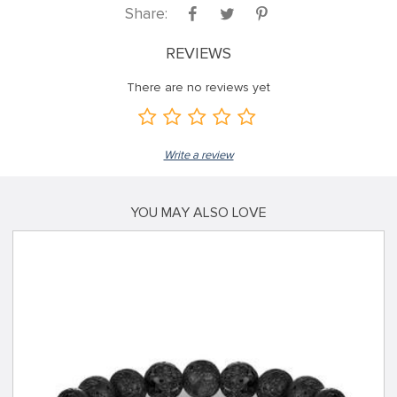
Share:
REVIEWS
There are no reviews yet
Write a review
YOU MAY ALSO LOVE