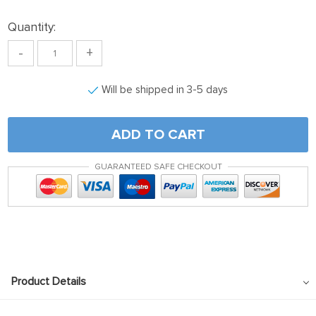
Quantity:
-
+
Will be shipped in 3-5 days
ADD TO CART
GUARANTEED SAFE CHECKOUT
Product Details