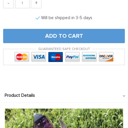
-
+
Will be shipped in 3-5 days
ADD TO CART
GUARANTEED SAFE CHECKOUT
Product Details