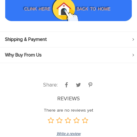
Shipping & Payment
Why Buy From Us
Share:
REVIEWS
There are no reviews yet
Write a review