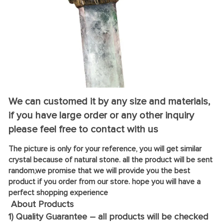
We can customed it by any size and materials,
if you have large order or any other inquiry
please feel free to contact with us
The picture is only for your reference, you will get similar
crystal because of natural stone. all the product will be sent
random,we promise that we will provide you the best
product if you order from our store. hope you will have a
perfect shopping experience
About Products
1) Quality Guarantee – all products will be checked