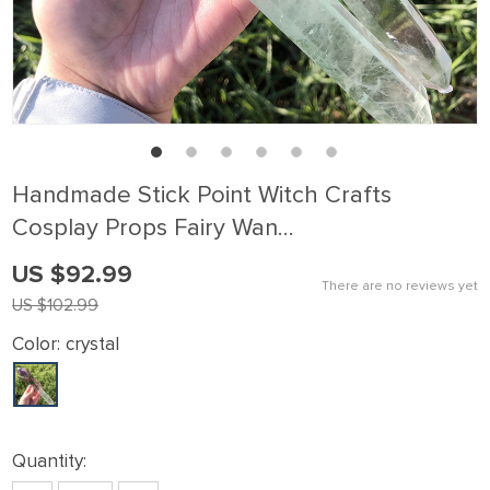
Handmade Stick Point Witch Crafts
Cosplay Props Fairy Wan…
US $92.99
There are no reviews yet
US $102.99
Color:
crystal
Quantity: