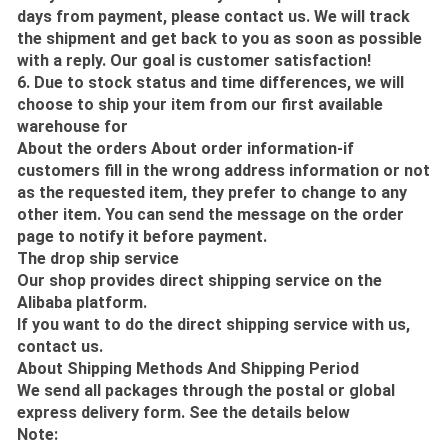
days from payment, please contact us. We will track
the shipment and get back to you as soon as possible
with a reply. Our goal is customer satisfaction!
6. Due to stock status and time differences, we will
choose to ship your item from our first available
warehouse for
About the orders About order information-if
customers fill in the wrong address information or not
as the requested item, they prefer to change to any
other item. You can send the message on the order
page to notify it before payment.
The drop ship service
Our shop provides direct shipping service on the
Alibaba platform.
If you want to do the direct shipping service with us,
contact us.
About Shipping Methods And Shipping Period
We send all packages through the postal or global
express delivery form. See the details below
Note: