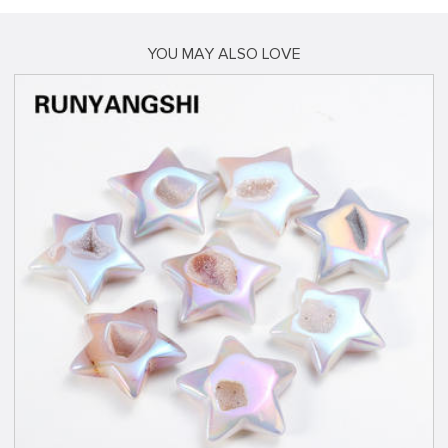
YOU MAY ALSO LOVE