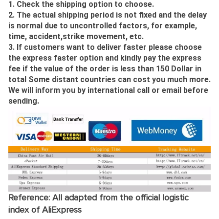
1. Check the shipping option to choose.
2. The actual shipping period is not fixed and the delay
is normal due to uncontrolled factors, for example,
time, accident,strike movement, etc.
3. If customers want to deliver faster please choose
the express faster option and kindly pay the express
fee if the value of the order is less than 150 Dollar in
total Some distant countries can cost you much more.
We will inform you by international call or email before
sending.
Reference: All adapted from the official logistic
index of AliExpress