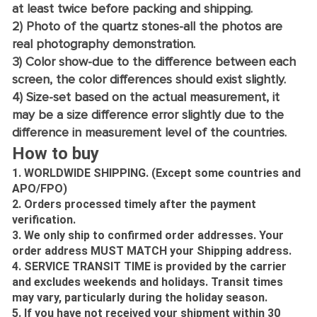
at least twice before packing and shipping.
2) Photo of the quartz stones-all the photos are
real photography demonstration.
3) Color show-due to the difference between each
screen, the color differences should exist slightly.
4) Size-set based on the actual measurement, it
may be a size difference error slightly due to the
difference in measurement level of the countries.
How to buy
1. WORLDWIDE SHIPPING. (Except some countries and
APO/FPO)
2. Orders processed timely after the payment
verification.
3. We only ship to confirmed order addresses. Your
order address MUST MATCH your Shipping address.
4. SERVICE TRANSIT TIME is provided by the carrier
and excludes weekends and holidays. Transit times
may vary, particularly during the holiday season.
5. If you have not received your shipment within 30