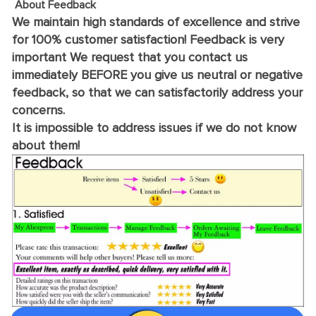
About Feedback
We maintain high standards of excellence and strive
for 100% customer satisfaction! Feedback is very
important We request that you contact us
immediately BEFORE you give us neutral or negative
feedback, so that we can satisfactorily address your
concerns.
It is impossible to address issues if we do not know
about them!