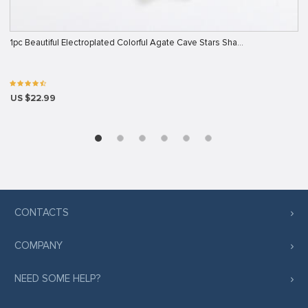
1pc Beautiful Electroplated Colorful Agate Cave Stars Sha…
US $22.99
CONTACTS
COMPANY
NEED SOME HELP?