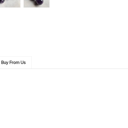
 Buy From Us