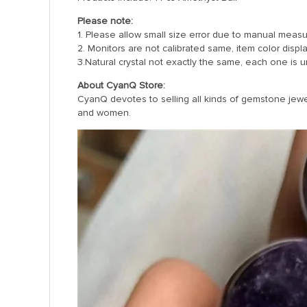
Please note:
1. Please allow small size error due to manual meas
2. Monitors are not calibrated same, item color displ
3.Natural crystal not exactly the same, each one is u
About CyanQ Store:
CyanQ devotes to selling all kinds of gemstone jewelr
and women.