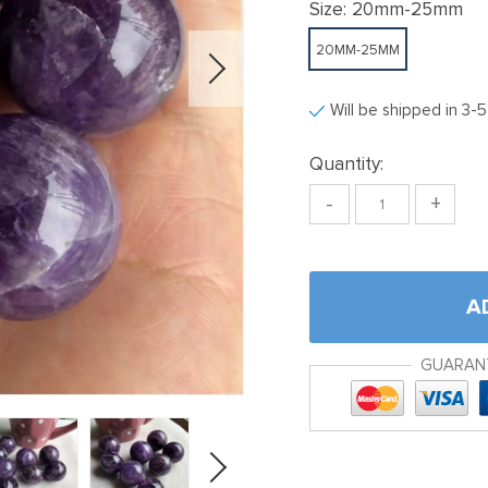
Size:
20mm-25mm
20MM-25MM
Will be shipped in 3-
Quantity:
-
+
A
GUARAN