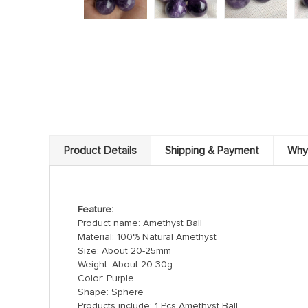
Product Details
Shipping & Payment
Why
Feature:
Product name: Amethyst Ball
Material: 100% Natural Amethyst
Size: About 20-25mm
Weight: About 20-30g
Color: Purple
Shape: Sphere
Products include: 1 Pcs Amethyst Ball