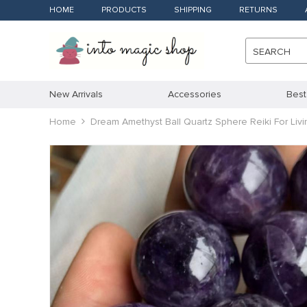
HOME
PRODUCTS
SHIPPING
RETURNS
SEARCH
New Arrivals
Accessories
Best
Home
Dream Amethyst Ball Quartz Sphere Reiki For Li