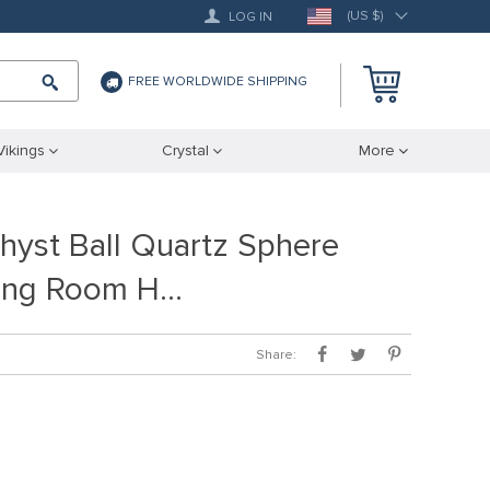
(US $)
LOG IN
FREE WORLDWIDE SHIPPING
Vikings
Crystal
More
yst Ball Quartz Sphere
iving Room H…
Share: