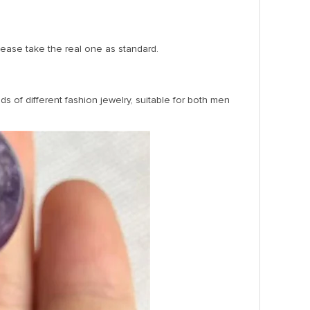
Please take the real one as standard.
s of different fashion jewelry, suitable for both men