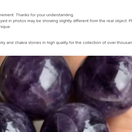
urement. Thanks for your understanding.
ayed in photos may be showing slightly different from the real object. 
nique.
y and chakra stones in high quality for the collection of over thousand