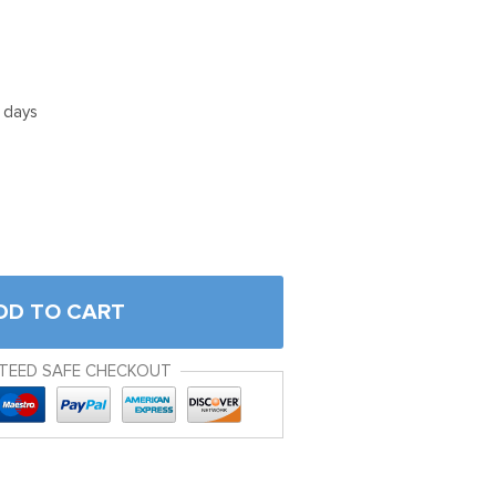
5 days
DD TO CART
TEED SAFE CHECKOUT