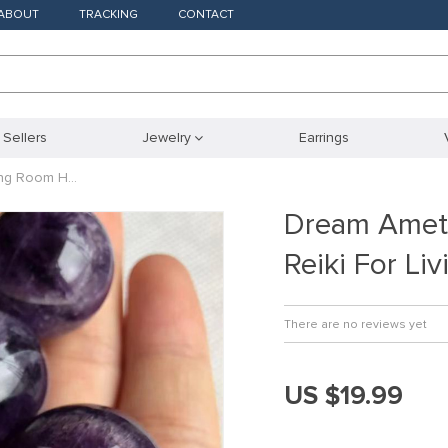
ABOUT
TRACKING
CONTACT
 Sellers
Jewelry
Earrings
ving Room H…
Dream Ameth
Reiki For L
There are no reviews yet
US $19.99